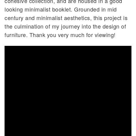
cohesive collection, and are housed in a good
looking minimalist booklet. Grounded in mid
century and minimalist aesthetics, this project is
the culmination of my journey into the design of
furniture. Thank you very much for viewing!