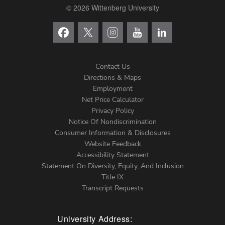
© 2026 Wittenberg University
Contact Us
Directions & Maps
Footer
Employment
Net Price Calculator
Left
Privacy Policy
Notice Of Nondiscrimination
Menu
Consumer Information & Disclosures
Website Feedback
Accessibility Statement
Statement On Diversity, Equity, And Inclusion
Title IX
Transcript Requests
University Address: