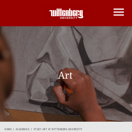
Art
HOME
ACADEMICS
STUDY ART AT WITTENBERG UNIVERSITY