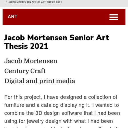
Breadcrumb
JACOB MORTENSEN SENIOR ART THESIS 2021
open
ART
Jacob Mortensen Senior Art
Thesis 2021
Jacob Mortensen
Century Craft
Digital and print media
For this project, I have designed a collection of
furniture and a catalog displaying it. I wanted to
combine the 3D design software that I had been
using for jewelry design with what I had been