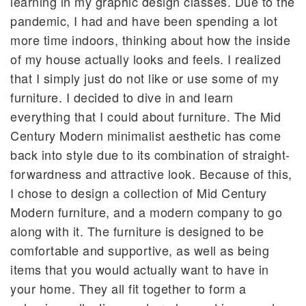
learning in my graphic design classes. Due to the
pandemic, I had and have been spending a lot
more time indoors, thinking about how the inside
of my house actually looks and feels. I realized
that I simply just do not like or use some of my
furniture. I decided to dive in and learn
everything that I could about furniture. The Mid
Century Modern minimalist aesthetic has come
back into style due to its combination of straight-
forwardness and attractive look. Because of this,
I chose to design a collection of Mid Century
Modern furniture, and a modern company to go
along with it. The furniture is designed to be
comfortable and supportive, as well as being
items that you would actually want to have in
your home. They all fit together to form a