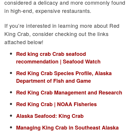
considered a delicacy and more commonly found
in high-end, expensive restaurants.
If you’re interested in learning more about Red
King Crab, consider checking out the links
attached below!
Red king crab Crab seafood
recommendation | Seafood Watch
Red King Crab Species Profile, Alaska
Department of Fish and Game
Red King Crab Management and Research
Red King Crab | NOAA Fisheries
Alaska Seafood: King Crab
Managing King Crab in Southeast Alaska