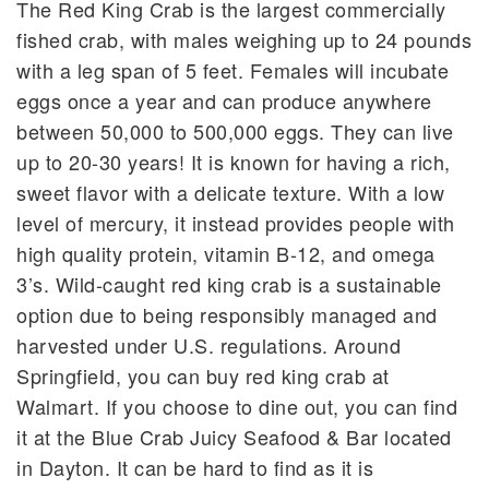
The Red King Crab is the largest commercially
fished crab, with males weighing up to 24 pounds
with a leg span of 5 feet. Females will incubate
eggs once a year and can produce anywhere
between 50,000 to 500,000 eggs. They can live
up to 20-30 years! It is known for having a rich,
sweet flavor with a delicate texture. With a low
level of mercury, it instead provides people with
high quality protein, vitamin B-12, and omega
3’s. Wild-caught red king crab is a sustainable
option due to being responsibly managed and
harvested under U.S. regulations. Around
Springfield, you can buy red king crab at
Walmart. If you choose to dine out, you can find
it at the Blue Crab Juicy Seafood & Bar located
in Dayton. It can be hard to find as it is