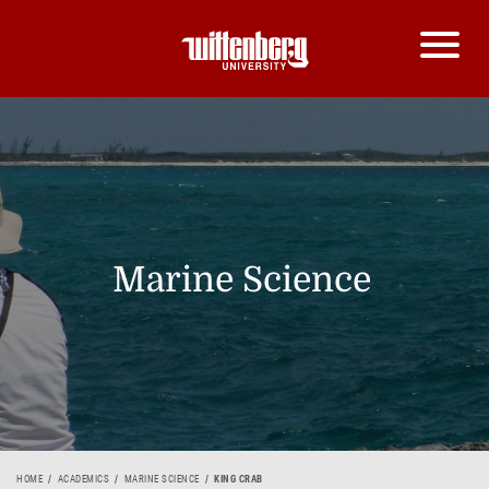
Marine Science
HOME
ACADEMICS
MARINE SCIENCE
KING CRAB