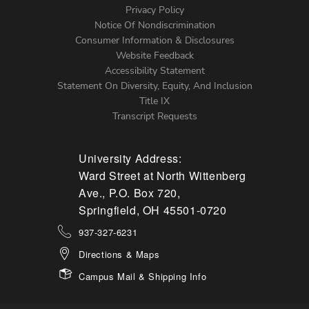
Left
Privacy Policy
Notice Of Nondiscrimination
Menu
Consumer Information & Disclosures
Website Feedback
Accessibility Statement
Statement On Diversity, Equity, And Inclusion
Title IX
Transcript Requests
University Address:
Ward Street at North Wittenberg
Ave., P.O. Box 720,
Springfield, OH 45501-0720
937-327-6231
Directions & Maps
Campus Mail & Shipping Info