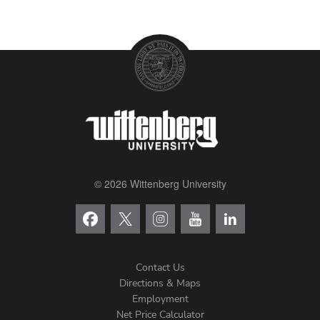
© 2026 Wittenberg University
Contact Us
Directions & Maps
Footer
Employment
Net Price Calculator