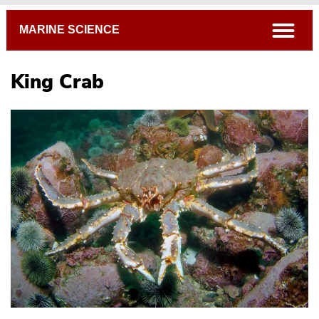
Breadcrumb
open
MARINE SCIENCE
King Crab