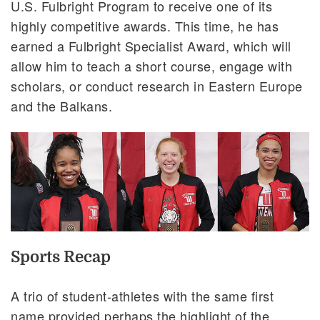
U.S. Fulbright Program to receive one of its
highly competitive awards. This time, he has
earned a Fulbright Specialist Award, which will
allow him to teach a short course, engage with
scholars, or conduct research in Eastern Europe
and the Balkans.
Sports Recap
A trio of student-athletes with the same first
name provided perhaps the highlight of the