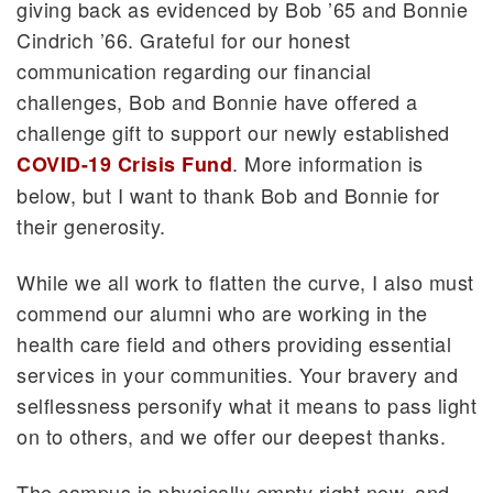
giving back as evidenced by Bob ’65 and Bonnie
Cindrich ’66. Grateful for our honest
communication regarding our financial
challenges, Bob and Bonnie have offered a
challenge gift to support our newly established
. More information is
COVID-19 Crisis Fund
below, but I want to thank Bob and Bonnie for
their generosity.
While we all work to flatten the curve, I also must
commend our alumni who are working in the
health care field and others providing essential
services in your communities. Your bravery and
selflessness personify what it means to pass light
on to others, and we offer our deepest thanks.
The campus is physically empty right now, and