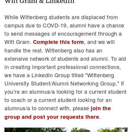
Witt Gram & LinkedIn
While Wittenberg students are displaced from
campus due to COVD-19, alumni have a chance
to send messages of encouragement through a
Witt Gram.
, and we will
Complete this form
handle the rest. Wittenberg also has an
extensive network of students and alumni. To aid
in creating important professional connections,
we have a LinkedIn Group titled "Wittenberg
University Student/Alumni Networking Group." If
you’re an alumnus/a looking for a current student
to coach or a current student looking for an
alumnus/a to connect with, please
join the
.
group and post your requests there