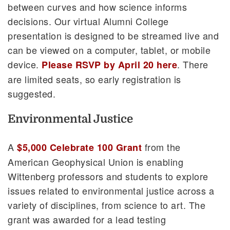
between curves and how science informs
decisions. Our virtual Alumni College
presentation is designed to be streamed live and
can be viewed on a computer, tablet, or mobile
device.
. There
Please RSVP by April 20 here
are limited seats, so early registration is
suggested.
Environmental Justice
A
from the
$5,000 Celebrate 100 Grant
American Geophysical Union is enabling
Wittenberg professors and students to explore
issues related to environmental justice across a
variety of disciplines, from science to art. The
grant was awarded for a lead testing