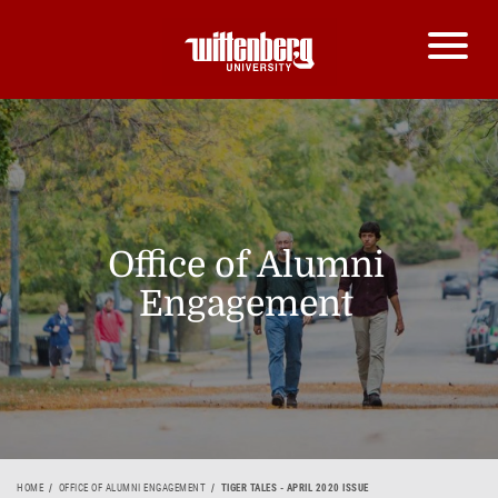
Office of Alumni
Engagement
HOME
OFFICE OF ALUMNI ENGAGEMENT
TIGER TALES - APRIL 2020 ISSUE