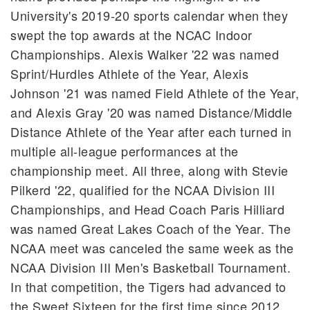
University's 2019-20 sports calendar when they
swept the top awards at the NCAC Indoor
Championships. Alexis Walker '22 was named
Sprint/Hurdles Athlete of the Year, Alexis
Johnson '21 was named Field Athlete of the Year,
and Alexis Gray '20 was named Distance/Middle
Distance Athlete of the Year after each turned in
multiple all-league performances at the
championship meet. All three, along with Stevie
Pilkerd '22, qualified for the NCAA Division III
Championships, and Head Coach Paris Hilliard
was named Great Lakes Coach of the Year. The
NCAA meet was canceled the same week as the
NCAA Division III Men's Basketball Tournament.
In that competition, the Tigers had advanced to
the Sweet Sixteen for the first time since 2012