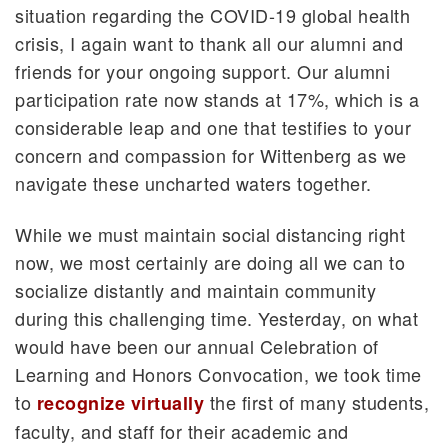
situation regarding the COVID-19 global health
crisis, I again want to thank all our alumni and
friends for your ongoing support. Our alumni
participation rate now stands at 17%, which is a
considerable leap and one that testifies to your
concern and compassion for Wittenberg as we
navigate these uncharted waters together.
While we must maintain social distancing right
now, we most certainly are doing all we can to
socialize distantly and maintain community
during this challenging time. Yesterday, on what
would have been our annual Celebration of
Learning and Honors Convocation, we took time
to
the first of many students,
recognize virtually
faculty, and staff for their academic and