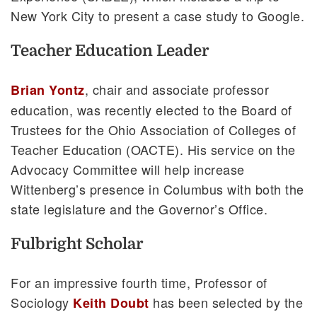
New York City to present a case study to Google.
Teacher Education Leader
, chair and associate professor
Brian Yontz
education, was recently elected to the Board of
Trustees for the Ohio Association of Colleges of
Teacher Education (OACTE). His service on the
Advocacy Committee will help increase
Wittenberg’s presence in Columbus with both the
state legislature and the Governor’s Office.
Fulbright Scholar
For an impressive fourth time, Professor of
Sociology
has been selected by the
Keith Doubt