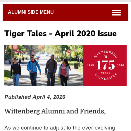
Breadcrumb
open
ALUMNI SIDE MENU
Tiger Tales - April 2020 Issue
Published April 4, 2020
Wittenberg Alumni and Friends,
As we continue to adjust to the ever-evolving