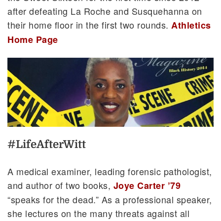
after defeating La Roche and Susquehanna on
their home floor in the first two rounds.
Athletics
Home Page
#LifeAfterWitt
A medical examiner, leading forensic pathologist,
and author of two books,
Joye Carter ’79
“speaks for the dead.” As a professional speaker,
she lectures on the many threats against all