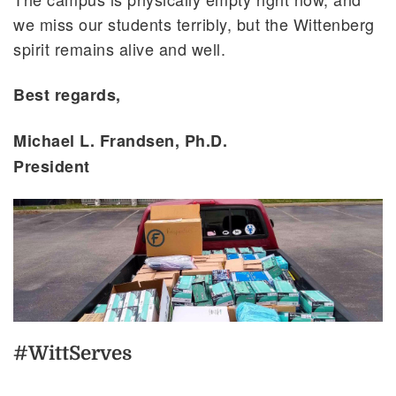
we miss our students terribly, but the Wittenberg
spirit remains alive and well.
Best regards,
Michael L. Frandsen, Ph.D.
President
#WittServes