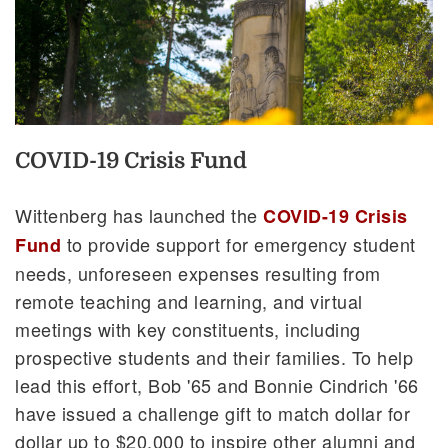
COVID-19 Crisis Fund
Wittenberg has launched the
COVID-19 Crisis
to provide support for emergency student
Fund
needs, unforeseen expenses resulting from
remote teaching and learning, and virtual
meetings with key constituents, including
prospective students and their families. To help
lead this effort, Bob '65 and Bonnie Cindrich '66
have issued a challenge gift to match dollar for
dollar up to $20,000 to inspire other alumni and