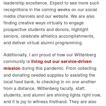
leadership excellence. Expect to see more such
recognitions in the coming weeks on our social
media channels and our website. We are also
finding creative ways virtually to engage
prospective students and donors, highlight
seniors, celebrate athletics accomplishments,
and deliver virtual alumni programming.
Additionally, I am proud of how our Wittenberg
community is
living out our service-driven
during this pandemic. From collecting
mission
and donating needed supplies to assisting the
local food bank, to checking in on one another
from a distance, Wittenberg faculty, staff,
students, and alumni are shining lights right now,
and it is joy to witness firsthand. They are also