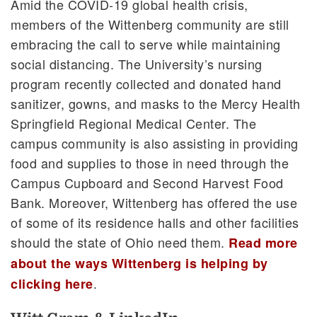
Amid the COVID-19 global health crisis,
members of the Wittenberg community are still
embracing the call to serve while maintaining
social distancing. The University’s nursing
program recently collected and donated hand
sanitizer, gowns, and masks to the Mercy Health
Springfield Regional Medical Center. The
campus community is also assisting in providing
food and supplies to those in need through the
Campus Cupboard and Second Harvest Food
Bank. Moreover, Wittenberg has offered the use
of some of its residence halls and other facilities
should the state of Ohio need them.
Read more
about the ways Wittenberg is helping by
.
clicking here