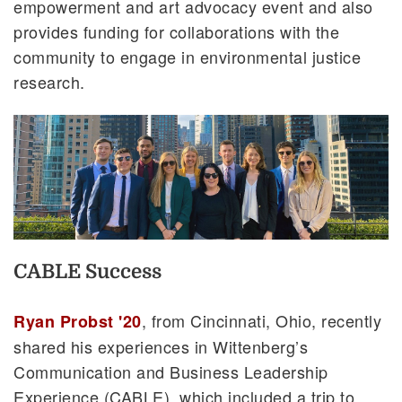
empowerment and art advocacy event and also
provides funding for collaborations with the
community to engage in environmental justice
research.
CABLE Success
, from Cincinnati, Ohio, recently
Ryan Probst '20
shared his experiences in Wittenberg’s
Communication and Business Leadership
Experience (CABLE), which included a trip to