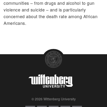
communities – from drugs and alcohol to gun
violence and suicide – and is particularly
concerned about the death rate among African
Americans.
© 2026 Wittenberg University