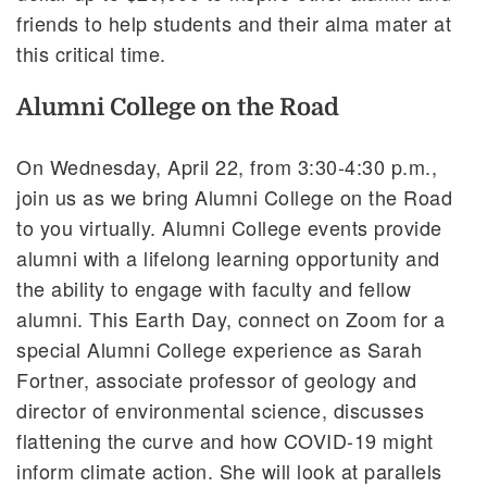
friends to help students and their alma mater at
this critical time.
Alumni College on the Road
On Wednesday, April 22, from 3:30-4:30 p.m.,
join us as we bring Alumni College on the Road
to you virtually. Alumni College events provide
alumni with a lifelong learning opportunity and
the ability to engage with faculty and fellow
alumni. This Earth Day, connect on Zoom for a
special Alumni College experience as Sarah
Fortner, associate professor of geology and
director of environmental science, discusses
flattening the curve and how COVID-19 might
inform climate action. She will look at parallels