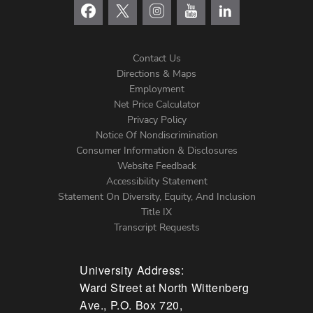
Contact Us
Directions & Maps
Footer
Employment
Net Price Calculator
Left
Privacy Policy
Notice Of Nondiscrimination
Menu
Consumer Information & Disclosures
Website Feedback
Accessibility Statement
Statement On Diversity, Equity, And Inclusion
Title IX
Transcript Requests
University Address:
Ward Street at North Wittenberg
Ave., P.O. Box 720,