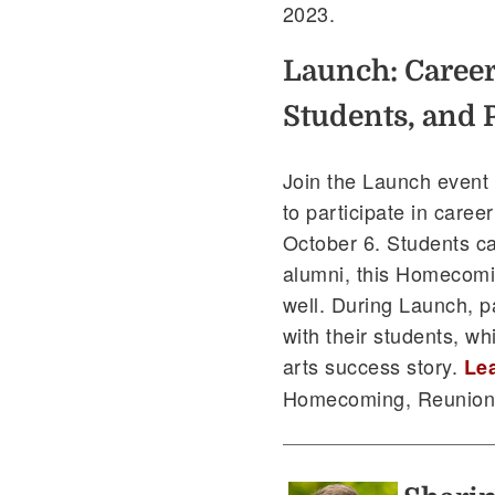
2023.
Launch: Career
Students, and 
Join the Launch event
to participate in caree
October 6. Students ca
alumni, this Homecomi
well. During Launch, p
with their students, wh
arts success story.
Le
Homecoming, Reunion,