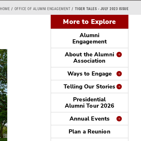
HOME
OFFICE OF ALUMNI ENGAGEMENT
TIGER TALES - JULY 2023 ISSUE
More to Explore
Alumni
Engagement
About the Alumni
Association
Ways to Engage
Telling Our Stories
Presidential
Alumni Tour 2026
Annual Events
Plan a Reunion