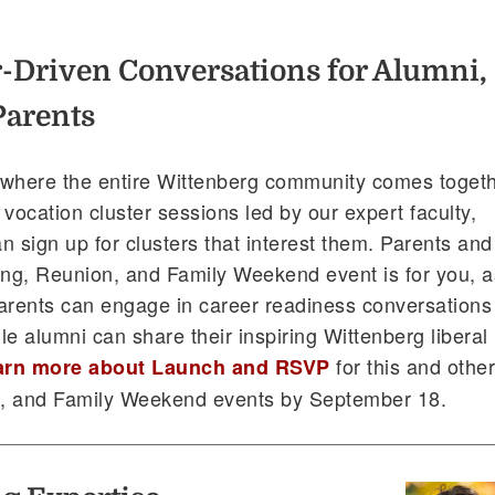
-Driven Conversations for Alumni,
Parents
 where the entire Wittenberg community comes toget
r vocation cluster sessions led by our expert faculty,
n sign up for clusters that interest them. Parents and
ng, Reunion, and Family Weekend event is for you, a
arents can engage in career readiness conversations
ile alumni can share their inspiring Wittenberg liberal
for this and othe
arn more about Launch and RSVP
 and Family Weekend events by September 18.