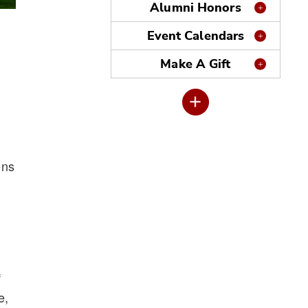
Alumni Honors
Event Calendars
Make A Gift
ons
f
e,