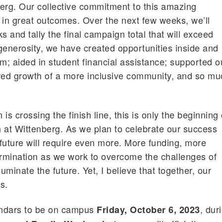
erg. Our collective commitment to this amazing
d in great outcomes. Over the next few weeks, we’ll
ks and tally the final campaign total that will exceed
enerosity, we have created opportunities inside and
om; aided in student financial assistance; supported o
tered growth of a more inclusive community, and so m
is crossing the finish line, this is only the beginning 
 at Wittenberg. As we plan to celebrate our success
future will require even more. More funding, more
rmination as we work to overcome the challenges of
luminate the future. Yet, I believe that together, our
s.
endars to be on campus
, dur
Friday, October 6, 2023