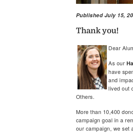
Published July 15, 2
Thank you!
Dear Alum
As our
Ha
have spen
and impact
lived out
Others.
More than 10,400 dono
campaign goal in a re
our campaign, we set a