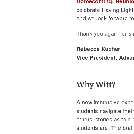
Homecoming, Reunio
celebrate Having Light
and we look forward to 
Thank you again for sh
Rebecca Kocher
Vice President, Adv
Why Witt?
A new immersive expe
students navigate their
others’ stories as tol
students are. The brai