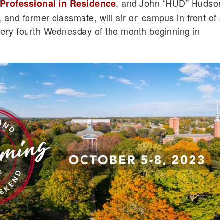
, and John “HUD” Hudso
Professional in Residence
 and former classmate, will air on campus in front of
very fourth Wednesday of the month beginning in