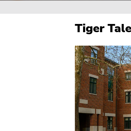
Breadcrumb
Tiger Tale