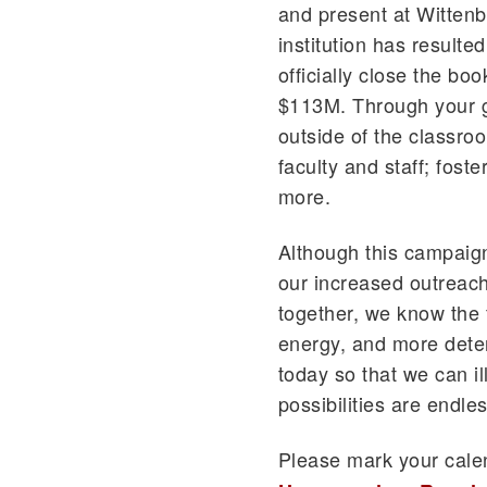
and present at Wittenb
institution has resulte
officially close the boo
$113M. Through your g
outside of the classro
faculty and staff; fos
more.
Although this campaign 
our increased outreach
together, we know the 
energy, and more dete
today so that we can il
possibilities are endles
Please mark your cal