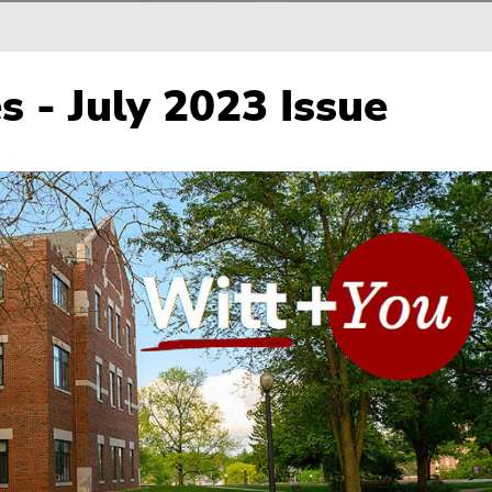
s - July 2023 Issue