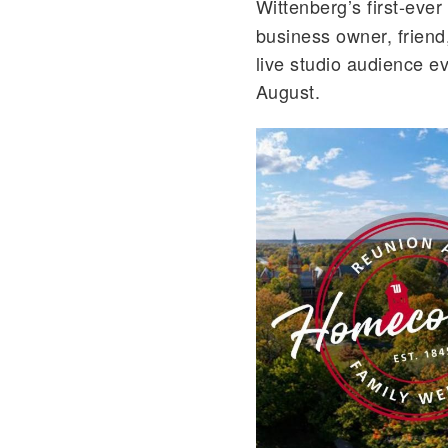
Wittenberg’s first-ever
business owner, friend,
live studio audience e
August.