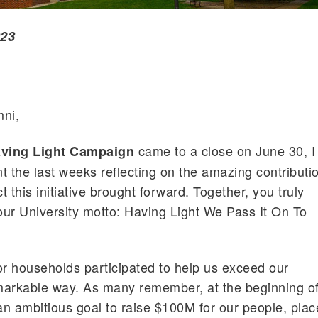
023
ni,
came to a close on June 30, I
ving Light Campaign
t the last weeks reflecting on the amazing contributi
 this initiative brought forward. Together, you truly
 our University motto: Having Light We Pass It On To
r households participated to help us exceed our
markable way. As many remember, at the beginning o
n ambitious goal to raise $100M for our people, plac