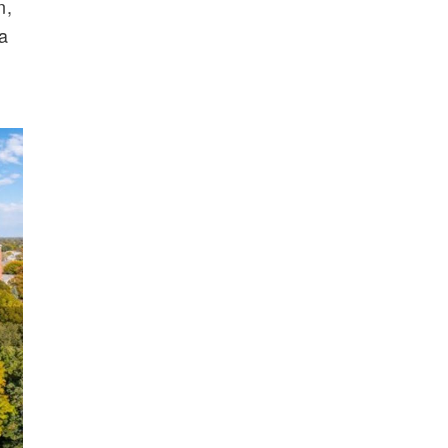
n,
 a