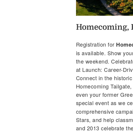
Homecoming, R
Registration for
Homec
is available. Show you
the weekend. Celebrat
at Launch: Career-Driv
Connect in the histori
Homecoming Tailgate, 
even your former Greek
special event as we ce
comprehensive campaig
Stars, and help class
and 2013 celebrate the