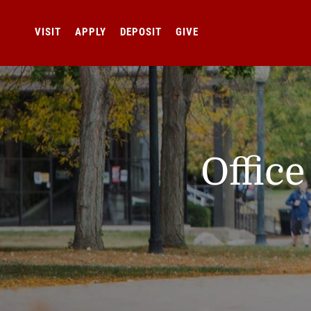
VISIT
APPLY
DEPOSIT
GIVE
Offic