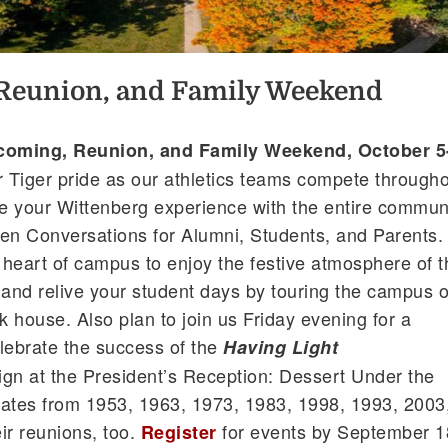
eunion, and Family Weekend
oming, Reunion, and Family Weekend, October 5
r Tiger pride as our athletics teams compete through
e your Wittenberg experience with the entire commun
en Conversations for Alumni, Students, and Parents.
c heart of campus to enjoy the festive atmosphere of t
and relive your student days by touring the campus o
 house. Also plan to join us Friday evening for a
lebrate the success of the
Having Light
n at the President’s Reception: Dessert Under the
mates from 1953, 1963, 1973, 1983, 1998, 1993, 2003
ir reunions, too.
for events by September 1
Register