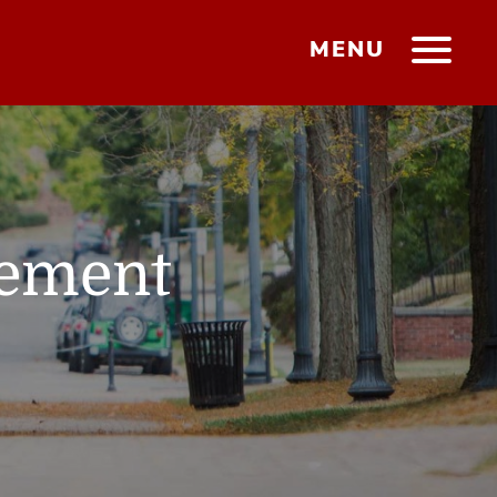
MENU
gement