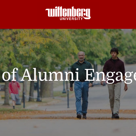
e of Alumni Enga