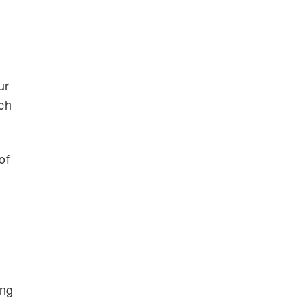
ur
uch
of
ing