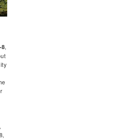
,
-8
out
ity
he
r
,
8,