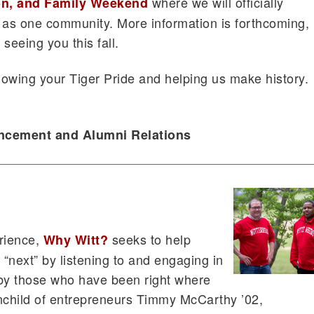
where we will officially
n, and Family Weekend
 as one community. More information is forthcoming,
seeing you this fall.
owing your Tiger Pride and helping us make history.
ancement and Alumni Relations
rience,
seeks to help
Why Witt?
 “next” by listening to and engaging in
d by those who have been right where
nchild of entrepreneurs Timmy McCarthy ’02,