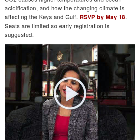
acidification, and how the changing climate is
affecting the Keys and Gulf.
.
RSVP by May 18
Seats are limited so early registration is
suggested.