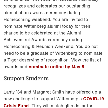
recognizes and celebrates our outstanding
alumni at an awards ceremony during
Homecoming weekend. You are invited to
nominate Wittenberg alumni today for their
chance to be celebrated at the Alumni
Achievement Awards ceremony during
Homecoming & Reunion Weekend. You do not
need to be a graduate of Wittenberg to nominate
a Tiger deserving of recognition. View the list of
awards and
.
nominate online by May 8
Support Students
Lanty ’64 and Margaret Smith have offered up a
new challenge to support Wittenberg’s
COVID-19
. They will match gifts dollar for
Crisis Fund