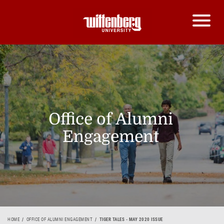
Office of Alumni
Engagement
HOME
OFFICE OF ALUMNI ENGAGEMENT
TIGER TALES - MAY 2020 ISSUE