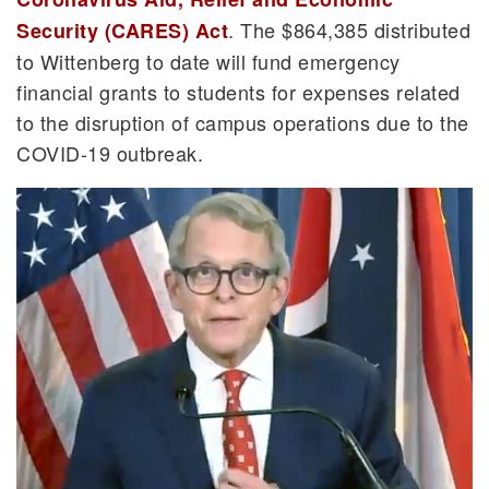
. The $864,385 distributed
Security (CARES) Act
to Wittenberg to date will fund emergency
financial grants to students for expenses related
to the disruption of campus operations due to the
COVID-19 outbreak.