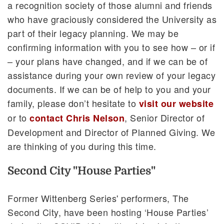
a recognition society of those alumni and friends
who have graciously considered the University as
part of their legacy planning. We may be
confirming information with you to see how – or if
– your plans have changed, and if we can be of
assistance during your own review of your legacy
documents. If we can be of help to you and your
family, please don’t hesitate to
visit our website
or to
, Senior Director of
contact Chris Nelson
Development and Director of Planned Giving. We
are thinking of you during this time.
Second City "House Parties"
Former Wittenberg Series' performers, The
Second City, have been hosting ‘House Parties’