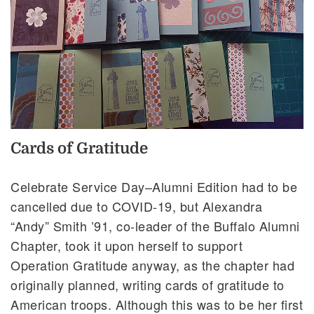
Cards of Gratitude
Celebrate Service Day–Alumni Edition had to be
cancelled due to COVID-19, but Alexandra
“Andy” Smith ’91, co-leader of the Buffalo Alumni
Chapter, took it upon herself to support
Operation Gratitude anyway, as the chapter had
originally planned, writing cards of gratitude to
American troops. Although this was to be her first