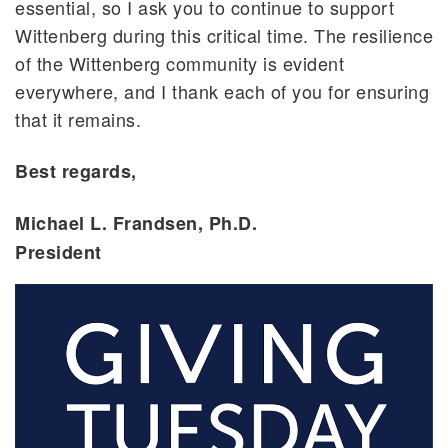
essential, so I ask you to continue to support
Wittenberg during this critical time. The resilience
of the Wittenberg community is evident
everywhere, and I thank each of you for ensuring
that it remains.
Best regards,
Michael L. Frandsen, Ph.D.
President