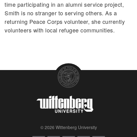
time participating in an alumni service project,
Smith is no stranger to serving others. As a
returning Peace Corps volunteer, she currently
volunteers with local refugee communities.
© 2026 Wittenberg University