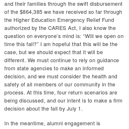
and their families through the swift disbursement
of the $864,385 we have received so far through
the Higher Education Emergency Relief Fund
authorized by the CARES Act, I also know the
question on everyone’s mind is: “Will we open on
time this fall?” I am hopeful that this will be the
case, but we should expect that it will be
different. We must continue to rely on guidance
from state agencies to make an informed
decision, and we must consider the health and
safety of all members of our community in the
process. At this time, four return scenarios are
being discussed, and our intent is to make a firm
decision about the fall by July 1.
In the meantime, alumni engagement is