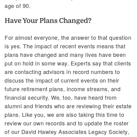
age of 90.
Have Your Plans Changed?
For almost everyone, the answer to that question
is yes. The impact of recent events means that
plans have changed and many lives have been
put on hold in some way. Experts say that clients
are contacting advisors in record numbers to
discuss the impact of current events on their
future retirement plans, income streams, and
financial security. We, too, have heard from
alumni and friends who are reviewing their estate
plans. Like you, we are also taking this time to
review our own records and to update the roster
of our David Hawley Associates Legacy Society,