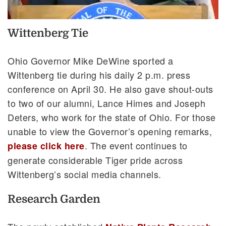
Wittenberg Tie
Ohio Governor Mike DeWine sported a
Wittenberg tie during his daily 2 p.m. press
conference on April 30. He also gave shout-outs
to two of our alumni, Lance Himes and Joseph
Deters, who work for the state of Ohio. For those
unable to view the Governor’s opening remarks,
. The event continues to
please click here
generate considerable Tiger pride across
Wittenberg’s social media channels.
Research Garden