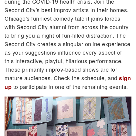
during the COVID-19 health crisis. Join the
Second City's best improv artists in their homes.
Chicago's funniest comedy talent joins forces
with Second City alumni from across the country
to bring you a night of fun-filled distraction. The
Second City creates a singular online experience
as your suggestions influence every aspect of
this interactive, playful, hilarious performance.
These primarily improv-based shows are for
mature audiences. Check the schedule, and
sign
to participate in one of the remaining events.
up