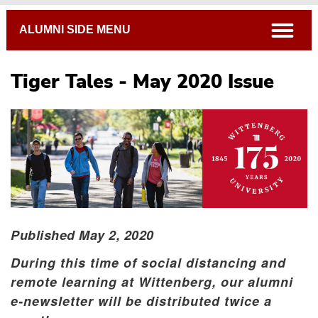
Breadcrumb
open
ALUMNI SIDE MENU
Tiger Tales - May 2020 Issue
Published May 2, 2020
During this time of social distancing and
remote learning at Wittenberg, our alumni
e-newsletter will be distributed twice a