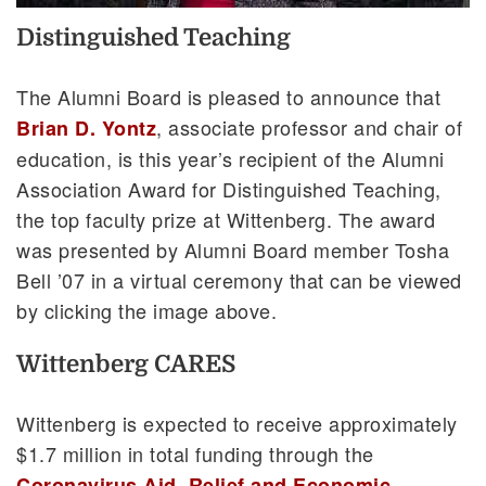
Distinguished Teaching
The Alumni Board is pleased to announce that
, associate professor and chair of
Brian D. Yontz
education, is this year’s recipient of the Alumni
Association Award for Distinguished Teaching,
the top faculty prize at Wittenberg. The award
was presented by Alumni Board member Tosha
Bell ’07 in a virtual ceremony that can be viewed
by clicking the image above.
Wittenberg CARES
Wittenberg is expected to receive approximately
$1.7 million in total funding through the
Coronavirus Aid, Relief and Economic