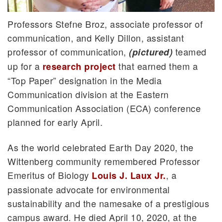
Professors Stefne Broz, associate professor of
communication, and Kelly Dillon, assistant
professor of communication,
teamed
(pictured)
up for a
that earned them a
research project
“Top Paper” designation in the Media
Communication division at the Eastern
Communication Association (ECA) conference
planned for early April.
As the world celebrated Earth Day 2020, the
Wittenberg community remembered Professor
Emeritus of Biology
, a
Louis J. Laux Jr.
passionate advocate for environmental
sustainability and the namesake of a prestigious
campus award. He died April 10, 2020, at the