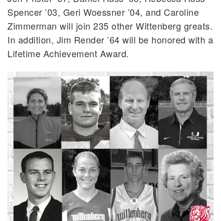
Spencer ’03, Geri Woessner ’04, and Caroline
Zimmerman will join 235 other Wittenberg greats.
In addition, Jim Render ’64 will be honored with a
Lifetime Achievement Award.