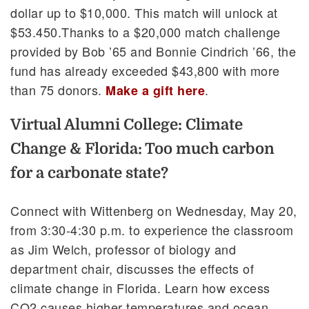
dollar up to $10,000. This match will unlock at
$53.450.Thanks to a $20,000 match challenge
provided by Bob ’65 and Bonnie Cindrich ’66, the
fund has already exceeded $43,800 with more
than 75 donors.
.
Make a gift here
Virtual Alumni College: Climate
Change & Florida: Too much carbon
for a carbonate state?
Connect with Wittenberg on Wednesday, May 20,
from 3:30-4:30 p.m. to experience the classroom
as Jim Welch, professor of biology and
department chair, discusses the effects of
climate change in Florida. Learn how excess
CO2 causes higher temperatures and ocean