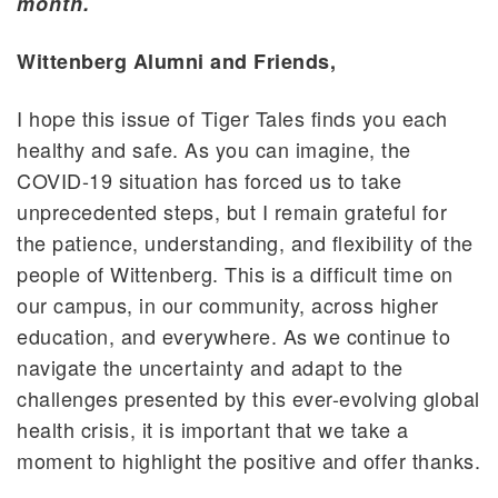
month.
Wittenberg Alumni and Friends,
I hope this issue of Tiger Tales finds you each
healthy and safe. As you can imagine, the
COVID-19 situation has forced us to take
unprecedented steps, but I remain grateful for
the patience, understanding, and flexibility of the
people of Wittenberg. This is a difficult time on
our campus, in our community, across higher
education, and everywhere. As we continue to
navigate the uncertainty and adapt to the
challenges presented by this ever-evolving global
health crisis, it is important that we take a
moment to highlight the positive and offer thanks.