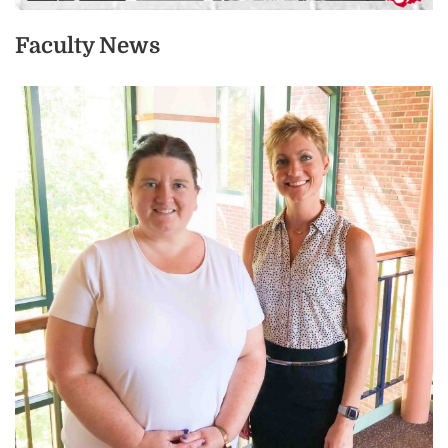
Faculty News