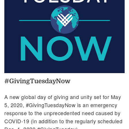
#GivingTuesdayNow
A new global day of giving and unity set for May
5, 2020, #GivingTuesdayNow is an emergency
response to the unprecedented need caused by
COVID-19 (in addition to the regularly scheduled
Dec. 1, 2020 #GivingTuesday).