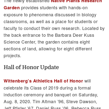
The newly established
Native Plants Research
provides students with hands-on
Garden
exposure to phenomena discussed in biology
classrooms, as well as a place for students or
faculty to conduct their own research. Located by
the back entrance to the Barbara Deer Kuss
Science Center, the garden contains eight
sections of land, allowing for eight different
projects.
Hall of Honor Update
will
Wittenberg’s Athletics Hall of Honor
celebrate its Class of 2019 during a formal
induction ceremony and banquet on Saturday,
Aug. 8, 2020. Tim Altman ’96, Steve Dawson,
Jeff Pfister ’67, Daniel Russ ’06, Rebecca Russ