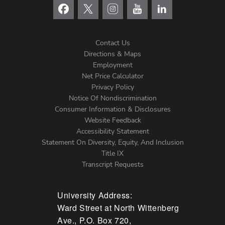
Contact Us
Directions & Maps
Footer
Employment
Net Price Calculator
Left
Privacy Policy
Notice Of Nondiscrimination
Menu
Consumer Information & Disclosures
Website Feedback
Accessibility Statement
Statement On Diversity, Equity, And Inclusion
Title IX
Transcript Requests
University Address:
Ward Street at North Wittenberg
Ave., P.O. Box 720,