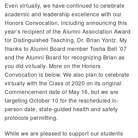
Even virtually, we have continued to celebrate
academic and leadership excellence with our
Honors Convocation, including announcing this
year’s recipient of the Alumni Association Award
for Distinguished Teaching, Dr. Brian Yontz. My
thanks to Alumni Board member Tosha Bell ’07
and the Alumni Board for recognizing Brian as
you did virtually. More on the Honors
Convocation is below. We also plan to celebrate
virtually with the Class of 2020 on its original
Commencement date of May 16, but we are
targeting October 10 for the rescheduled in-
person date, state-guided health and safety
protocols permitting.
While we are pleased to support our students