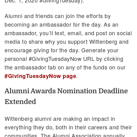
Alumni and friends can join the efforts by
becoming an ambassador for the day. As an
ambassador, you’ll text, email, and post on social
media to share why you support Wittenberg and
encourage giving for the day. Generate your
personal #GivingTuesdayNow URL by clicking
the ambassador tab on any of the funds on our
.
#GivingTuesdayNow page
Alumni Awards Nomination Deadline
Extended
Wittenberg alumni are making an impact in
everything they do, both in their careers and their
communities. The Alumni Association annually