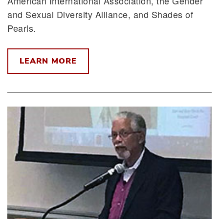
American International Association, the Gender
and Sexual Diversity Alliance, and Shades of
Pearls.
LEARN MORE