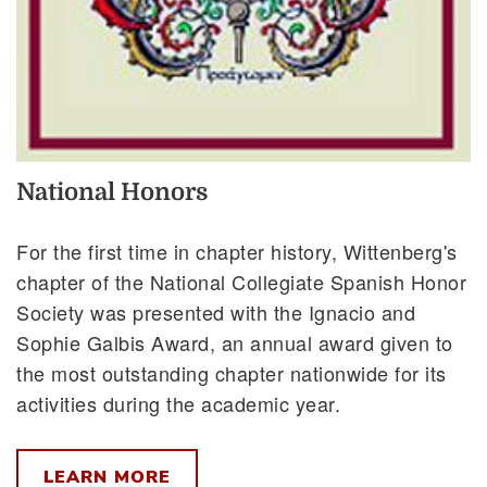
National Honors
For the first time in chapter history, Wittenberg's
chapter of the National Collegiate Spanish Honor
Society was presented with the Ignacio and
Sophie Galbis Award, an annual award given to
the most outstanding chapter nationwide for its
activities during the academic year.
LEARN MORE