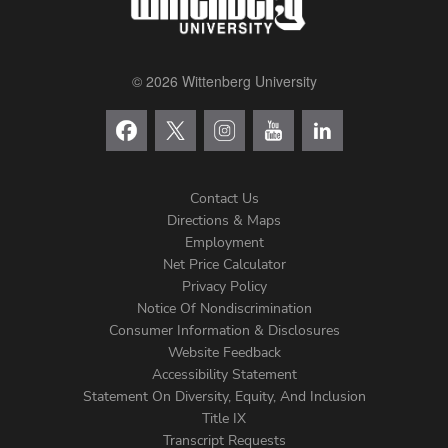
© 2026 Wittenberg University
Contact Us
Directions & Maps
Footer
Employment
Net Price Calculator
Left
Privacy Policy
Notice Of Nondiscrimination
Menu
Consumer Information & Disclosures
Website Feedback
Accessibility Statement
Statement On Diversity, Equity, And Inclusion
Title IX
Transcript Requests