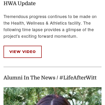
HWA Update
Tremendous progress continues to be made on
the Health, Wellness & Athletics facility. The
following time lapse provides a glimpse of the
project's exciting forward momentum.
VIEW VIDEO
Alumni In The News / #LifeAfterWitt