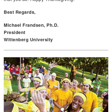
Best Regards,
Michael Frandsen, Ph.D.
President
Wittenberg University