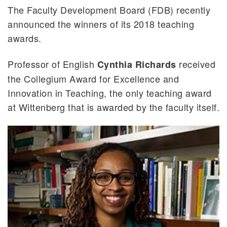
The Faculty Development Board (FDB) recently
announced the winners of its 2018 teaching
awards.
Professor of English
received
Cynthia Richards
the Collegium Award for Excellence and
Innovation in Teaching, the only teaching award
at Wittenberg that is awarded by the faculty itself.