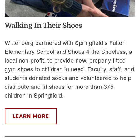
Walking In Their Shoes
Wittenberg partnered with Springfield’s Fulton
Elementary School and Shoes 4 the Shoeless, a
local non-profit, to provide new, properly fitted
gym shoes to children in need. Faculty, staff, and
students donated socks and volunteered to help
distribute and fit shoes for more than 375
children in Springfield.
LEARN MORE