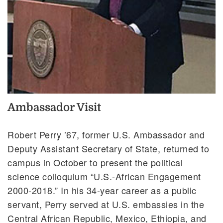
Ambassador Visit
Robert Perry ’67, former U.S. Ambassador and
Deputy Assistant Secretary of State, returned to
campus in October to present the political
science colloquium “U.S.-African Engagement
2000-2018.” In his 34-year career as a public
servant, Perry served at U.S. embassies in the
Central African Republic, Mexico, Ethiopia, and