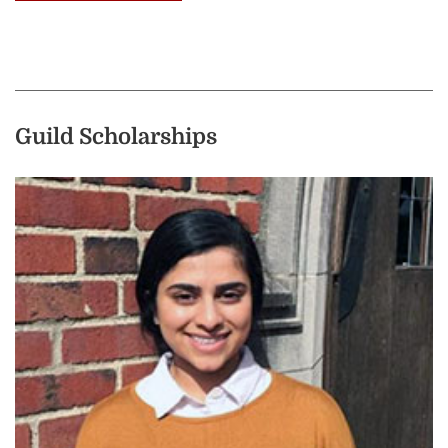
Guild Scholarships