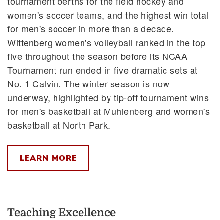
tournament berths for the field hockey and
women's soccer teams, and the highest win total
for men's soccer in more than a decade.
Wittenberg women's volleyball ranked in the top
five throughout the season before its NCAA
Tournament run ended in five dramatic sets at
No. 1 Calvin. The winter season is now
underway, highlighted by tip-off tournament wins
for men's basketball at Muhlenberg and women's
basketball at North Park.
LEARN MORE
Teaching Excellence