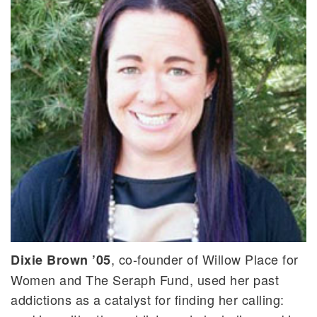
, co-founder of Willow Place for
Dixie Brown ’05
Women and The Seraph Fund, used her past
addictions as a catalyst for finding her calling: