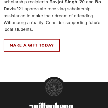
scholarship recipients
and
Ravjot Singh '20
Bo
appreciate receiving scholarship
Davis '21
assistance to make their dream of attending
Wittenberg a reality. Consider supporting future
local students.
MAKE A GIFT TODAY