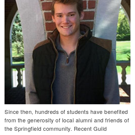
Since then, hundreds of students have benefited
from the generosity of local alumni and friends of
the Springfield community. Recent Guild