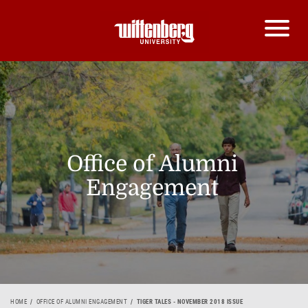
Office of Alumni
Engagement
HOME
OFFICE OF ALUMNI ENGAGEMENT
TIGER TALES - NOVEMBER 2018 ISSUE