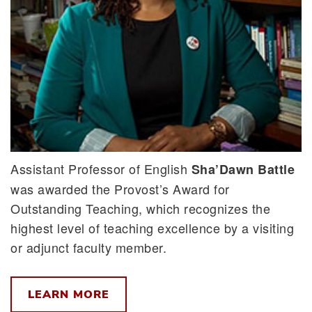
Assistant Professor of English
Sha’Dawn Battle
was awarded the Provost’s Award for
Outstanding Teaching, which recognizes the
highest level of teaching excellence by a visiting
or adjunct faculty member.
LEARN MORE