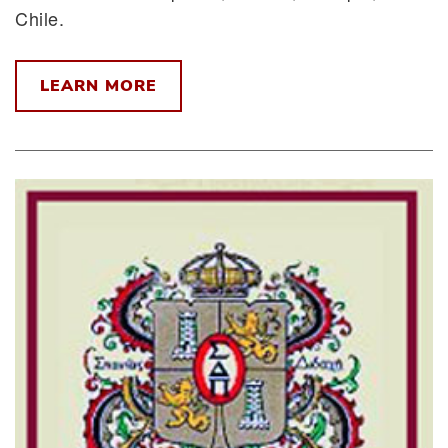
Chile.
LEARN MORE