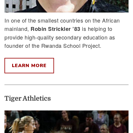
In one of the smallest countries on the African
mainland,
is helping to
Robin Strickler ’83
provide high-quality secondary education as
founder of the Rwanda School Project.
LEARN MORE
Tiger Athletics