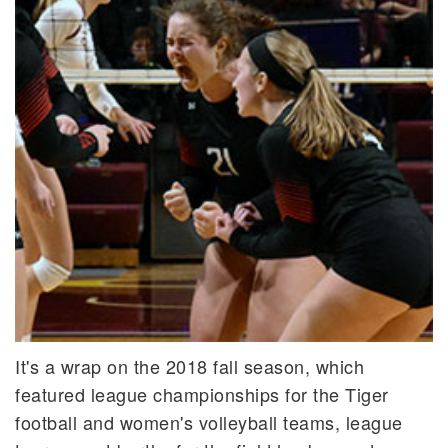
It's a wrap on the 2018 fall season, which
featured league championships for the Tiger
football and women's volleyball teams, league