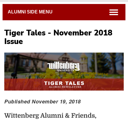
Breadcrumb
open
ALUMNI SIDE MENU
Tiger Tales - November 2018
Issue
Published November 19, 2018
Wittenberg Alumni & Friends,