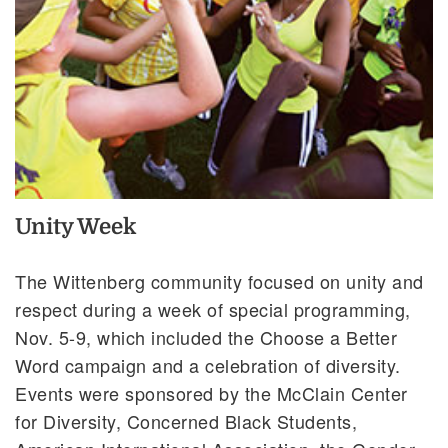
Unity Week
The Wittenberg community focused on unity and
respect during a week of special programming,
Nov. 5-9, which included the Choose a Better
Word campaign and a celebration of diversity.
Events were sponsored by the McClain Center
for Diversity, Concerned Black Students,