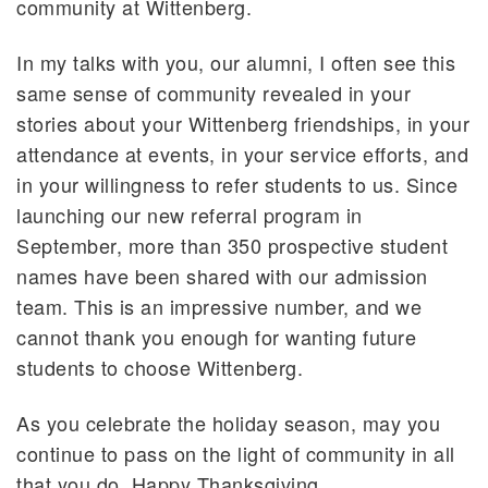
community at Wittenberg.
In my talks with you, our alumni, I often see this
same sense of community revealed in your
stories about your Wittenberg friendships, in your
attendance at events, in your service efforts, and
in your willingness to refer students to us. Since
launching our new referral program in
September, more than 350 prospective student
names have been shared with our admission
team. This is an impressive number, and we
cannot thank you enough for wanting future
students to choose Wittenberg.
As you celebrate the holiday season, may you
continue to pass on the light of community in all
that you do. Happy Thanksgiving.