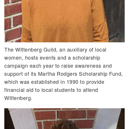
The Wittenberg Guild, an auxiliary of local
women, hosts events and a scholarship
campaign each year to raise awareness and
support of its Martha Rodgers Scholarship Fund,
which was established in 1990 to provide
financial aid to local students to attend
Wittenberg.