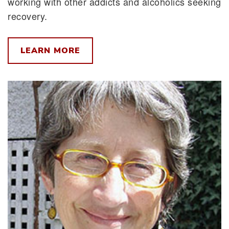
working with other addicts and alcoholics seeking
recovery.
LEARN MORE