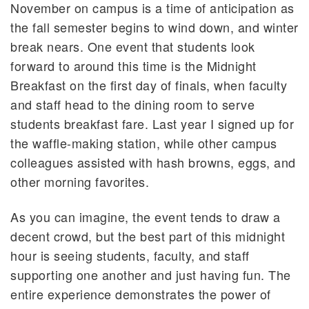
November on campus is a time of anticipation as
the fall semester begins to wind down, and winter
break nears. One event that students look
forward to around this time is the Midnight
Breakfast on the first day of finals, when faculty
and staff head to the dining room to serve
students breakfast fare. Last year I signed up for
the waffle-making station, while other campus
colleagues assisted with hash browns, eggs, and
other morning favorites.
As you can imagine, the event tends to draw a
decent crowd, but the best part of this midnight
hour is seeing students, faculty, and staff
supporting one another and just having fun. The
entire experience demonstrates the power of