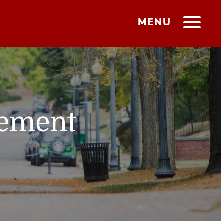
MENU
gement