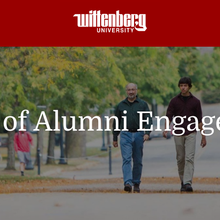
e of Alumni Enga