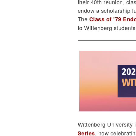
their 40th reunion, cla
endow a scholarship fu
The
Class of ’79 En
to Wittenberg student
Wittenberg University
, now celebratin
Series