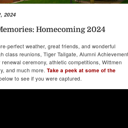
, 2024
Memories: Homecoming 2024
e-perfect weather, great friends, and wonderful
 class reunions, Tiger Tailgate, Alumni Achievemen
renewal ceremony, athletic competitions, Wittmen
ry, and much more.
Take a peek at some of the
below to see if you were captured.