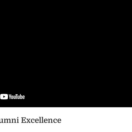
umni Excellence