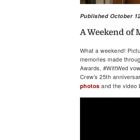
Published October 12
A Weekend of 
What a weekend! Pictur
memories made through
Awards, #WittWed vow 
Crew's 25th anniversa
and the video 
photos