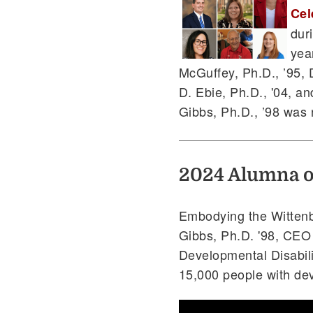
Cel
dur
yea
McGuffey, Ph.D., ’95, 
D. Ebie, Ph.D., '04, an
Gibbs, Ph.D., ’98 was
2024 Alumna of
Embodying the Wittenbe
Gibbs, Ph.D. '98, CEO
Developmental Disabili
15,000 people with dev