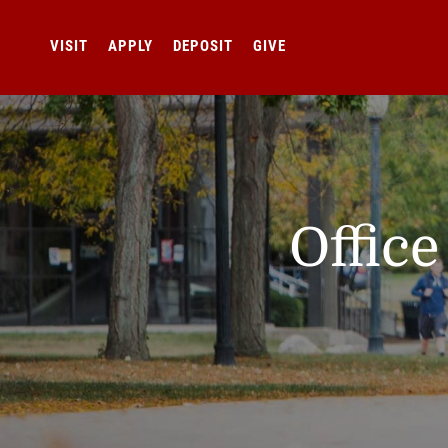
VISIT
APPLY
DEPOSIT
GIVE
Offic