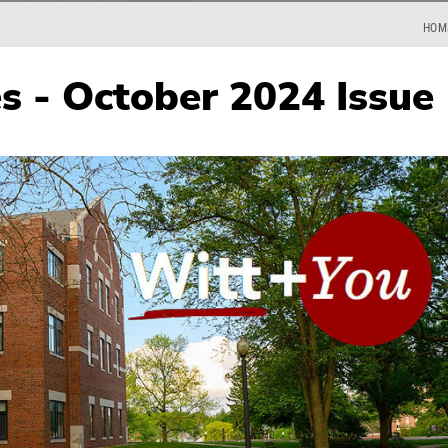
HOM
es - October 2024 Issue