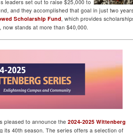
ss leaders set out to raise $25,000 to
nd, and they accomplished that goal in just two year
, which provides scholarship
dowed Scholarship Fund
s, now stands at more than $40,000.
 is pleased to announce the
2024-2025 Wittenberg
g its 40th season. The series offers a selection of