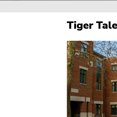
Breadcrumb
Tiger Tal