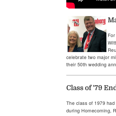
Ma
Fo
Wit
Reu
celebrate two major mil
their 50th wedding ann
Class of '79 E
The class of 1979 had a
during Homecoming, R