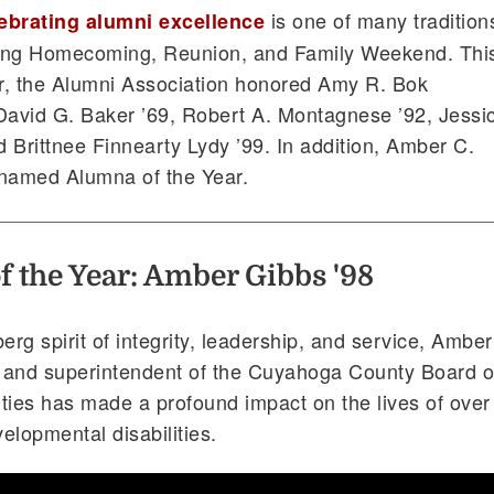
is one of many tradition
ebrating alumni excellence
ing Homecoming, Reunion, and Family Weekend. Thi
r, the Alumni Association honored Amy R. Bok
David G. Baker ’69, Robert A. Montagnese ’92, Jessi
d Brittnee Finnearty Lydy ’99. In addition, Amber C.
 named Alumna of the Year.
 the Year: Amber Gibbs '98
rg spirit of integrity, leadership, and service, Amber
 and superintendent of the Cuyahoga County Board o
ties has made a profound impact on the lives of over
elopmental disabilities.