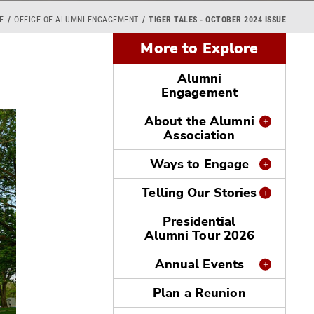
E
OFFICE OF ALUMNI ENGAGEMENT
TIGER TALES - OCTOBER 2024 ISSUE
More to Explore
Alumni
Engagement
About the Alumni
Association
Ways to Engage
Telling Our Stories
Presidential
Alumni Tour 2026
Annual Events
Plan a Reunion