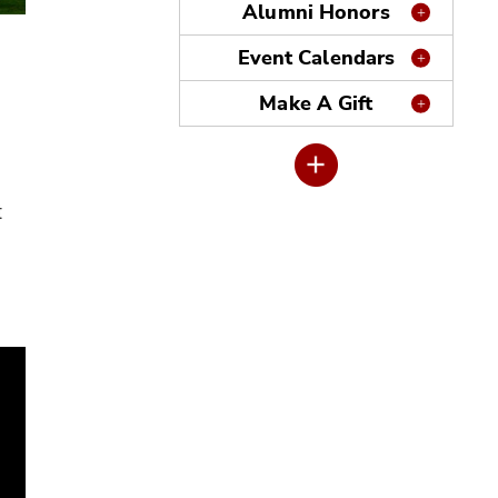
Alumni Honors
Event Calendars
Make A Gift
t