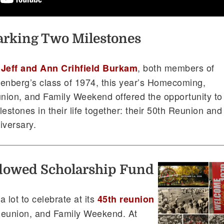
rking Two Milestones
r
, both members of
Jeff and Ann Crihfield Burkam
tenberg’s class of 1974, this year’s Homecoming,
nion, and Family Weekend offered the opportunity to
estones in their life together: their 50th Reunion and
iversary.
ndowed Scholarship Fund
 lot to celebrate at its
45th reunion
eunion, and Family Weekend. At