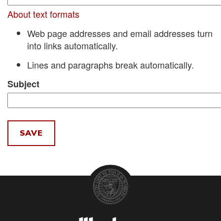
About text formats
Web page addresses and email addresses turn
into links automatically.
Lines and paragraphs break automatically.
Subject