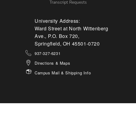
Transcript Requests
University Address:
Ward Street at North Wittenberg
Ave., P.O. Box 720,
Springfield, OH 45501-0720
937-327-6231
Directions & Maps
Campus Mail & Shipping Info