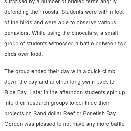
surprised by a number of bridled terns angrily
defending their roosts. Students were within feet
of the birds and were able to observe various
behaviors. While using the binoculars, a small
group of students witnessed a battle between two
birds over food.
The group ended their day with a quick climb
down the cay and another long swim back to
Rice Bay. Later in the afternoon students split up
into their research groups to continue their
projects on Sand dollar Reef or Bonefish Bay.
Gordon was pleased to not have any more battle