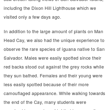
including the Dixon Hill Lighthouse which we
visited only a few days ago.
In addition to the large amount of plants on Man
Head Cay, we also had the unique experience to
observe the rare species of iguana native to San
Salvador. Males were easily spotted since their
red backs stood out against the grey rocks while
they sun bathed. Females and their young were
less easily spotted because of their more
camouflaged appearance. While walking towards
the end of the Cay, many students were