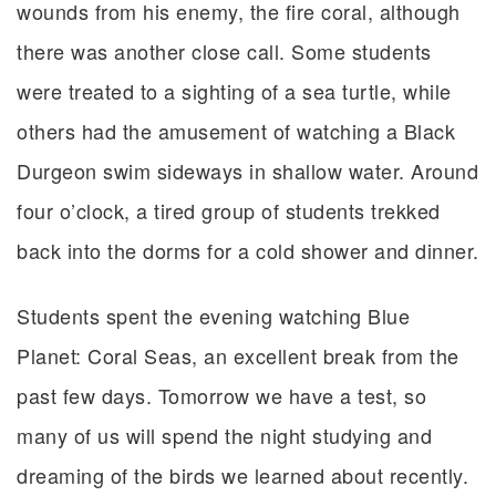
wounds from his enemy, the fire coral, although
there was another close call. Some students
were treated to a sighting of a sea turtle, while
others had the amusement of watching a Black
Durgeon swim sideways in shallow water. Around
four o’clock, a tired group of students trekked
back into the dorms for a cold shower and dinner.
Students spent the evening watching Blue
Planet: Coral Seas, an excellent break from the
past few days. Tomorrow we have a test, so
many of us will spend the night studying and
dreaming of the birds we learned about recently.