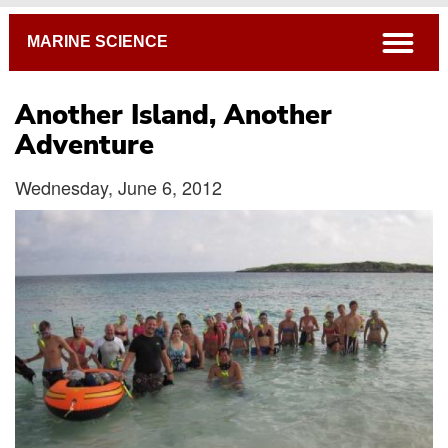
Breadcrumb
open
MARINE SCIENCE
Another Island, Another
Adventure
Wednesday, June 6, 2012