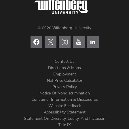
© 2026 Wittenberg University
Contact Us
Directions & Maps
Footer
Employment
Net Price Calculator
Left
Privacy Policy
Notice Of Nondiscrimination
Menu
Consumer Information & Disclosures
Website Feedback
Accessibility Statement
Statement On Diversity, Equity, And Inclusion
Title IX