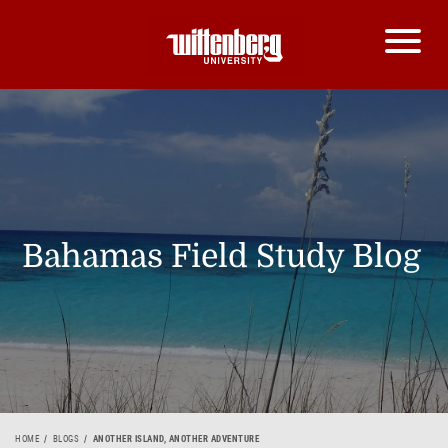
Bahamas Field Study Blog
HOME
BLOGS
ANOTHER ISLAND, ANOTHER ADVENTURE