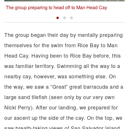
The group preparing to head off to Man Head Cay
The group began their day by mentally preparing
themselves for the swim from Rice Bay to Man
Head Cay. Having been to Rice Bay before, this
was familiar territory. Swimming all the way to a
nearby cay, however, was something else. On
the way, we saw a “Great” great barracuda and a
large sand tilefish (seen only by our very own
Nicki Perry). After our landing, we prepared for
our ascent up the side of the cay. On the top, we
saw breath-taking views of San Salvador Island,