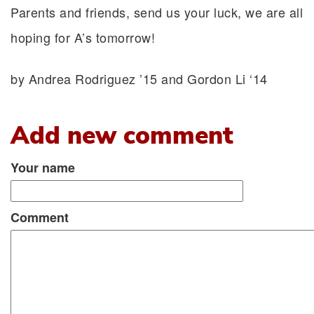
Parents and friends, send us your luck, we are all
hoping for A’s tomorrow!
by Andrea Rodriguez ’15 and Gordon Li ‘14
Add new comment
Your name
Comment