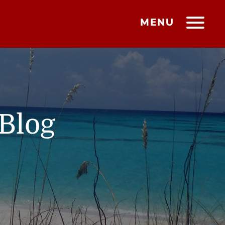
MENU
Blog