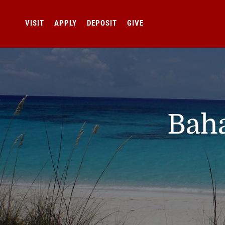
VISIT
APPLY
DEPOSIT
GIVE
Baha