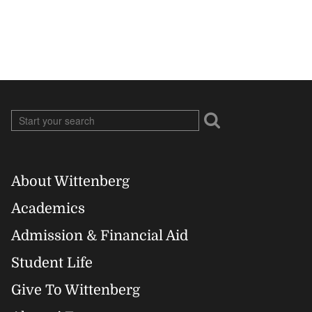
About Wittenberg
Footer
Academics
Right
Admission & Financial Aid
Student Life
Give To Wittenberg