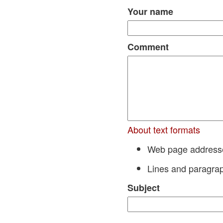
Your name
Comment
About text formats
Web page addresses
Lines and paragrap
Subject