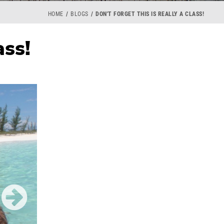
HOME
BLOGS
DON'T FORGET THIS IS REALLY A CLASS!
ass!