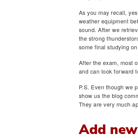
As you may recall, yest
weather equipment behi
sound. After we retrie
the strong thundersto
some final studying on
After the exam, most o
and can look forward 
P.S. Even though we p
show us the blog comm
They are very much ap
Add new