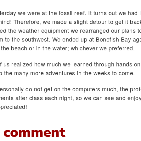
erday we were at the fossil reef. It turns out we had l
nd! Therefore, we made a slight detour to get it bac
ved the weather equipment we rearranged our plans t
rm to the southwest. We ended up at Bonefish Bay aga
 the beach or in the water; whichever we preferred.
f us realized how much we learned through hands on 
to the many more adventures in the weeks to come.
ersonally do not get on the computers much, the pro
ents after class each night, so we can see and enjo
preciated!
 comment