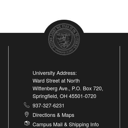
University Address:
Ward Street at North
Wittenberg Ave., P.O. Box 720,
Springfield, OH 45501-0720
937-327-6231
Directions & Maps
Campus Mail & Shipping Info