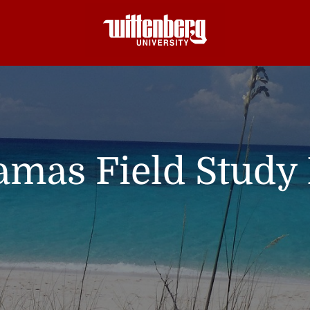
mas Field Study 