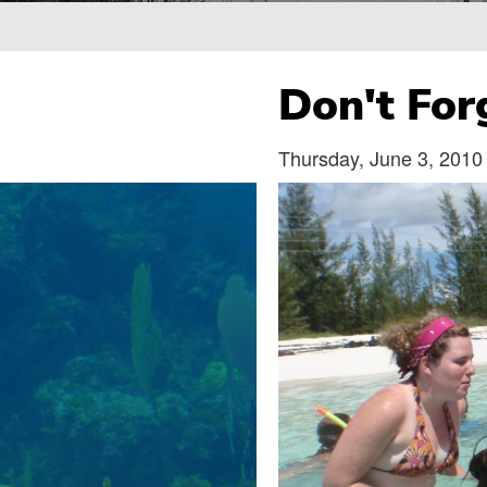
Breadcrumb
Don't For
Thursday, June 3, 2010