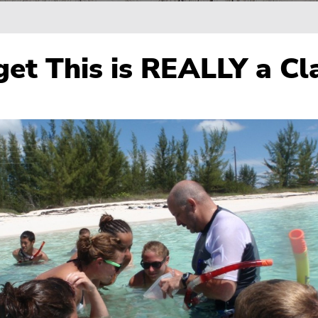
get This is REALLY a Cl