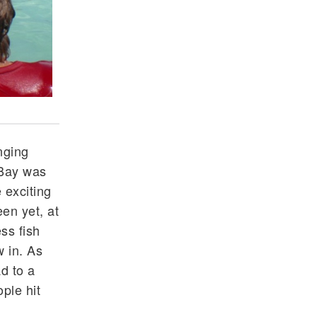
The largest Barracuda we have seen on the entire
nging
 Bay was
 exciting
en yet, at
ss fish
 in. As
ad to a
ple hit