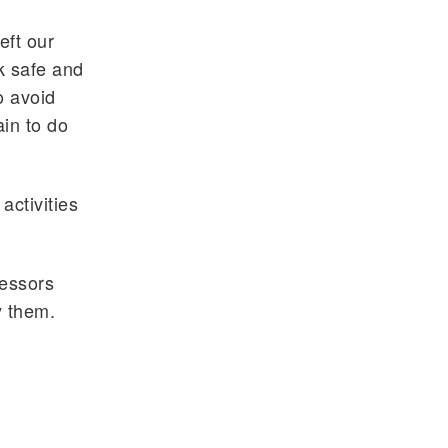
eft our
k safe and
o avoid
in to do
activities
fessors
y them.