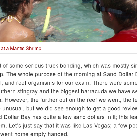
 at a Mantis Shrimp
 of some serious truck bonding, which was mostly si
. The whole purpose of the morning at Sand Dollar
ral, and reef organisms for our exam. There were some
outhern stingray and the biggest barracuda we have se
th. However, the further out on the reef we went, the le
 unusual, but we did see enough to get a good review
Dollar Bay has quite a few sand dollars in it; this le
m. Let’s just say that it was like Las Vegas; a few peo
t went home empty handed.