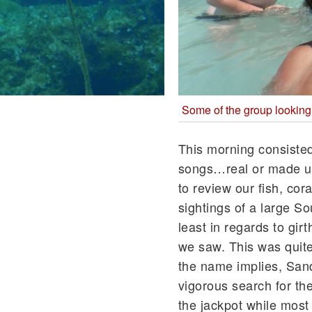
Some of the group looking
This morning consisted
songs…real or made up
to review our fish, co
sightings of a large S
least in regards to gir
we saw. This was quite
the name implies, Sand 
vigorous search for the
the jackpot while mos