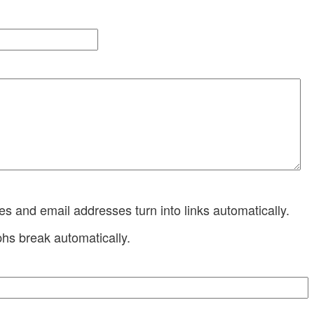
 and email addresses turn into links automatically.
hs break automatically.