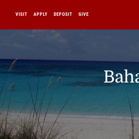
VISIT
APPLY
DEPOSIT
GIVE
Baha