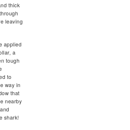
and thick
 through
re leaving
e applied
llar, a
en tough
e
ed to
he way in
dow that
he nearby
 and
e shark!