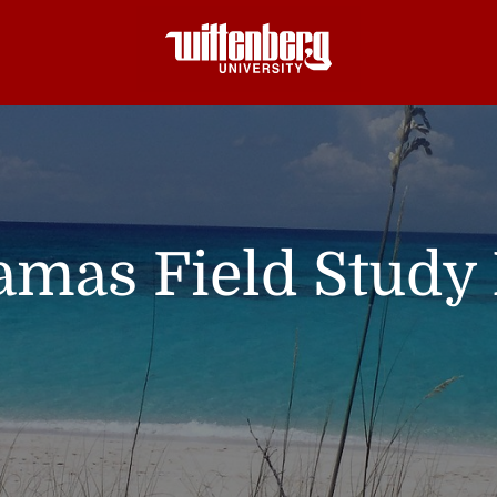
mas Field Study 