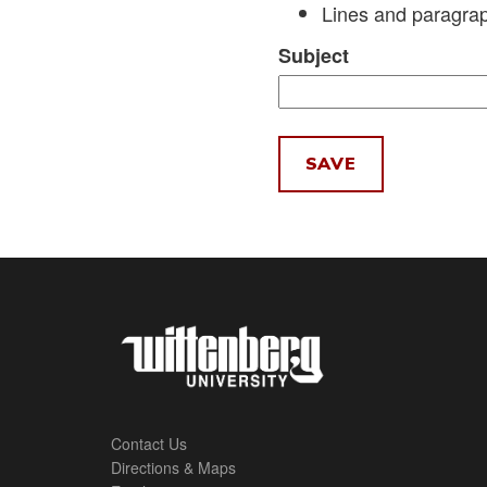
Lines and paragrap
Subject
Contact Us
Directions & Maps