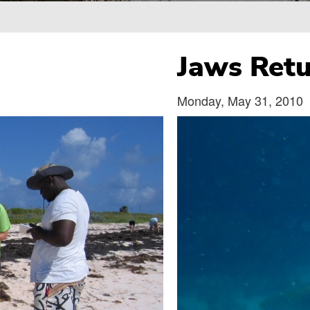
Breadcrumb
Jaws Retu
Monday, May 31, 2010