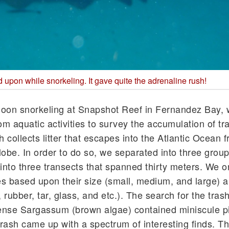
upon while snorkeling. It gave quite the adrenaline rush!
rnoon snorkeling at Snapshot Reef in Fernandez Bay, 
om aquatic activities to survey the accumulation of tr
collects litter that escapes into the Atlantic Ocean 
lobe. In order to do so, we separated into three group
nto three transects that spanned thirty meters. We 
ies based upon their size (small, medium, and large) 
, rubber, tar, glass, and etc.). The search for the tra
dense Sargassum (brown algae) contained miniscule p
 trash came up with a spectrum of interesting finds. T