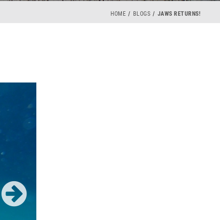
HOME
BLOGS
JAWS RETURNS!