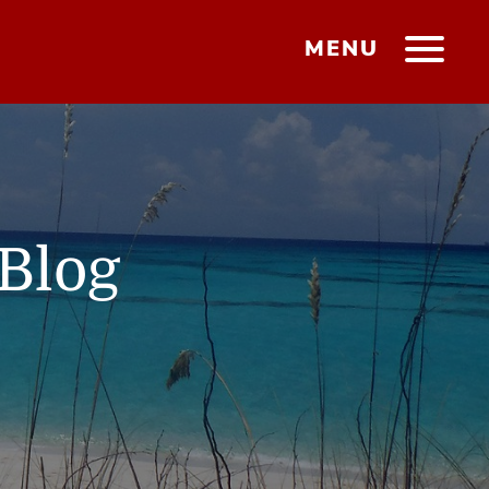
MENU
Blog