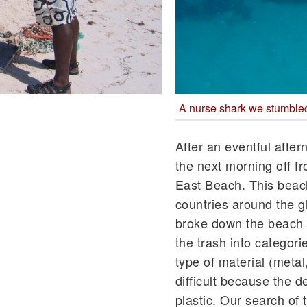
A nurse shark we stumbled 
After an eventful afte
the next morning off fr
East Beach. This beach 
countries around the g
broke down the beach i
the trash into categor
type of material (metal
difficult because the 
plastic. Our search of