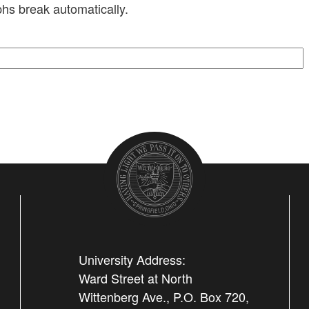
hs break automatically.
University Address:
Ward Street at North
Wittenberg Ave., P.O. Box 720,