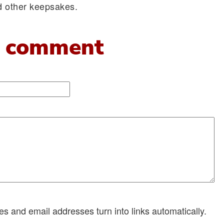
nd other keepsakes.
 comment
 and email addresses turn into links automatically.