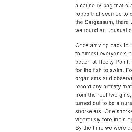
a saline IV bag that ou
ropes that seemed to c
the Sargassum, there w
we found an unusual o
Once arriving back to
to almost everyone’s b
beach at Rocky Point, 
for the fish to swim. F
organisms and observe
record any activity tha
from the reef two girl
turned out to be a nur
snorkelers. One snork
vigorously tore their 
By the time we were do