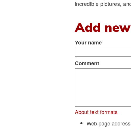
incredible pictures, a
Add new
Your name
Comment
About text formats
Web page addresses