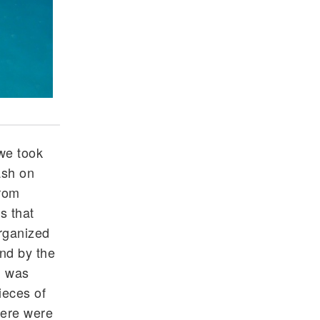
Students organizing and cleaning up trash at Ea
we took
ash on
from
s that
organized
and by the
sh was
ieces of
here were