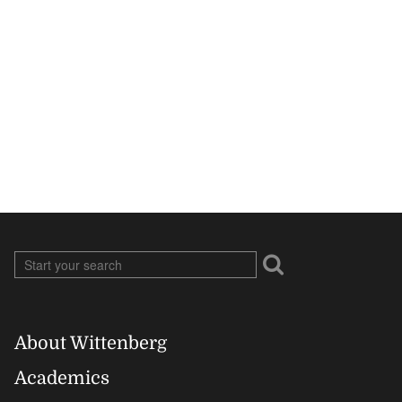
About Wittenberg
Footer
Academics