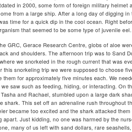
tdated in 2000, some form of foreign military helmet 
ome from a large ship. After a long day of digging in
as time for a quick dip in the cool ocean. Right befo
rganism that seemed to be some type of juvenile eel.
 the GRC, Gerace Research Centre, globs of aloe wer
ack and shoulders. The afternoon trip was to Sand Do
where we snorkeled in the rough current that was ev
or this snorkeling trip we were supposed to choose fiv
 them for approximately five minutes each. We need
t we saw such as feeding, hiding, or interacting. On t
s, Tasha and Rachael, stumbled upon a large dark sha
se shark. This set off an adrenaline rush throughout t
eler became too excited and the shark attacked them
leg apart. Just kidding, no one was harmed by the nurs
ne, many of us left with sand dollars, rare seashells,