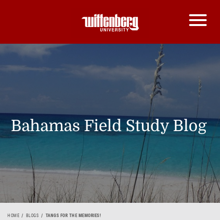
Bahamas Field Study Blog
HOME
BLOGS
TANGS FOR THE MEMORIES!