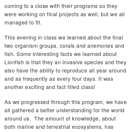
coming to a close with their programs so they
were working on final projects as well, but we all
managed to fit.
This evening in class we learned about the final
two organism groups, corals and anemones and
fish. Some interesting facts we learned about
Lionfish is that they an invasive species and they
also have the ability to reproduce all year around
and as frequently as every four days. It was
another exciting and fact filled class!
As we progressed through this program, we have
all gathered a better understanding for the world
around us. The amount of knowledge, about
both marine and terrestrial ecosystems, has