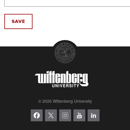
© 2026 Wittenberg University