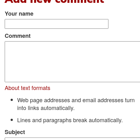
Your name
Comment
About text formats
Web page addresses and email addresses turn
into links automatically.
Lines and paragraphs break automatically.
Subject