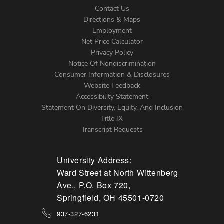
Contact Us
Directions & Maps
Footer
Employment
Net Price Calculator
Left
Privacy Policy
Notice Of Nondiscrimination
Menu
Consumer Information & Disclosures
Website Feedback
Accessibility Statement
Statement On Diversity, Equity, And Inclusion
Title IX
Transcript Requests
University Address:
Ward Street at North Wittenberg
Ave., P.O. Box 720,
Springfield, OH 45501-0720
937-327-6231