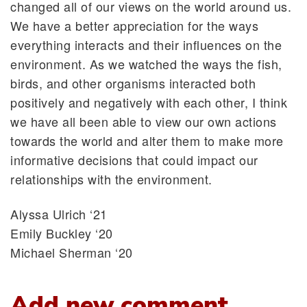
changed all of our views on the world around us.
We have a better appreciation for the ways
everything interacts and their influences on the
environment. As we watched the ways the fish,
birds, and other organisms interacted both
positively and negatively with each other, I think
we have all been able to view our own actions
towards the world and alter them to make more
informative decisions that could impact our
relationships with the environment.
Alyssa Ulrich ‘21
Emily Buckley ‘20
Michael Sherman ‘20
Add new comment