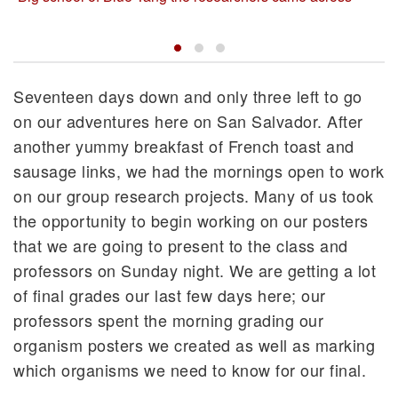
Seventeen days down and only three left to go
on our adventures here on San Salvador. After
another yummy breakfast of French toast and
sausage links, we had the mornings open to work
on our group research projects. Many of us took
the opportunity to begin working on our posters
that we are going to present to the class and
professors on Sunday night. We are getting a lot
of final grades our last few days here; our
professors spent the morning grading our
organism posters we created as well as marking
which organisms we need to know for our final.