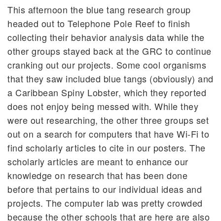
This afternoon the blue tang research group
headed out to Telephone Pole Reef to finish
collecting their behavior analysis data while the
other groups stayed back at the GRC to continue
cranking out our projects. Some cool organisms
that they saw included blue tangs (obviously) and
a Caribbean Spiny Lobster, which they reported
does not enjoy being messed with. While they
were out researching, the other three groups set
out on a search for computers that have Wi-Fi to
find scholarly articles to cite in our posters. The
scholarly articles are meant to enhance our
knowledge on research that has been done
before that pertains to our individual ideas and
projects. The computer lab was pretty crowded
because the other schools that are here are also