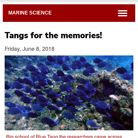
Breadcrumb
open
MARINE SCIENCE
Tangs for the memories!
Friday, June 8, 2018
Big school of Blue Tang the researchers came across