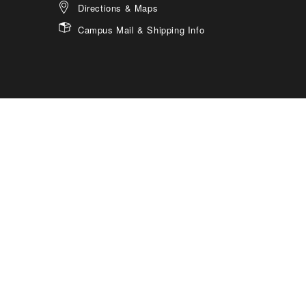
Directions & Maps
Campus Mail & Shipping Info