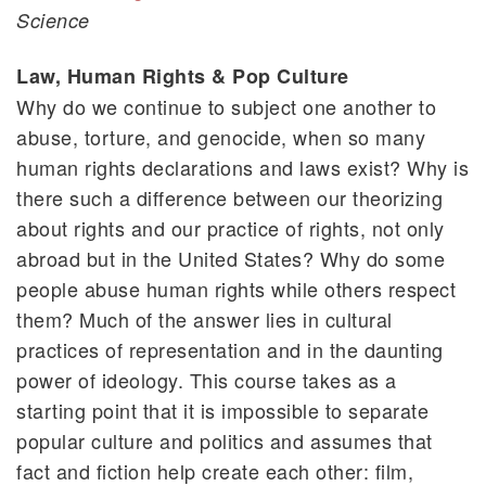
Science
Law, Human Rights & Pop Culture
Why do we continue to subject one another to
abuse, torture, and genocide, when so many
human rights declarations and laws exist? Why is
there such a difference between our theorizing
about rights and our practice of rights, not only
abroad but in the United States? Why do some
people abuse human rights while others respect
them? Much of the answer lies in cultural
practices of representation and in the daunting
power of ideology. This course takes as a
starting point that it is impossible to separate
popular culture and politics and assumes that
fact and fiction help create each other: film,