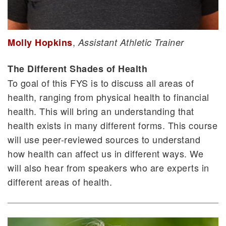
,
Molly Hopkins
Assistant Athletic Trainer
The Different Shades of Health
To goal of this FYS is to discuss all areas of
health, ranging from physical health to financial
health. This will bring an understanding that
health exists in many different forms. This course
will use peer-reviewed sources to understand
how health can affect us in different ways. We
will also hear from speakers who are experts in
different areas of health.