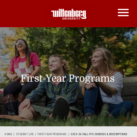
First-Year Programs
HOME
STUDENT LIFE
FIRST-YEAR PROGRAMS
2025-26 FALL FYS COURSES & DESCRIPTIONS