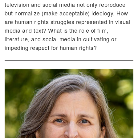
television and social media not only reproduce
but normalize (make acceptable) ideology. How
are human rights struggles represented in visual
media and text? What is the role of film,
literature, and social media in cultivating or
impeding respect for human rights?