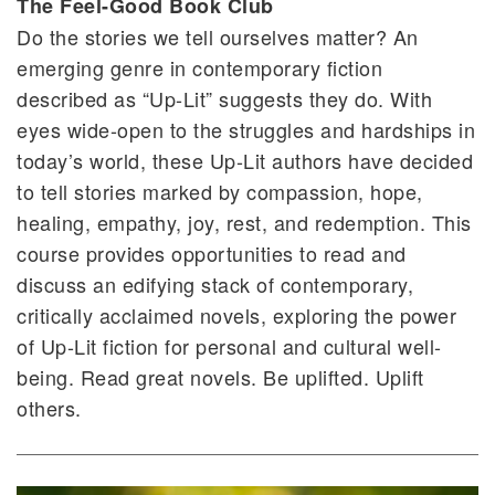
The Feel-Good Book Club
Do the stories we tell ourselves matter? An
emerging genre in contemporary fiction
described as “Up-Lit” suggests they do. With
eyes wide-open to the struggles and hardships in
today’s world, these Up-Lit authors have decided
to tell stories marked by compassion, hope,
healing, empathy, joy, rest, and redemption. This
course provides opportunities to read and
discuss an edifying stack of contemporary,
critically acclaimed novels, exploring the power
of Up-Lit fiction for personal and cultural well-
being. Read great novels. Be uplifted. Uplift
others.