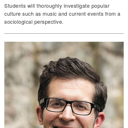
Students will thoroughly investigate popular
culture such as music and current events from a
sociological perspective.