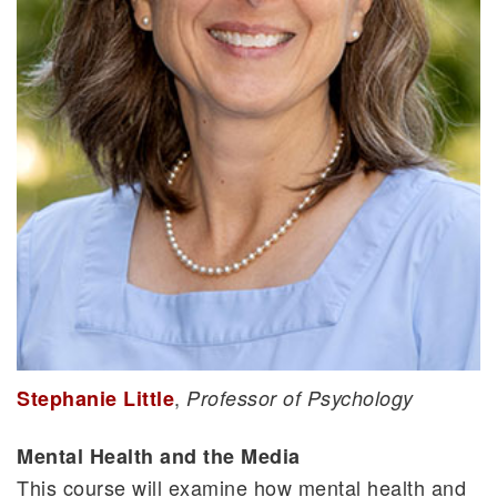
,
Stephanie Little
Professor of Psychology
Mental Health and the Media
This course will examine how mental health and