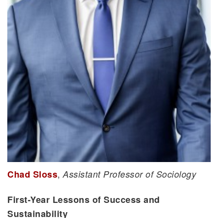
,
Chad Sloss
Assistant Professor of Sociology
First-Year Lessons of Success and
Sustainability