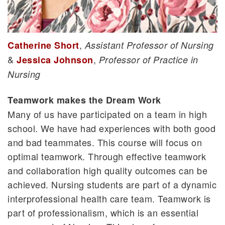
,
Catherine Short
Assistant Professor of Nursing
&
,
Jessica Johnson
Professor of Practice in
Nursing
Teamwork makes the Dream Work
Many of us have participated on a team in high
school. We have had experiences with both good
and bad teammates. This course will focus on
optimal teamwork. Through effective teamwork
and collaboration high quality outcomes can be
achieved. Nursing students are part of a dynamic
interprofessional health care team. Teamwork is
part of professionalism, which is an essential