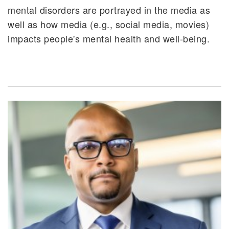
mental disorders are portrayed in the media as
well as how media (e.g., social media, movies)
impacts people's mental health and well-being.