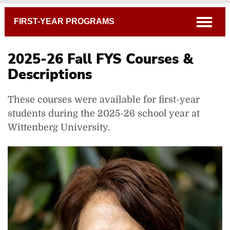
Breadcrumb
open
FIRST-YEAR PROGRAMS
2025-26 Fall FYS Courses &
Descriptions
These courses were available for first-year
students during the 2025-26 school year at
Wittenberg University.