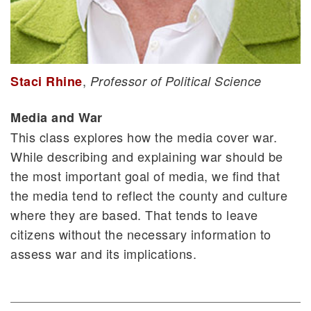
,
Staci Rhine
Professor of Political Science
Media and War
This class explores how the media cover war.
While describing and explaining war should be
the most important goal of media, we find that
the media tend to reflect the county and culture
where they are based. That tends to leave
citizens without the necessary information to
assess war and its implications.