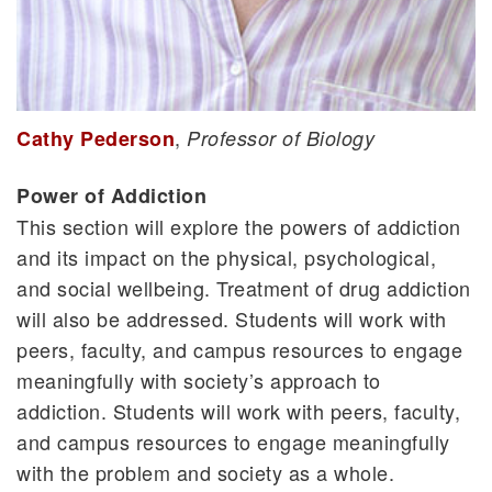
,
Cathy Pederson
Professor of Biology
Power of Addiction
This section will explore the powers of addiction
and its impact on the physical, psychological,
and social wellbeing. Treatment of drug addiction
will also be addressed. Students will work with
peers, faculty, and campus resources to engage
meaningfully with society’s approach to
addiction. Students will work with peers, faculty,
and campus resources to engage meaningfully
with the problem and society as a whole.