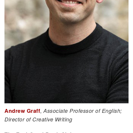
,
Andrew Graff
Associate Professor of English;
Director of Creative Writing