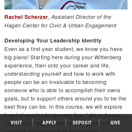
,
Rachel Scherzer
Assistant Director of the
Hagen Center for Civic & Urban Engagement
Developing Your Leadership Identity
Even as a first-year student, we know you have
big plans! Starting here during your Wittenberg
experience, then onto your career and life,
understanding yourself and how to work with
people can be an invaluable to becoming
someone who is able to accomplish their owns
goals, but to support others around you to be the
best they can be. In this course, we will explore
how being a leader is more than taking charge,
it's finding a way to understanding yourself,
VISIT
APPLY
DEPOSIT
GIVE
organize environments to successfully