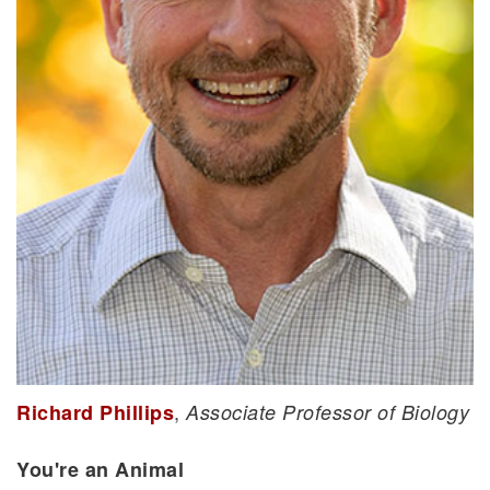
,
Richard Phillips
Associate Professor of Biology
You're an Animal