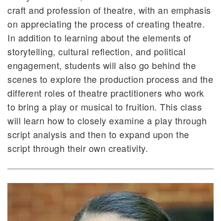
craft and profession of theatre, with an emphasis
on appreciating the process of creating theatre.
In addition to learning about the elements of
storytelling, cultural reflection, and political
engagement, students will also go behind the
scenes to explore the production process and the
different roles of theatre practitioners who work
to bring a play or musical to fruition. This class
will learn how to closely examine a play through
script analysis and then to expand upon the
script through their own creativity.