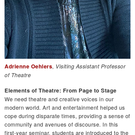
,
Adrienne Oehlers
Visiting Assistant Professor
of Theatre
Elements of Theatre: From Page to Stage
We need theatre and creative voices in our
modern world. Art and entertainment helped us
cope during disparate times, providing a sense of
community and avenues of discourse. In this
first-year seminar, students are introduced to the