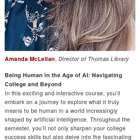
,
Amanda McLellan
Director of Thomas Library
Being Human in the Age of AI: Navigating
College and Beyond
In this exciting and interactive course, you’ll
embark on a journey to explore what it truly
means to be human in a world increasingly
shaped by artificial intelligence. Throughout the
semester, you’ll not only sharpen your college
success skills but also delve into the fascinating