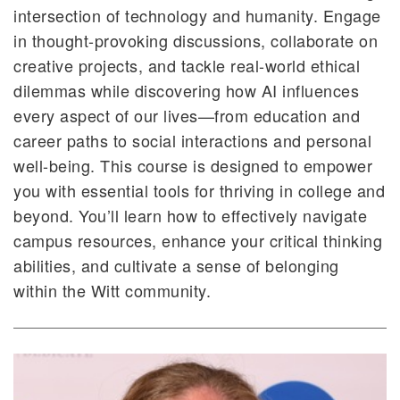
intersection of technology and humanity. Engage
in thought-provoking discussions, collaborate on
creative projects, and tackle real-world ethical
dilemmas while discovering how AI influences
every aspect of our lives—from education and
career paths to social interactions and personal
well-being. This course is designed to empower
you with essential tools for thriving in college and
beyond. You’ll learn how to effectively navigate
campus resources, enhance your critical thinking
abilities, and cultivate a sense of belonging
within the Witt community.