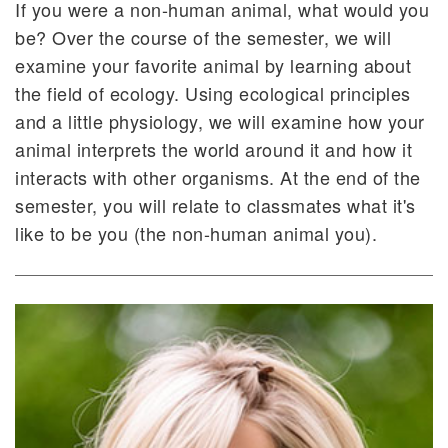
If you were a non-human animal, what would you
be? Over the course of the semester, we will
examine your favorite animal by learning about
the field of ecology. Using ecological principles
and a little physiology, we will examine how your
animal interprets the world around it and how it
interacts with other organisms. At the end of the
semester, you will relate to classmates what it's
like to be you (the non-human animal you).