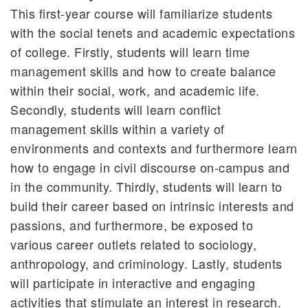
This first-year course will familiarize students
with the social tenets and academic expectations
of college. Firstly, students will learn time
management skills and how to create balance
within their social, work, and academic life.
Secondly, students will learn conflict
management skills within a variety of
environments and contexts and furthermore learn
how to engage in civil discourse on-campus and
in the community. Thirdly, students will learn to
build their career based on intrinsic interests and
passions, and furthermore, be exposed to
various career outlets related to sociology,
anthropology, and criminology. Lastly, students
will participate in interactive and engaging
activities that stimulate an interest in research.