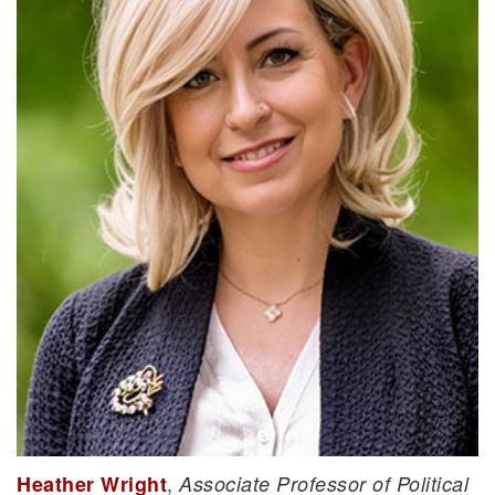
,
Heather Wright
Associate Professor of Political