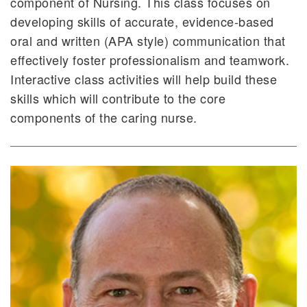
component of Nursing. This class focuses on
developing skills of accurate, evidence-based
oral and written (APA style) communication that
effectively foster professionalism and teamwork.
Interactive class activities will help build these
skills which will contribute to the core
components of the caring nurse.