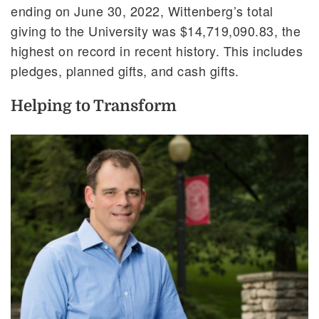
ending on June 30, 2022, Wittenberg’s total
giving to the University was $14,719,090.83, the
highest on record in recent history. This includes
pledges, planned gifts, and cash gifts.
Helping to Transform