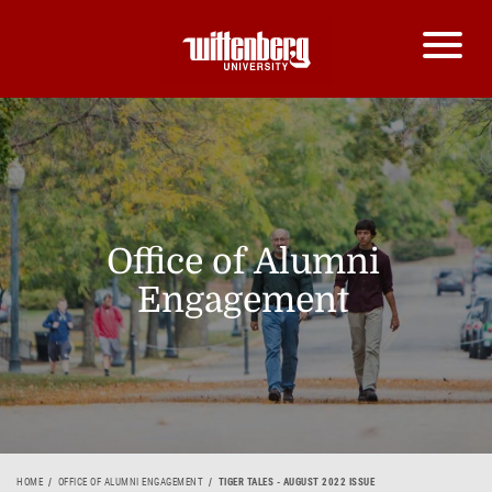
Office of Alumni
Engagement
HOME
OFFICE OF ALUMNI ENGAGEMENT
TIGER TALES - AUGUST 2022 ISSUE