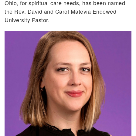
Ohio, for spiritual care needs, has been named
the Rev. David and Carol Matevia Endowed
University Pastor.