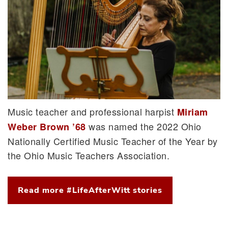
Music teacher and professional harpist
Miriam
was named the 2022 Ohio
Weber Brown ’68
Nationally Certified Music Teacher of the Year by
the Ohio Music Teachers Association.
Read more #LifeAfterWitt stories