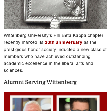
Wittenberg University’s Phi Beta Kappa chapter
recently marked its
as the
30th anniversary
prestigious honor society inducted a new class of
members who have achieved outstanding
academic excellence in the liberal arts and
sciences.
Alumni Serving Wittenberg