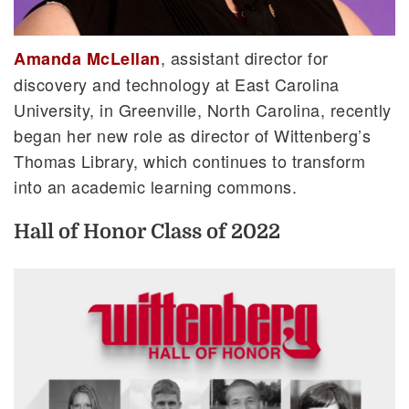
, assistant director for
Amanda McLellan
discovery and technology at East Carolina
University, in Greenville, North Carolina, recently
began her new role as director of Wittenberg’s
Thomas Library, which continues to transform
into an academic learning commons.
Hall of Honor Class of 2022