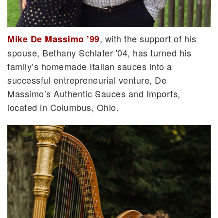
, with the support of his
Mike De Massimo ’99
spouse, Bethany Schlater '04, has turned his
family’s homemade Italian sauces into a
successful entrepreneurial venture, De
Massimo’s Authentic Sauces and Imports,
located in Columbus, Ohio.