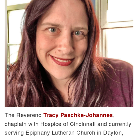
The Reverend
,
Tracy Paschke-Johannes
chaplain with Hospice of Cincinnati and currently
serving Epiphany Lutheran Church in Dayton,