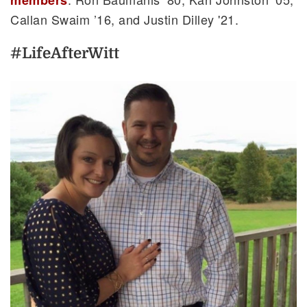
Callan Swaim ’16, and Justin Dilley '21.
#LifeAfterWitt