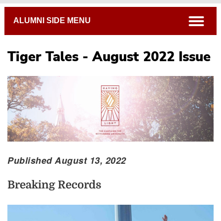
Breadcrumb
open
ALUMNI SIDE MENU
Tiger Tales - August 2022 Issue
Published August 13, 2022
Breaking Records