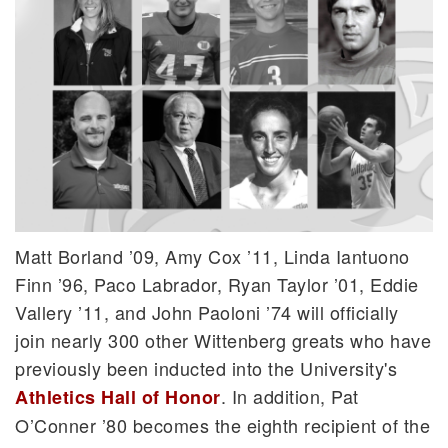
Matt Borland ’09, Amy Cox ’11, Linda Iantuono
Finn ’96, Paco Labrador, Ryan Taylor ’01, Eddie
Vallery ’11, and John Paoloni ’74 will officially
join nearly 300 other Wittenberg greats who have
previously been inducted into the University's
. In addition, Pat
Athletics Hall of Honor
O’Conner ’80 becomes the eighth recipient of the