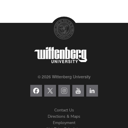
© 2026 Wittenberg University
Contact Us
Directions & Maps
Footer
Employment