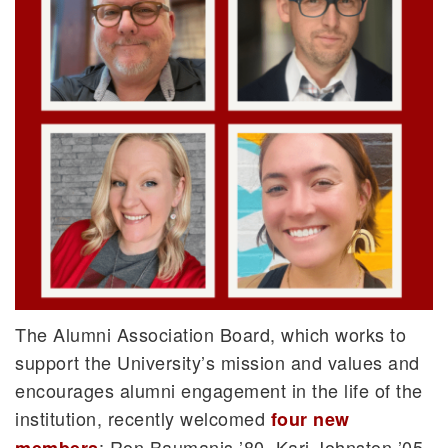
The Alumni Association Board, which works to
support the University’s mission and values and
encourages alumni engagement in the life of the
institution, recently welcomed
four new
: Ron Baumanis ’80, Kari Johnston ’05,
members