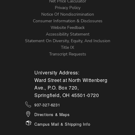
Net Price Calculator
Left
Privacy Policy
Notice Of Nondiscrimination
Menu
Consumer Information & Disclosures
Website Feedback
Accessibility Statement
Statement On Diversity, Equity, And Inclusion
Title IX
Transcript Requests
University Address:
Ward Street at North Wittenberg
Ave., P.O. Box 720,
Springfield, OH 45501-0720
937-327-6231
Directions & Maps
Campus Mail & Shipping Info