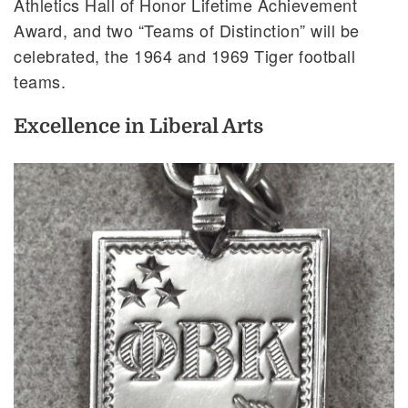
Athletics Hall of Honor Lifetime Achievement
Award, and two “Teams of Distinction” will be
celebrated, the 1964 and 1969 Tiger football
teams.
Excellence in Liberal Arts