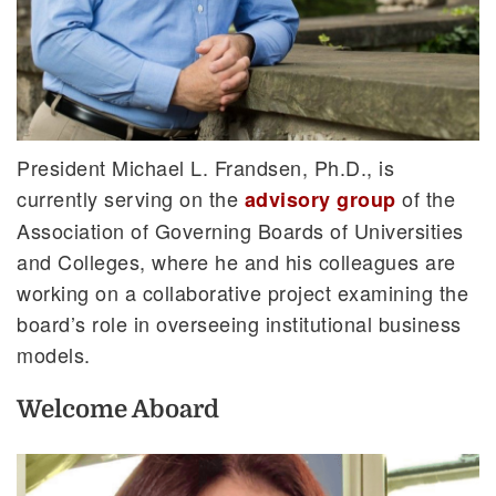
President Michael L. Frandsen, Ph.D., is
currently serving on the
of the
advisory group
Association of Governing Boards of Universities
and Colleges, where he and his colleagues are
working on a collaborative project examining the
board’s role in overseeing institutional business
models.
Welcome Aboard