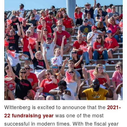
Wittenberg is excited to announce that the
2021-
was one of the most
22 fundraising year
successful in modern times. With the fiscal year