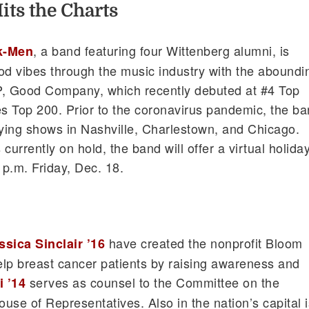
ts the Charts
, a band featuring four Wittenberg alumni, is
k-Men
d vibes through the music industry with the aboundi
EP, Good Company, which recently debuted at #4 Top
s Top 200. Prior to the coronavirus pandemic, the b
aying shows in Nashville, Charlestown, and Chicago.
currently on hold, the band will offer a virtual holida
 p.m. Friday, Dec. 18.
have created the nonprofit Bloom
ssica Sinclair ’16
lp breast cancer patients by raising awareness and
serves as counsel to the Committee on the
 ’14
ouse of Representatives. Also in the nation’s capital i