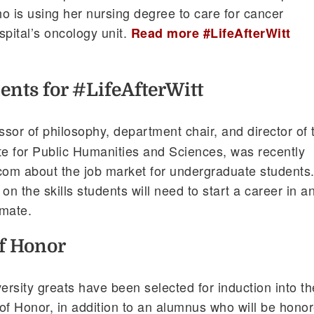
o is using her nursing degree to care for cancer
spital’s oncology unit.
Read more #LifeAfterWitt
ents for #LifeAfterWitt
essor of philosophy, department chair, and director of 
te for Public Humanities and Sciences, was recently
com about the job market for undergraduate students
 the skills students will need to start a career in a
imate.
of Honor
rsity greats have been selected for induction into th
 of Honor, in addition to an alumnus who will be hono