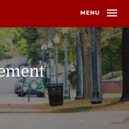
MENU
gement