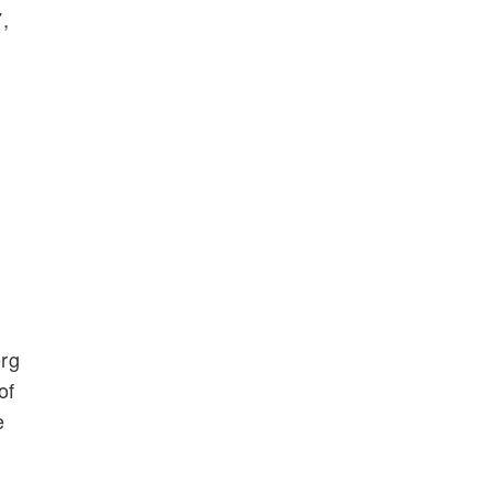
,
erg
of
e