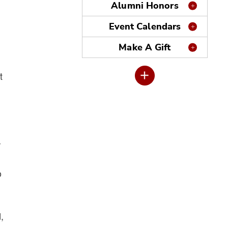
Alumni Honors
Event Calendars
Make A Gift
t
r
o
,