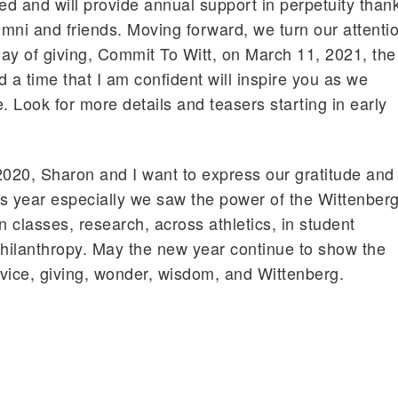
ded and will provide annual support in perpetuity than
umni and friends. Moving forward, we turn our attenti
 day of giving, Commit To Witt, on March 11, 2021, the
 a time that I am confident will inspire you as we
ve. Look for more details and teasers starting in early
2020, Sharon and I want to express our gratitude and
s year especially we saw the power of the Wittenber
n classes, research, across athletics, in student
philanthropy. May the new year continue to show the
vice, giving, wonder, wisdom, and Wittenberg.