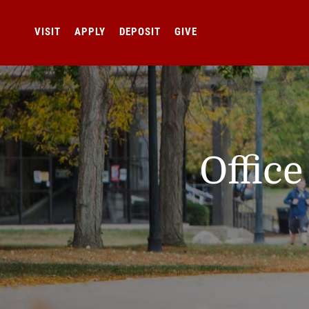
VISIT
APPLY
DEPOSIT
GIVE
Offic