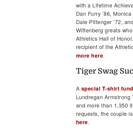
with a Lifetime Achiev
Dan Furry ’86, Monica
Dale Pittenger ’72, and
Wittenberg greats who 
Athletics Hall of Hono
recipient of the Athle
.
more here
Tiger Swag Su
A
special T-shirt fun
Lundregan Armstrong ’
and more than 1,350 it
requests, the couple i
.
here