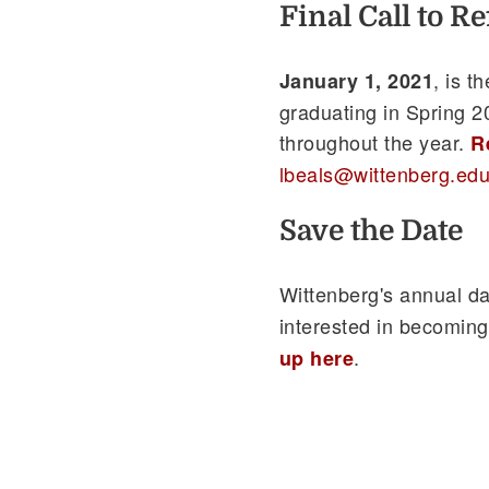
Final Call to R
, is t
January 1, 2021
graduating in Spring 20
throughout the year.
R
lbeals@wittenberg.ed
Save the Date
Wittenberg's annual da
interested in becoming
.
up here