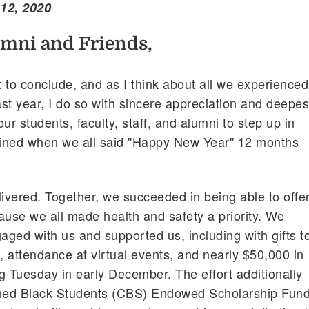
12, 2020
umni and Friends,
 to conclude, and as I think about all we experienced
st year, I do so with sincere appreciation and deepes
ur students, faculty, staff, and alumni to step up in
ined when we all said "Happy New Year" 12 months
vered. Together, we succeeded in being able to offe
ause we all made health and safety a priority. We
ged with us and supported us, including with gifts t
 attendance at virtual events, and nearly $50,000 in
g Tuesday in early December. The effort additionally
ned Black Students (CBS) Endowed Scholarship Fund