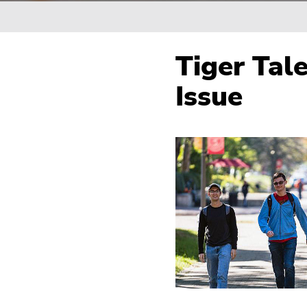
Breadcrumb
Tiger Tal
Issue