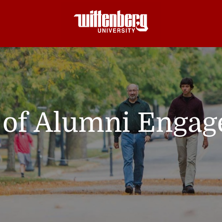
e of Alumni Enga