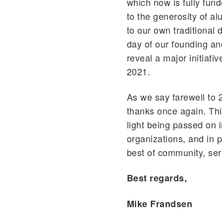
which now is fully fun
to the generosity of al
to our own traditional
day of our founding and
reveal a major initiati
2021.
As we say farewell to 
thanks once again. Thi
light being passed on i
organizations, and in 
best of community, ser
Best regards,
Mike Frandsen