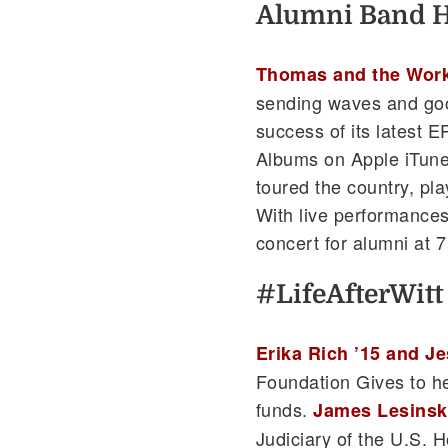
Alumni Band Hi
Thomas and the Wor
sending waves and goo
success of its latest 
Albums on Apple iTune
toured the country, pl
With live performances 
concert for alumni at 7
#LifeAfterWitt
Erika Rich ’15 and Je
Foundation Gives to he
funds.
James Lesinski
Judiciary of the U.S. H