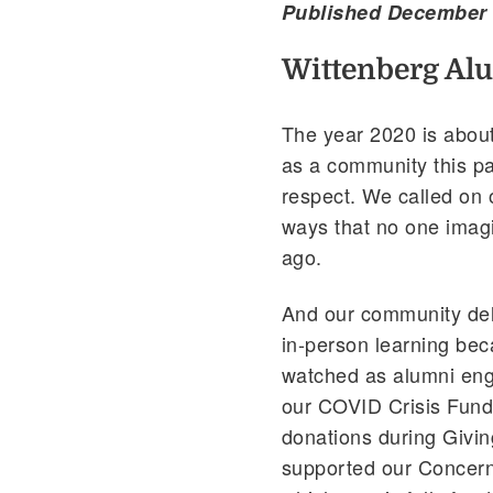
Published December 
Wittenberg Al
The year 2020 is about
as a community this pa
respect. We called on o
ways that no one imag
ago.
And our community deli
in-person learning bec
watched as alumni enga
our COVID Crisis Fund,
donations during Givin
supported our Concer