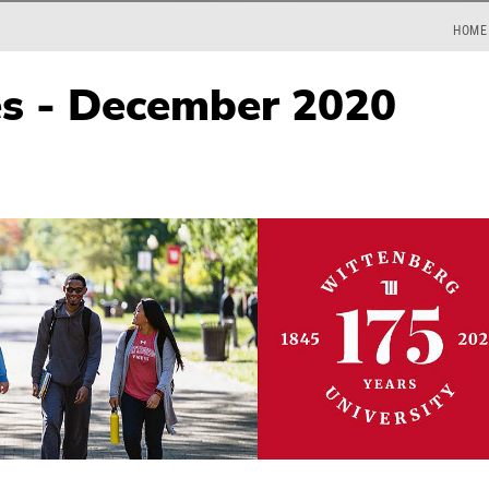
HOME
es - December 2020