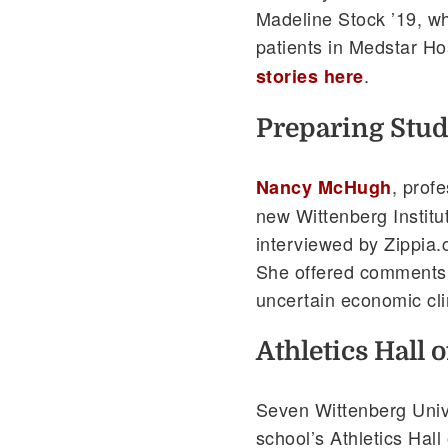
Madeline Stock ’19, wh
patients in Medstar Ho
.
stories here
Preparing Stud
, prof
Nancy McHugh
new Wittenberg Institu
interviewed by Zippia.
She offered comments on
uncertain economic cl
Athletics Hall 
Seven Wittenberg Unive
school’s Athletics Hall