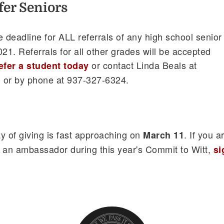
efer Seniors
he deadline for ALL referrals of any high school senior
21. Referrals for all other grades will be accepted
or contact Linda Beals at
efer a student today
u
or by phone at 937-327-6324.
y of giving is fast approaching on
. If you a
March 11
 an ambassador during this year's Commit to Witt,
si