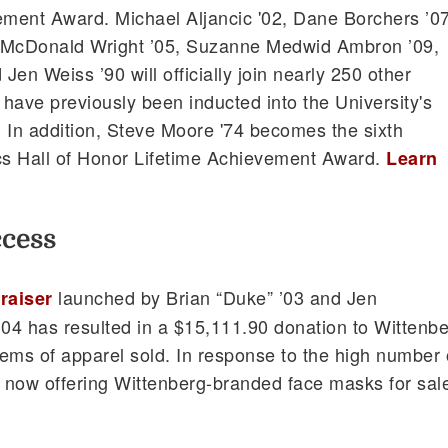
ement Award. Michael Aljancic '02, Dane Borchers ’07
 McDonald Wright ’05, Suzanne Medwid Ambron ’09,
 Jen Weiss ’90 will officially join nearly 250 other
have previously been inducted into the University's
r. In addition, Steve Moore '74 becomes the sixth
tics Hall of Honor Lifetime Achievement Award.
Learn
ccess
launched by Brian “Duke” ’03 and Jen
draiser
04 has resulted in a $15,111.90 donation to Wittenb
ems of apparel sold. In response to the high number 
s now offering Wittenberg-branded face masks for sal