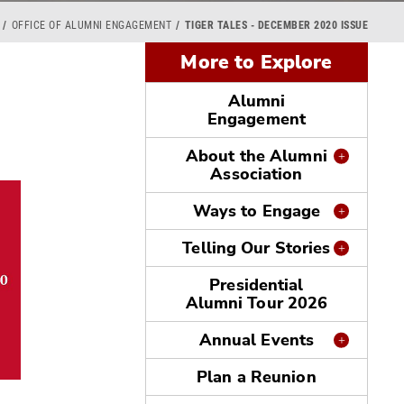
OFFICE OF ALUMNI ENGAGEMENT
TIGER TALES - DECEMBER 2020 ISSUE
More to Explore
Alumni
Engagement
About the Alumni
Association
Ways to Engage
Telling Our Stories
Presidential
Alumni Tour 2026
Annual Events
Plan a Reunion