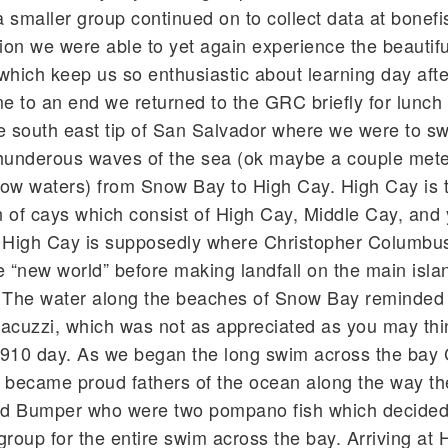
a smaller group continued on to collect data at bonefi
ion we were able to yet again experience the beautiful
which keep us so enthusiastic about learning day afte
me to an end we returned to the GRC briefly for lunch
e south east tip of San Salvador where we were to s
thunderous waves of the sea (ok maybe a couple mete
low waters) from Snow Bay to High Cay. High Cay is 
in of cays which consist of High Cay, Middle Cay, and
High Cay is supposedly where Christopher Columbus 
e “new world” before making landfall on the main isla
. The water along the beaches of Snow Bay reminded 
cuzzi, which was not as appreciated as you may thi
l 910 day. As we began the long swim across the bay
became proud fathers of the ocean along the way th
nd Bumper who were two pompano fish which decided
oup for the entire swim across the bay. Arriving at 