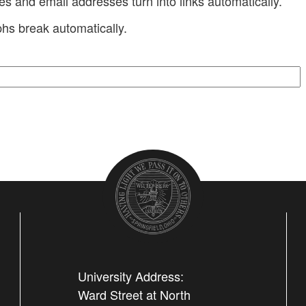
 and email addresses turn into links automatically.
hs break automatically.
University Address:
Ward Street at North