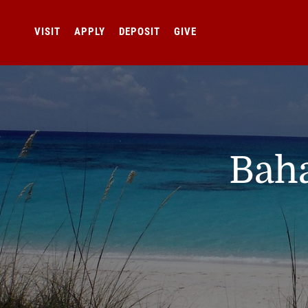
VISIT
APPLY
DEPOSIT
GIVE
Baha