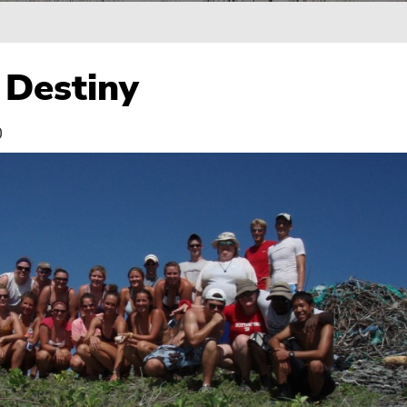
Destiny
0