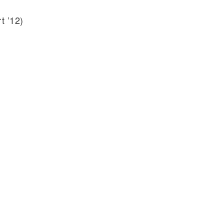
t ’12)