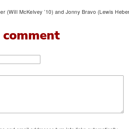
er (Will McKelvey ’10) and Jonny Bravo (Lewis Heber
 comment