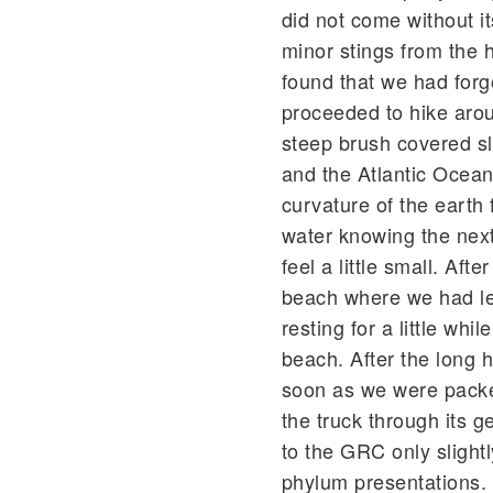
did not come without it
minor stings from the 
found that we had forgo
proceeded to hike arou
steep brush covered s
and the Atlantic Ocean
curvature of the earth 
water knowing the next
feel a little small. Af
beach where we had lef
resting for a little whi
beach. After the long h
soon as we were packe
the truck through its 
to the GRC only slightly
phylum presentations