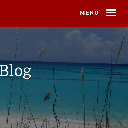
MENU
Blog