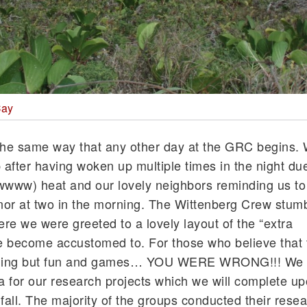
Cay
he same way that any other day at the GRC begins.
 after having woken up multiple times in the night due
www) heat and our lovely neighbors reminding us to 
inor at two in the morning. The Wittenberg Crew stumb
ere we were greeted to a lovely layout of the “extra
e become accustomed to. For those who believe that 
thing but fun and games… YOU WERE WRONG!!! We 
ta for our research projects which we will complete u
e fall. The majority of the groups conducted their resea