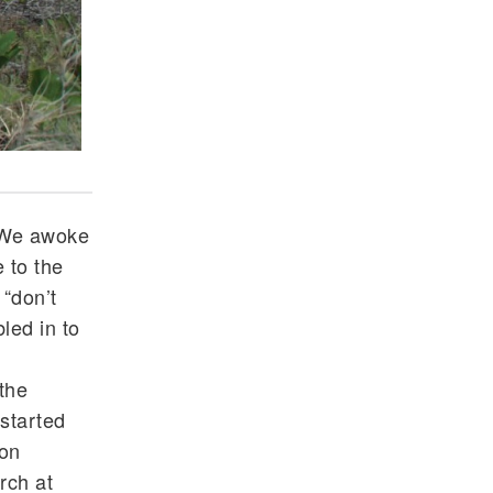
Looking at the osprey nest and the ocean
 We awoke
 to the
“don’t
led in to
the
started
pon
rch at