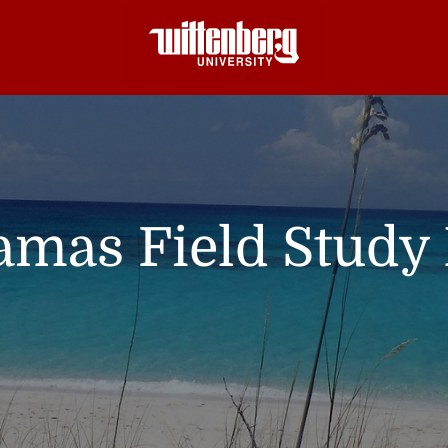
mas Field Study 