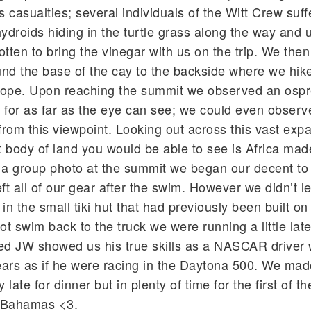
s casualties; several individuals of the Witt Crew suf
hydroids hiding in the turtle grass along the way and 
tten to bring the vinegar with us on the trip. We then
nd the base of the cay to the backside where we hik
lope. Upon reaching the summit we observed an ospr
 for as far as the eye can see; we could even observ
from this viewpoint. Looking out across this vast exp
 body of land you would be able to see is Africa made
ter a group photo at the summit we began our decent to
t all of our gear after the swim. However we didn’t le
le in the small tiki hut that had previously been built on
ot swim back to the truck we were running a little lat
d JW showed us his true skills as a NASCAR driver 
gears as if he were racing in the Daytona 500. We mad
 late for dinner but in plenty of time for the first of t
. Bahamas <3.