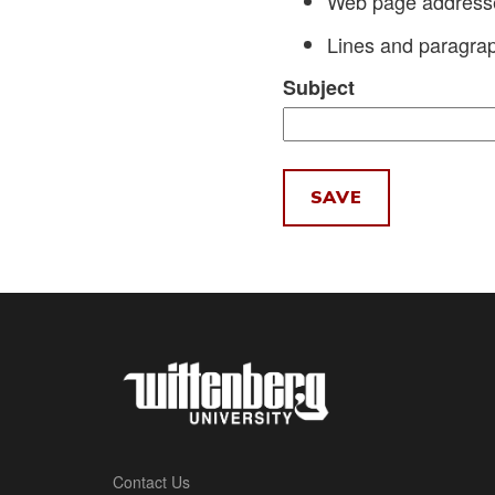
Web page addresses
Lines and paragrap
Subject
Contact Us