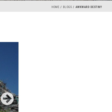
HOME
BLOGS
AWKWARD DESTINY