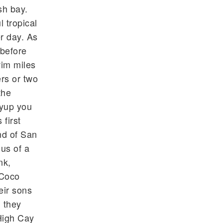
sh bay.
 tropical
r day. As
 before
wim miles
rs or two
the
 yup you
first
nd of San
us of a
nk,
 Coco
eir sons
 they
High Cay