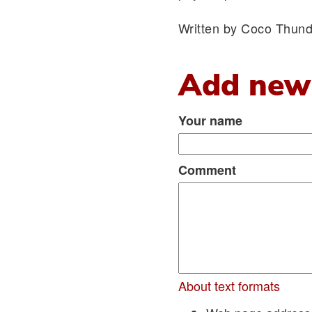
Written by Coco Thund
Add new
Your name
Comment
About text formats