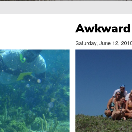
Breadcrumb
Awkward 
Saturday, June 12, 201