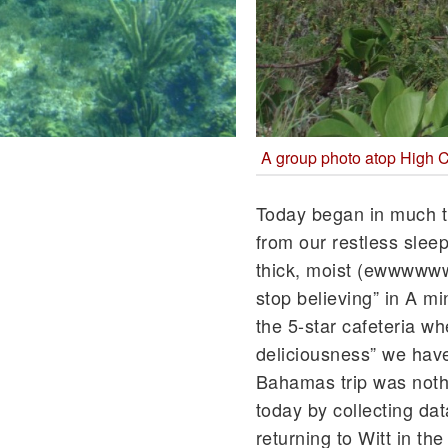
A group photo atop High 
Today began in much t
from our restless sleep
thick, moist (ewwwwww
stop believing” in A m
the 5-star cafeteria wh
deliciousness” we hav
Bahamas trip was no
today by collecting da
returning to Witt in th