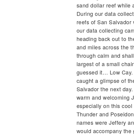
sand dollar reef while 
During our data collect
reefs of San Salvador 
our data collecting ca
heading back out to th
and miles across the 
through calm and shal
largest of a small cha
guessed it… Low Cay. 
caught a glimpse of th
Salvador the next day
warm and welcoming Ja
especially on this coo
Thunder and Poseidon 
names were Jeffery a
would accompany the gr