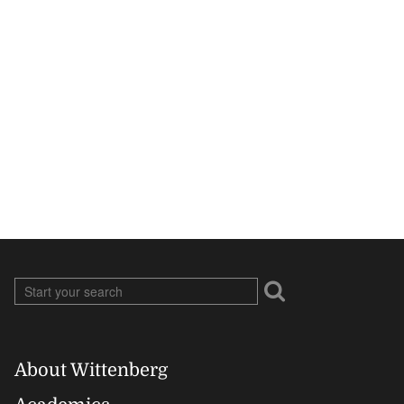
About Wittenberg