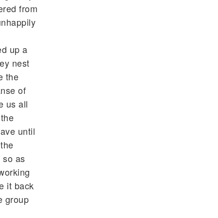
fered from
unhappily
ed up a
ey nest
e the
anse of
 us all
 the
ave until
 the
e so as
working
e it back
he group