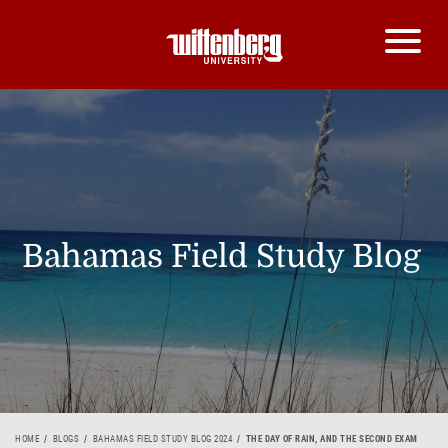
Bahamas Field Study Blog
HOME
BLOGS
BAHAMAS FIELD STUDY BLOG 2024
THE DAY OF RAIN, AND THE SECOND EXAM