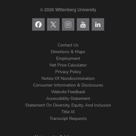
© 2026 Wittenberg University
Contact Us
Directions & Maps
Footer
Employment
Net Price Calculator
Left
Privacy Policy
Notice Of Nondiscrimination
Menu
Consumer Information & Disclosures
Website Feedback
Accessibility Statement
Statement On Diversity, Equity, And Inclusion
Title IX
Transcript Requests