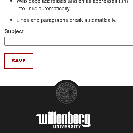
Web page addresses and email addresses turn
into links automatically.
Lines and paragraphs break automatically.
Subject