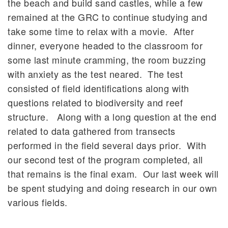
the beach and build sand castles, while a few
remained at the GRC to continue studying and
take some time to relax with a movie. After
dinner, everyone headed to the classroom for
some last minute cramming, the room buzzing
with anxiety as the test neared. The test
consisted of field identifications along with
questions related to biodiversity and reef
structure. Along with a long question at the end
related to data gathered from transects
performed in the field several days prior. With
our second test of the program completed, all
that remains is the final exam. Our last week will
be spent studying and doing research in our own
various fields.