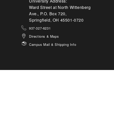
University Address:
Ward Street at North Wittenberg
Ave., P.O. Box 720,
Springfield, OH 45501-0720
937-327-6231
Directions & Maps
Campus Mail & Shipping Info