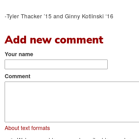
-Tyler Thacker ’15 and Ginny Kotlinski ‘16
Add new comment
Your name
Comment
About text formats