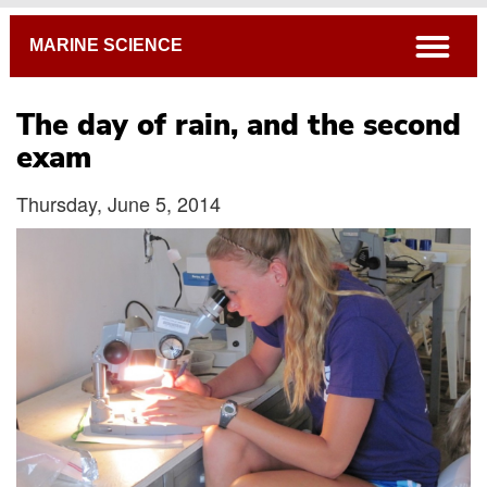
Breadcrumb
open
MARINE SCIENCE
The day of rain, and the second
exam
Thursday, June 5, 2014