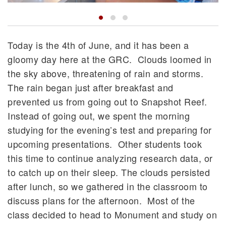
Today is the 4th of June, and it has been a
gloomy day here at the GRC. Clouds loomed in
the sky above, threatening of rain and storms.
The rain began just after breakfast and
prevented us from going out to Snapshot Reef.
Instead of going out, we spent the morning
studying for the evening’s test and preparing for
upcoming presentations. Other students took
this time to continue analyzing research data, or
to catch up on their sleep. The clouds persisted
after lunch, so we gathered in the classroom to
discuss plans for the afternoon. Most of the
class decided to head to Monument and study on