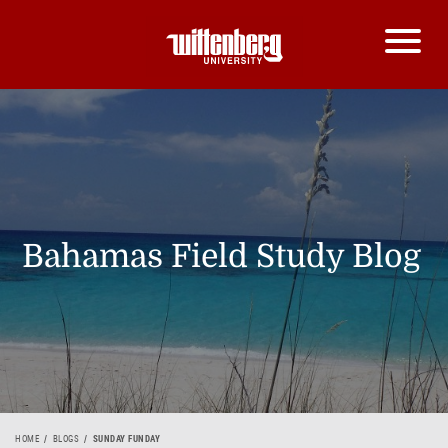
Bahamas Field Study Blog
HOME
BLOGS
SUNDAY FUNDAY