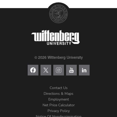
© 2026 Wittenberg University
Contact Us
Directions & Maps
Footer
Employment
Net Price Calculator
Left
Privacy Policy
Notice Of Nondiscrimination