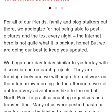
For all of our friends, family and blog stalkers out
there, we apologize for not being able to post
pictures and the text every night – the internet
here is not quite what it is back at home! But we
are doing our best to keep you updated.
We began our day today similar to yesterday with
discussion on research projects. They are
forming nicely and we will begin the real work on
them tomorrow morning. In the afternoon, we set
out for a very adventurous hike to the end of
North Point to practice counting organisms on a
transect line. Many of us were pushed past our
comfort zones by having to scale down a very