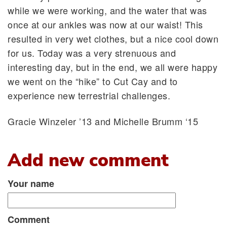
while we were working, and the water that was
once at our ankles was now at our waist! This
resulted in very wet clothes, but a nice cool down
for us. Today was a very strenuous and
interesting day, but in the end, we all were happy
we went on the “hike” to Cut Cay and to
experience new terrestrial challenges.
Gracie Winzeler ’13 and Michelle Brumm ‘15
Add new comment
Your name
Comment