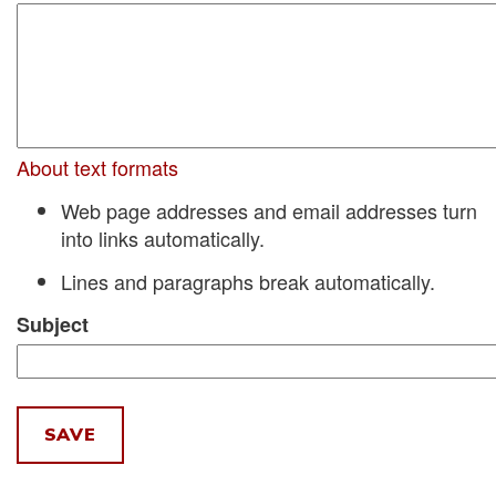
About text formats
Web page addresses and email addresses turn
into links automatically.
Lines and paragraphs break automatically.
Subject