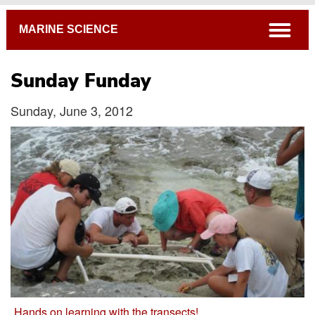
Breadcrumb
open
MARINE SCIENCE
Sunday Funday
Sunday, June 3, 2012
Hands on learning with the transects!