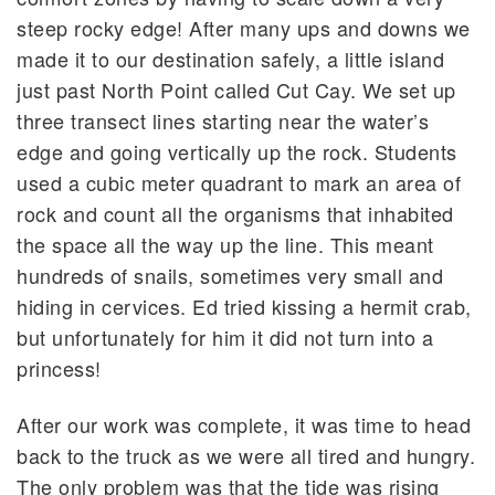
steep rocky edge! After many ups and downs we
made it to our destination safely, a little island
just past North Point called Cut Cay. We set up
three transect lines starting near the water’s
edge and going vertically up the rock. Students
used a cubic meter quadrant to mark an area of
rock and count all the organisms that inhabited
the space all the way up the line. This meant
hundreds of snails, sometimes very small and
hiding in cervices. Ed tried kissing a hermit crab,
but unfortunately for him it did not turn into a
princess!
After our work was complete, it was time to head
back to the truck as we were all tired and hungry.
The only problem was that the tide was rising