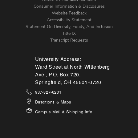
Menu
Consumer Information & Disclosures
Website Feedback
Accessibility Statement
Statement On Diversity, Equity, And Inclusion
Title IX
Transcript Requests
University Address:
Ward Street at North Wittenberg
Ave., P.O. Box 720,
Springfield, OH 45501-0720
937-327-6231
Directions & Maps
Campus Mail & Shipping Info