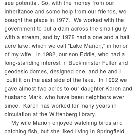
see potential. So, with the money from our
inheritance and some help from our friends, we
bought the place in 1977. We worked with the
government to put a dam across the small gully
with a stream, and by 1978 had a one and a half
acre lake, which we call “Lake Marion,” in honor
of my wife.. In 1982, our son Eddie, who had a
long-standing interest in Buckminster Fuller and
geodesic domes, designed one, and he and I
built it on the east side of the lake. In 1992 we
gave almost two acres to our daughter Karen and
husband Mark, who have been neighbors ever
since. Karen has worked for many years in
circulation at the Wittenberg library.
My wife Marion enjoyed watching birds and
catching fish, but she liked living in Springfield,