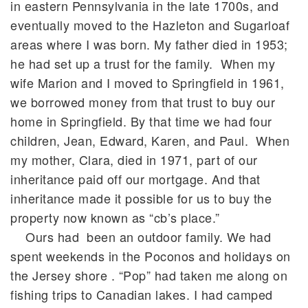
in eastern Pennsylvania in the late 1700s, and
eventually moved to the Hazleton and Sugarloaf
areas where I was born. My father died in 1953;
he had set up a trust for the family. When my
wife Marion and I moved to Springfield in 1961,
we borrowed money from that trust to buy our
home in Springfield. By that time we had four
children, Jean, Edward, Karen, and Paul. When
my mother, Clara, died in 1971, part of our
inheritance paid off our mortgage. And that
inheritance made it possible for us to buy the
property now known as “cb’s place.”
Ours had been an outdoor family. We had
spent weekends in the Poconos and holidays on
the Jersey shore . “Pop” had taken me along on
fishing trips to Canadian lakes. I had camped