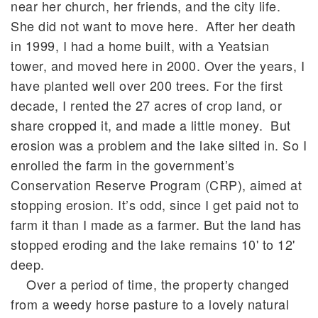
near her church, her friends, and the city life.
She did not want to move here. After her death
in 1999, I had a home built, with a Yeatsian
tower, and moved here in 2000. Over the years, I
have planted well over 200 trees. For the first
decade, I rented the 27 acres of crop land, or
share cropped it, and made a little money. But
erosion was a problem and the lake silted in. So I
enrolled the farm in the government’s
Conservation Reserve Program (CRP), aimed at
stopping erosion. It’s odd, since I get paid not to
farm it than I made as a farmer. But the land has
stopped eroding and the lake remains 10' to 12'
deep.
Over a period of time, the property changed
from a weedy horse pasture to a lovely natural