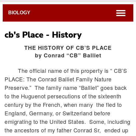
Breadcrumb
open
BIOLOGY
cb's Place - History
THE HISTORY OF CB’S PLACE
by Conrad “CB” Balliet
The official name of this property is “ CB’S
PLACE: The Conrad Balliet Family Nature
Preserve.” The family name “Balliet” goes back
to the Huguenot persecutions of the sixteenth
century by the French, when many the fled to
England, Germany, or Switzerland before
emigrating to the United States. Some, including
the ancestors of my father Conrad Sr, ended up