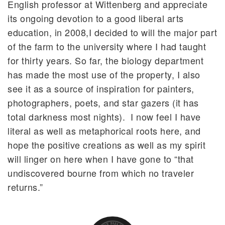
English professor at Wittenberg and appreciate
its ongoing devotion to a good liberal arts
education, in 2008,I decided to will the major part
of the farm to the university where I had taught
for thirty years. So far, the biology department
has made the most use of the property, I also
see it as a source of inspiration for painters,
photographers, poets, and star gazers (it has
total darkness most nights). I now feel I have
literal as well as metaphorical roots here, and
hope the positive creations as well as my spirit
will linger on here when I have gone to “that
undiscovered bourne from which no traveler
returns.”