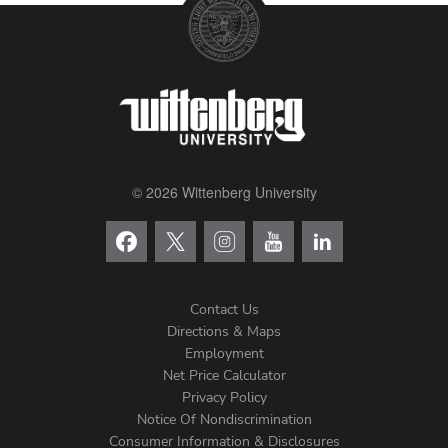
© 2026 Wittenberg University
Contact Us
Directions & Maps
Footer
Employment
Net Price Calculator
Left
Privacy Policy
Notice Of Nondiscrimination
Consumer Information & Disclosures