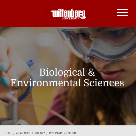
Biological &
Environmental Sciences
HOME
ACADEMICS
BIOLOGY
CB'S PLACE - HISTORY