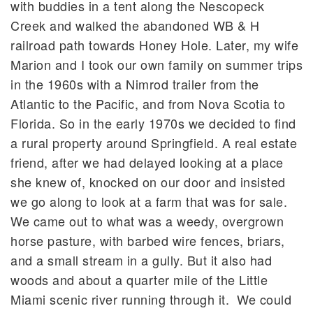
with buddies in a tent along the Nescopeck
Creek and walked the abandoned WB & H
railroad path towards Honey Hole. Later, my wife
Marion and I took our own family on summer trips
in the 1960s with a Nimrod trailer from the
Atlantic to the Pacific, and from Nova Scotia to
Florida. So in the early 1970s we decided to find
a rural property around Springfield. A real estate
friend, after we had delayed looking at a place
she knew of, knocked on our door and insisted
we go along to look at a farm that was for sale.
We came out to what was a weedy, overgrown
horse pasture, with barbed wire fences, briars,
and a small stream in a gully. But it also had
woods and about a quarter mile of the Little
Miami scenic river running through it. We could