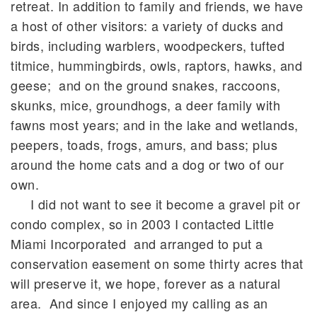
retreat. In addition to family and friends, we have
a host of other visitors: a variety of ducks and
birds, including warblers, woodpeckers, tufted
titmice, hummingbirds, owls, raptors, hawks, and
geese; and on the ground snakes, raccoons,
skunks, mice, groundhogs, a deer family with
fawns most years; and in the lake and wetlands,
peepers, toads, frogs, amurs, and bass; plus
around the home cats and a dog or two of our
own.
I did not want to see it become a gravel pit or
condo complex, so in 2003 I contacted Little
Miami Incorporated and arranged to put a
conservation easement on some thirty acres that
will preserve it, we hope, forever as a natural
area. And since I enjoyed my calling as an