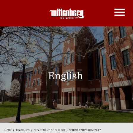
English
HOME
ACADEMICS
DEPARTMENT OF ENGLISH
SENIOR SYMPOSIUM 2017