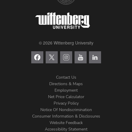
© 2026 Wittenberg University
Contact Us
Directions & Maps
Footer
Employment
Net Price Calculator
Left
Privacy Policy
Notice Of Nondiscrimination
Menu
Consumer Information & Disclosures
Website Feedback
Accessibility Statement