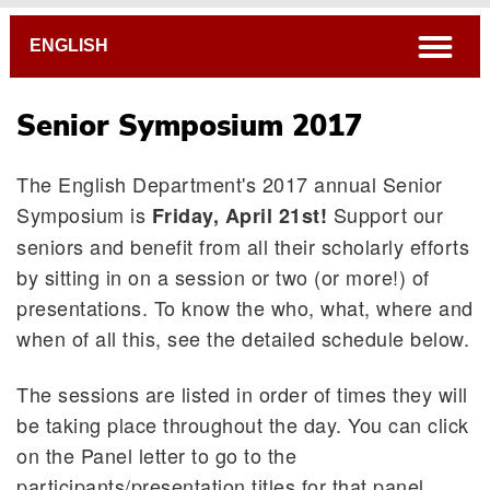
Breadcrumb
open
ENGLISH
Senior Symposium 2017
The English Department's 2017 annual Senior
Symposium is
Support our
Friday, April 21st!
seniors and benefit from all their scholarly efforts
by sitting in on a session or two (or more!) of
presentations. To know the who, what, where and
when of all this, see the detailed schedule below.
The sessions are listed in order of times they will
be taking place throughout the day. You can click
on the Panel letter to go to the
participants/presentation titles for that panel