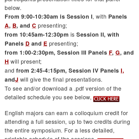
below.
, with
From 9:00-10:30am is Session I
Panels
presenting;
A
,
B
, and
C
is
from 10:45am-12:30pm
Session II, with
presenting;
Panels
D
and
E
from 1:00-2:30pm, Session III Panels
F
,
G
,
and
will present;
H
and
from 2:45-4:15pm, Session IV Panels
I
,
will give the final presentations.
and
J
To see and/or download a .pdf version of the
detailed schedule you see below,
English majors can earn a colloquium credit for
attending a full session, up to two credits during
the entire symposium. For a less detailed,
printable schedule of the sessions,