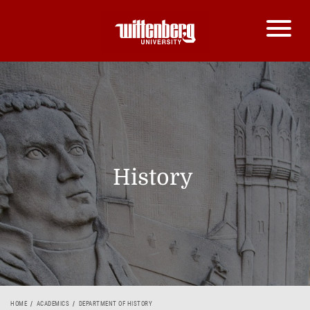
History
HOME
ACADEMICS
DEPARTMENT OF HISTORY