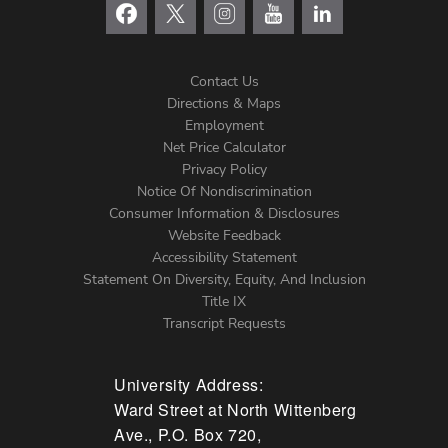
Contact Us
Directions & Maps
Footer
Employment
Net Price Calculator
Left
Privacy Policy
Notice Of Nondiscrimination
Menu
Consumer Information & Disclosures
Website Feedback
Accessibility Statement
Statement On Diversity, Equity, And Inclusion
Title IX
Transcript Requests
University Address:
Ward Street at North Wittenberg
Ave., P.O. Box 720,