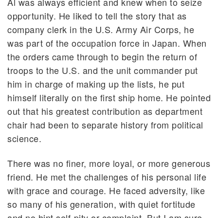
Al was always efficient and knew when to seize
opportunity. He liked to tell the story that as
company clerk in the U.S. Army Air Corps, he
was part of the occupation force in Japan. When
the orders came through to begin the return of
troops to the U.S. and the unit commander put
him in charge of making up the lists, he put
himself literally on the first ship home. He pointed
out that his greatest contribution as department
chair had been to separate history from political
science.
There was no finer, more loyal, or more generous
friend. He met the challenges of his personal life
with grace and courage. He faced adversity, like
so many of his generation, with quiet fortitude
and no hint self-pity or complaint. But I am sure