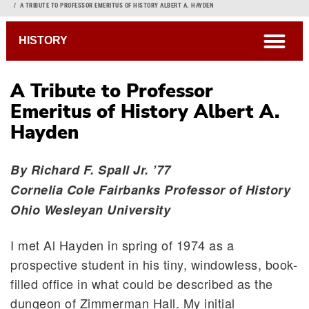
Breadcrumb
A TRIBUTE TO PROFESSOR EMERITUS OF HISTORY ALBERT A. HAYDEN
open
HISTORY
A Tribute to Professor
Emeritus of History Albert A.
Hayden
By Richard F. Spall Jr. ’77
Cornelia Cole Fairbanks Professor of History
Ohio Wesleyan University
I met Al Hayden in spring of 1974 as a
prospective student in his tiny, windowless, book-
filled office in what could be described as the
dungeon of Zimmerman Hall. My initial