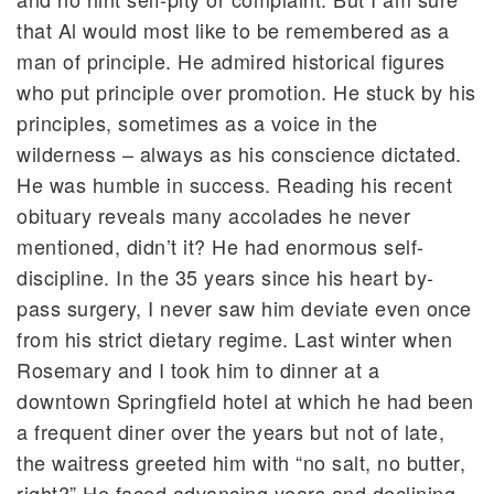
that Al would most like to be remembered as a
man of principle. He admired historical figures
who put principle over promotion. He stuck by his
principles, sometimes as a voice in the
wilderness – always as his conscience dictated.
He was humble in success. Reading his recent
obituary reveals many accolades he never
mentioned, didn’t it? He had enormous self-
discipline. In the 35 years since his heart by-
pass surgery, I never saw him deviate even once
from his strict dietary regime. Last winter when
Rosemary and I took him to dinner at a
downtown Springfield hotel at which he had been
a frequent diner over the years but not of late,
the waitress greeted him with “no salt, no butter,
right?” He faced advancing years and declining