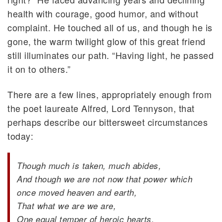
health with courage, good humor, and without
complaint. He touched all of us, and though he is
gone, the warm twilight glow of this great friend
still illuminates our path. “Having light, he passed
it on to others.”
There are a few lines, appropriately enough from
the poet laureate Alfred, Lord Tennyson, that
perhaps describe our bittersweet circumstances
today:
Though much is taken, much abides,
And though we are not now that power which
once moved heaven and earth,
That what we are we are,
One equal temper of heroic hearts,