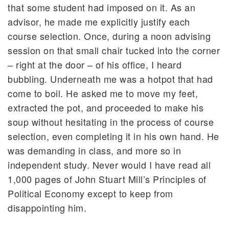
that some student had imposed on it. As an
advisor, he made me explicitly justify each
course selection. Once, during a noon advising
session on that small chair tucked into the corner
– right at the door – of his office, I heard
bubbling. Underneath me was a hotpot that had
come to boil. He asked me to move my feet,
extracted the pot, and proceeded to make his
soup without hesitating in the process of course
selection, even completing it in his own hand. He
was demanding in class, and more so in
independent study. Never would I have read all
1,000 pages of John Stuart Mill’s Principles of
Political Economy except to keep from
disappointing him.