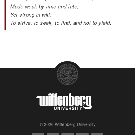
Made weak by time and fate,
Yet strong in will,
To strive, to seek, to find, and not to yield.
© 2026 Wittenberg University