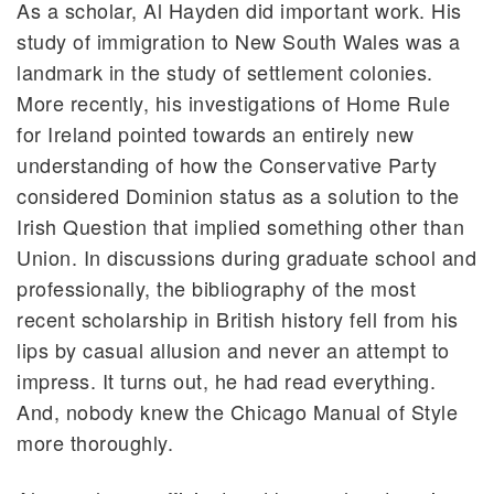
As a scholar, Al Hayden did important work. His
study of immigration to New South Wales was a
landmark in the study of settlement colonies.
More recently, his investigations of Home Rule
for Ireland pointed towards an entirely new
understanding of how the Conservative Party
considered Dominion status as a solution to the
Irish Question that implied something other than
Union. In discussions during graduate school and
professionally, the bibliography of the most
recent scholarship in British history fell from his
lips by casual allusion and never an attempt to
impress. It turns out, he had read everything.
And, nobody knew the Chicago Manual of Style
more thoroughly.