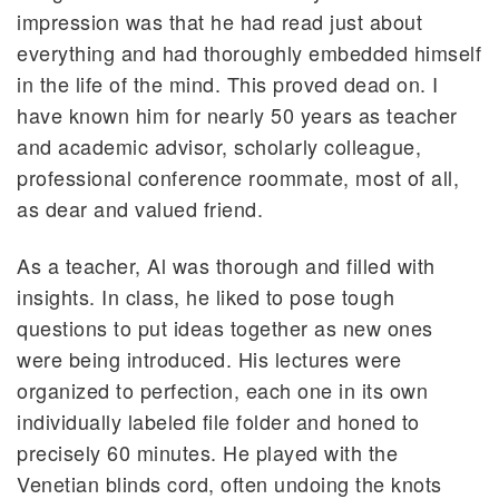
impression was that he had read just about
everything and had thoroughly embedded himself
in the life of the mind. This proved dead on. I
have known him for nearly 50 years as teacher
and academic advisor, scholarly colleague,
professional conference roommate, most of all,
as dear and valued friend.
As a teacher, Al was thorough and filled with
insights. In class, he liked to pose tough
questions to put ideas together as new ones
were being introduced. His lectures were
organized to perfection, each one in its own
individually labeled file folder and honed to
precisely 60 minutes. He played with the
Venetian blinds cord, often undoing the knots