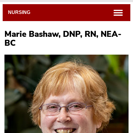
Breadcrumb
open
NURSING
Marie Bashaw, DNP, RN, NEA-
BC