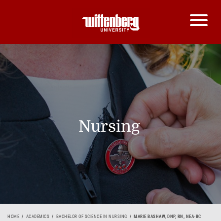
Nursing
HOME
ACADEMICS
BACHELOR OF SCIENCE IN NURSING
MARIE BASHAW, DNP, RN, NEA-BC