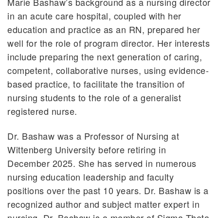
Marie Bashaw’s background as a nursing director
in an acute care hospital, coupled with her
education and practice as an RN, prepared her
well for the role of program director. Her interests
include preparing the next generation of caring,
competent, collaborative nurses, using evidence-
based practice, to facilitate the transition of
nursing students to the role of a generalist
registered nurse.
Dr. Bashaw was a Professor of Nursing at
Wittenberg University before retiring in
December 2025. She has served in numerous
nursing education leadership and faculty
positions over the past 10 years. Dr. Bashaw is a
recognized author and subject matter expert in
nursing. Dr. Bashaw is a member of Sigma Theta