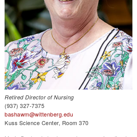
Retired Director of Nursing
(937) 327-7375
bashawm@wittenberg.edu
Kuss Science Center, Room 370