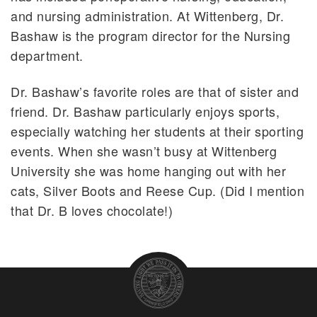
and nursing administration. At Wittenberg, Dr.
Bashaw is the program director for the Nursing
department.
Dr. Bashaw’s favorite roles are that of sister and
friend. Dr. Bashaw particularly enjoys sports,
especially watching her students at their sporting
events. When she wasn’t busy at Wittenberg
University she was home hanging out with her
cats, Silver Boots and Reese Cup. (Did I mention
that Dr. B loves chocolate!)