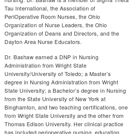
Tau International, the Association of
PeriOperative Room Nurses, the Ohio
Organization of Nurse Leaders, the Ohio
Organization of Deans and Directors, and the
Dayton Area Nurse Educators.
Dr. Bashaw earned a DNP in Nursing
Administration from Wright State
University/University of Toledo; a Master’s
degree in Nursing Administration from Wright
State University; a Bachelor’s degree in Nursing
from the State University of New York at
Binghamton, and two teaching certifications, one
from Wright State University and the other from
Thomas Edison University. Her clinical practice
has included perioperative nursing, education,