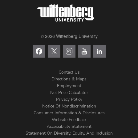
© 2026 Wittenberg University
Contact Us
Directions & Maps
Footer
Employment
Net Price Calculator
Left
Privacy Policy
Notice Of Nondiscrimination
Menu
Consumer Information & Disclosures
Website Feedback
Accessibility Statement
Statement On Diversity, Equity, And Inclusion