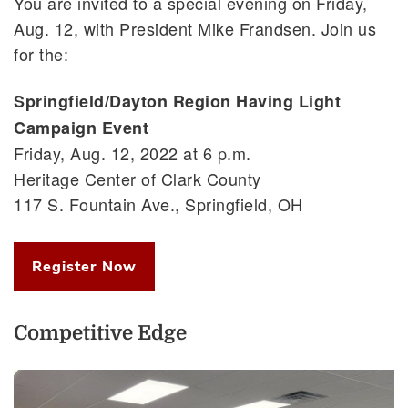
You are invited to a special evening on Friday,
Aug. 12, with President Mike Frandsen. Join us
for the:
Springfield/Dayton Region Having Light
Campaign Event
Friday, Aug. 12, 2022 at 6 p.m.
Heritage Center of Clark County
117 S. Fountain Ave., Springfield, OH
Register Now
Competitive Edge