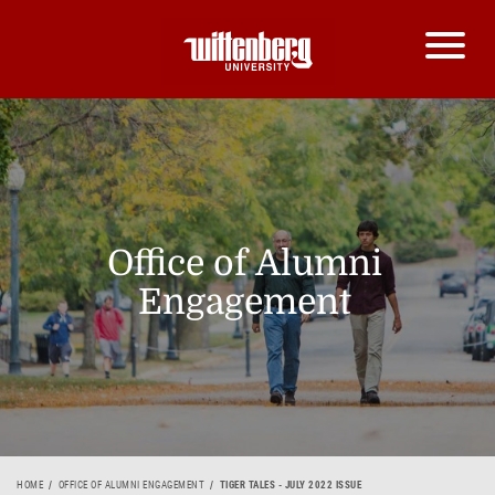
Office of Alumni
Engagement
HOME
OFFICE OF ALUMNI ENGAGEMENT
TIGER TALES - JULY 2022 ISSUE