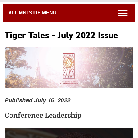
Breadcrumb
open
ALUMNI SIDE MENU
Tiger Tales - July 2022 Issue
Published July 16, 2022
Conference Leadership