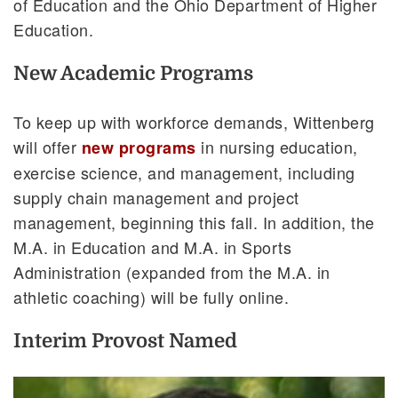
of Education and the Ohio Department of Higher
Education.
New Academic Programs
To keep up with workforce demands, Wittenberg
will offer
in nursing education,
new programs
exercise science, and management, including
supply chain management and project
management, beginning this fall. In addition, the
M.A. in Education and M.A. in Sports
Administration (expanded from the M.A. in
athletic coaching) will be fully online.
Interim Provost Named