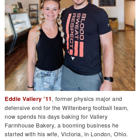
, former physics major and
Eddie Vallery ’11
defensive end for the Wittenberg football team,
now spends his days baking for Vallery
Farmhouse Bakery, a booming business he
started with his wife, Victoria, in London, Ohio.