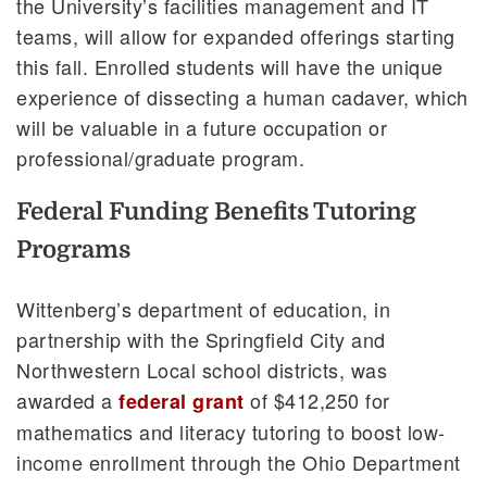
the University’s facilities management and IT
teams, will allow for expanded offerings starting
this fall. Enrolled students will have the unique
experience of dissecting a human cadaver, which
will be valuable in a future occupation or
professional/graduate program.
Federal Funding Benefits Tutoring
Programs
Wittenberg’s department of education, in
partnership with the Springfield City and
Northwestern Local school districts, was
awarded a
of $412,250 for
federal grant
mathematics and literacy tutoring to boost low-
income enrollment through the Ohio Department