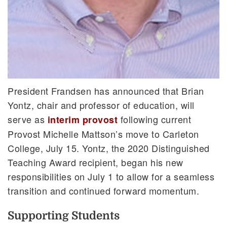
President Frandsen has announced that Brian
Yontz, chair and professor of education, will
serve as
following current
interim provost
Provost Michelle Mattson’s move to Carleton
College, July 15. Yontz, the 2020 Distinguished
Teaching Award recipient, began his new
responsibilities on July 1 to allow for a seamless
transition and continued forward momentum.
Supporting Students