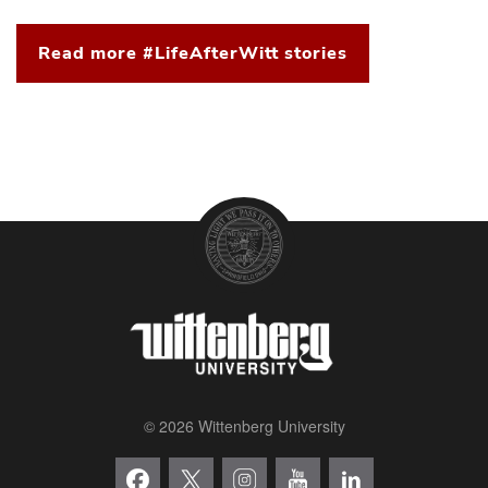
Read more #LifeAfterWitt stories
© 2026 Wittenberg University