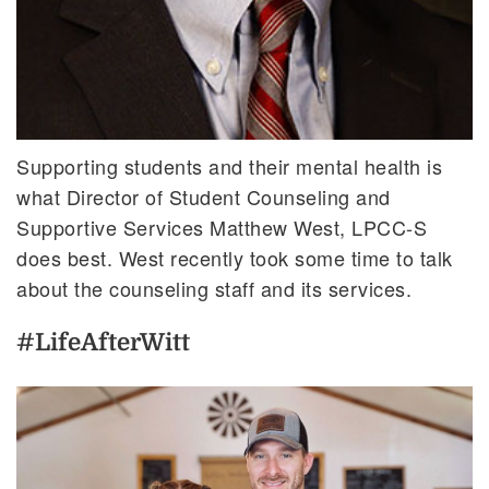
Supporting students and their mental health is
what Director of Student Counseling and
Supportive Services Matthew West, LPCC-S
does best. West recently took some time to talk
about the counseling staff and its services.
#LifeAfterWitt