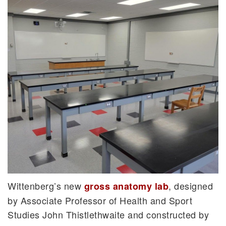
Wittenberg’s new
, designed
gross anatomy lab
by Associate Professor of Health and Sport
Studies John Thistlethwaite and constructed by