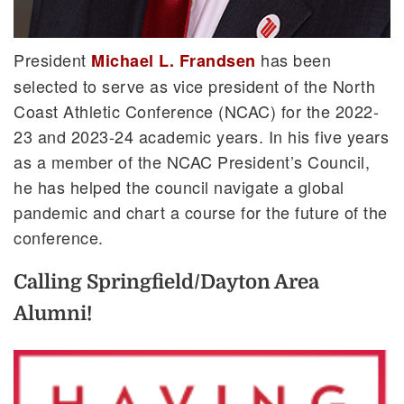
President
has been
Michael L. Frandsen
selected to serve as vice president of the North
Coast Athletic Conference (NCAC) for the 2022-
23 and 2023-24 academic years. In his five years
as a member of the NCAC President’s Council,
he has helped the council navigate a global
pandemic and chart a course for the future of the
conference.
Calling Springfield/Dayton Area
Alumni!