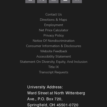
Contact Us
Directions & Maps
Footer
Employment
Net Price Calculator
Left
Privacy Policy
Notice Of Nondiscrimination
Menu
Consumer Information & Disclosures
Website Feedback
Accessibility Statement
Statement On Diversity, Equity, And Inclusion
Title IX
Transcript Requests
University Address:
Ward Street at North Wittenberg
Ave., P.O. Box 720,
Springfield, OH 45501-0720