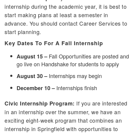
internship during the academic year, it is best to
start making plans at least a semester in
advance. You should contact Career Services to
start planning.
Key Dates To For A Fall Internship
Fall Opportunities are posted and
August 15 –
go live on Handshake for students to apply
Internships may begin
August 30 –
Internships finish
December 10 –
If you are interested
Civic Internship Program:
in an internship over the summer, we have an
exciting eight-week program that combines an
internship in Springfield with opportunities to