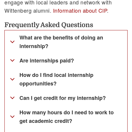
engage with local leaders and network with
Wittenberg alumni.
Information about CIP
.
Frequently Asked Questions
What are the benefits of doing an
internship?
Are internships paid?
How do I find local internship
opportunities?
Can I get credit for my internship?
How many hours do I need to work to
get academic credit?