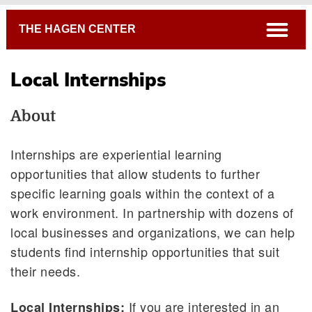
Breadcrumb
open
THE HAGEN CENTER
Local Internships
About
Internships are experiential learning
opportunities that allow students to further
specific learning goals within the context of a
work environment. In partnership with dozens of
local businesses and organizations, we can help
students find internship opportunities that suit
their needs.
If you are interested in an
Local Internships: