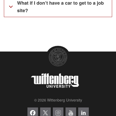
What if I don’t have a car to get to a job
site?
© 2026 Wittenberg University