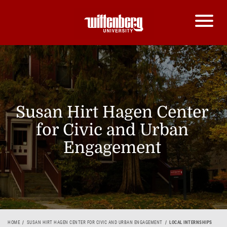
Susan Hirt Hagen Center
for Civic and Urban
Engagement
HOME
SUSAN HIRT HAGEN CENTER FOR CIVIC AND URBAN ENGAGEMENT
LOCAL INTERNSHIPS