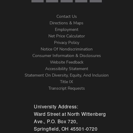
Contact Us
Directions & Maps
Footer
Employment
Net Price Calculator
Left
Privacy Policy
Notice Of Nondiscrimination
Menu
Consumer Information & Disclosures
Website Feedback
Accessibility Statement
Statement On Diversity, Equity, And Inclusion
Title IX
Transcript Requests
University Address:
Ward Street at North Wittenberg
Ave., P.O. Box 720,
Springfield, OH 45501-0720