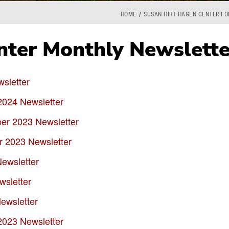
HOME
SUSAN HIRT HAGEN CENTER F
ter Monthly Newslette
sletter
2024 Newsletter
r 2023 Newsletter
 2023 Newsletter
ewsletter
sletter
ewsletter
2023 Newsletter