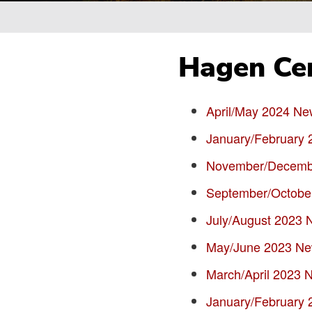
Breadcrumb
Hagen Cen
April/May 2024 New
January/February 
November/Decembe
September/October
July/August 2023 N
May/June 2023 New
March/April 2023 N
January/February 