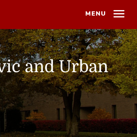
MENU
ivic and Urban