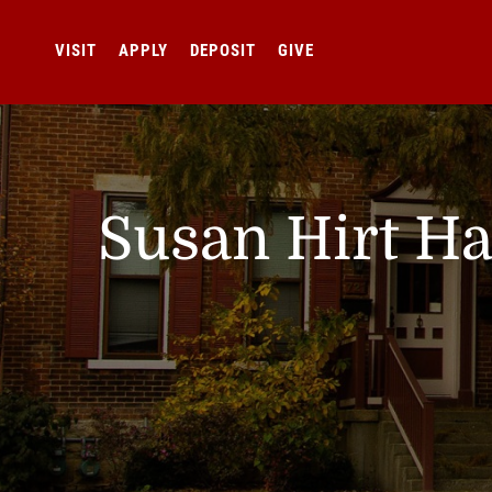
VISIT
APPLY
DEPOSIT
GIVE
Susan Hirt Ha