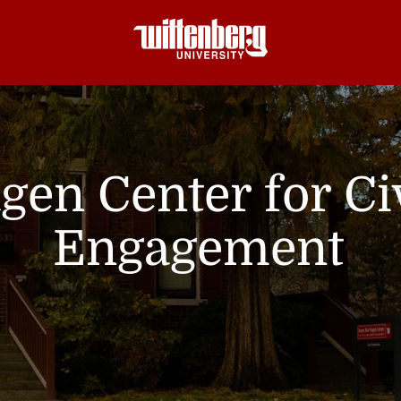
gen Center for C
Engagement