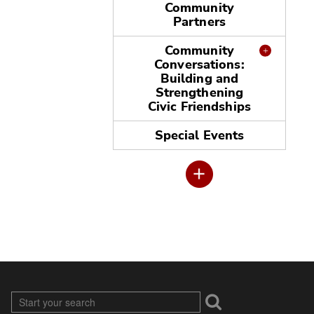
Community
Partners
Community
Conversations:
Building and
Strengthening
Civic Friendships
Special Events