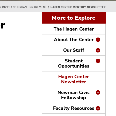
OR CIVIC AND URBAN ENGAGEMENT
HAGEN CENTER MONTHLY NEWSLETTER
More to Explore
r
The Hagen Center
About The Center
Our Staff
Student
Opportunities
Hagen Center
Newsletter
Newman Civic
Fellowship
Faculty Resources