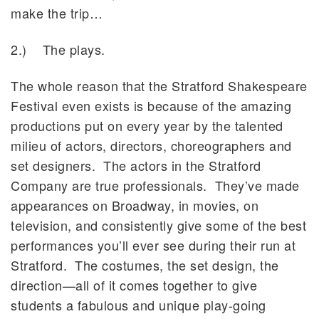
make the trip…
2.) The plays.
The whole reason that the Stratford Shakespeare
Festival even exists is because of the amazing
productions put on every year by the talented
milieu of actors, directors, choreographers and
set designers. The actors in the Stratford
Company are true professionals. They’ve made
appearances on Broadway, in movies, on
television, and consistently give some of the best
performances you’ll ever see during their run at
Stratford. The costumes, the set design, the
direction—all of it comes together to give
students a fabulous and unique play-going