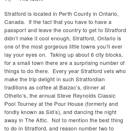
Stratford is located in Perth County in Ontario,
Canada. If the fact that you have to have a
passport and leave the country to get to Stratford
didn’t make it cool enough, Stratford, Ontario is
one of the most gorgeous little towns you’ll ever
lay your eyes on. Taking up about 6 city blocks,
for a small town there are a surprising number of
things to do there. Every year Stratford vets who
make the trip delight in such Stratfordian
traditions as coffee at Balzac’s, dinner at
Othello’s, the annual Steve Reynolds Classic
Pool Tourney at the Pour House (formerly and
fondly known as Sid’s), and dancing the night
away in The Attic. Not to mention the best thing
to do in Stratford, and reason number two to