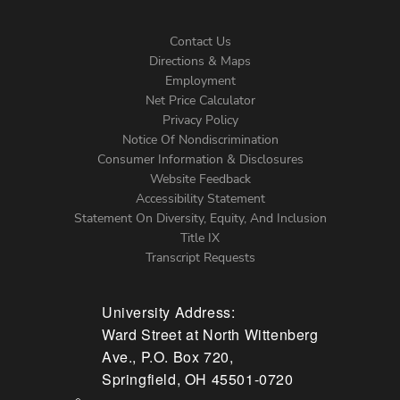
Contact Us
Directions & Maps
Footer
Employment
Net Price Calculator
Left
Privacy Policy
Notice Of Nondiscrimination
Menu
Consumer Information & Disclosures
Website Feedback
Accessibility Statement
Statement On Diversity, Equity, And Inclusion
Title IX
Transcript Requests
University Address:
Ward Street at North Wittenberg
Ave., P.O. Box 720,
Springfield, OH 45501-0720