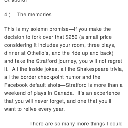
4.) The memories.
This is my solemn promise—if you make the
decision to fork over that $250 (a small price
considering it includes your room, three plays,
dinner at Othello’s, and the ride up and back)
and take the Stratford journey, you will not regret
it. All the inside jokes, all the Shakespeare trivia,
all the border checkpoint humor and the
Facebook default shots—Stratford is more than a
weekend of plays in Canada. It’s an experience
that you will never forget, and one that you’ll
want to relive every year.
There are so many more things I could