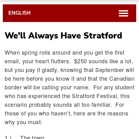
Breadcrumb
open
ENGLISH
We'll Always Have Stratford
When spring rolls around and you get the first
email, your heart flutters. $250 sounds like a lot,
but you pay it gladly, knowing that September will
be here before you know it and that the Canadian
border will be calling your name. For any student
who has experienced the Stratford Festival, this
scenario probably sounds all too familiar. For
those of you who haven’t, here are the reasons
why you must:
1.) The town.