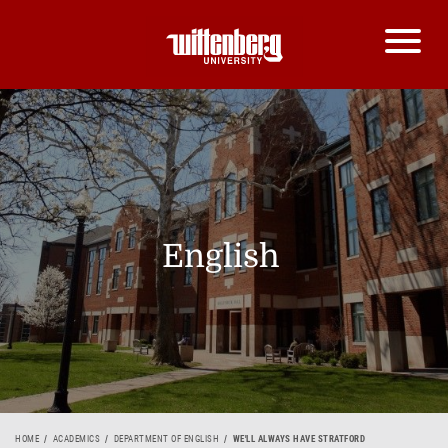
English
HOME
ACADEMICS
DEPARTMENT OF ENGLISH
WE'LL ALWAYS HAVE STRATFORD