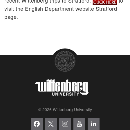
recent Wittenberg trips to Stratford,
to
visit the English Department website Stratford
page.
© 2026 Wittenberg University