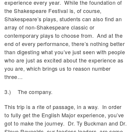
experience every year. While the foundation of
the Shakespeare Festival is, of course,
Shakespeare’s plays, students can also find an
array of non-Shakespeare classic or
contemporary plays to choose from. And at the
end of every performance, there’s nothing better
than digesting what you’ve just seen with people
who are just as excited about the experience as
you are, which brings us to reason number
three…
3.) The company.
This trip is a rite of passage, in a way. In order
to fully get the English Major experience, you’ve
got to make the journey. Dr. Ty Buckman and Dr.
Steve Reynolds, our fearless leaders, are some