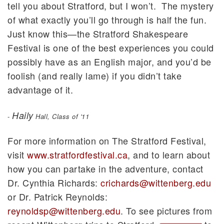
tell you about Stratford, but I won’t. The mystery
of what exactly you’ll go through is half the fun.
Just know this—the Stratford Shakespeare
Festival is one of the best experiences you could
possibly have as an English major, and you’d be
foolish (and really lame) if you didn’t take
advantage of it.
Haily
-
Hall, Class of '11
For more information on The Stratford Festival,
visit
www.stratfordfestival.ca
, and to learn about
how you can partake in the adventure, contact
Dr. Cynthia Richards:
crichards@wittenberg.edu
or Dr. Patrick Reynolds:
reynoldsp@wittenberg.edu
. To see pictures from