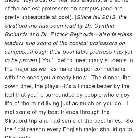
of the coolest professors on campus (and are
pretty unbeatable at pool). [
Since fall 2013, the
Stratford trip has been lead by Dr. Cynthia
Richards and Dr. Patrick Reynolds—also fearless
leaders and some of the coolest professors on
campus...though their pool table prowess has yet
] You’ll get to meet many students in
to be proven.
the major as well as make deeper connections
with the ones you already know. The dinner, the
down time, the plays—it’s all made better by the
fact that you’re surrounded by people who enjoy
life-of-the-mind living just as much as you do. I
met some of my best friends through the
Stratford trip and had some of the best times. So
the final reason every English major should go to
Stratford?