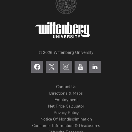
© 2026 Wittenberg University
Contact Us
Directions & Maps
Footer
Employment
Net Price Calculator
Left
Privacy Policy
Notice Of Nondiscrimination
Menu
Consumer Information & Disclosures