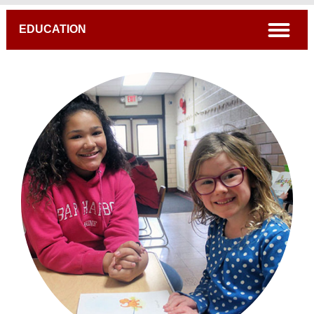
Breadcrumb
open
EDUCATION