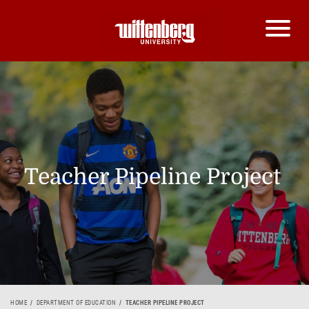
Teacher Pipeline Project
HOME
DEPARTMENT OF EDUCATION
TEACHER PIPELINE PROJECT