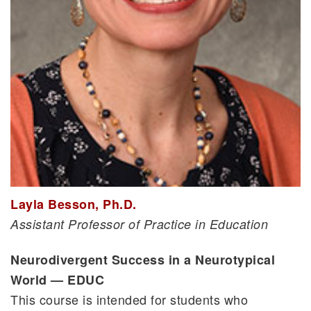
Layla Besson, Ph.D.
Assistant Professor of Practice in Education
Neurodivergent Success in a Neurotypical
World — EDUC
This course is intended for students who