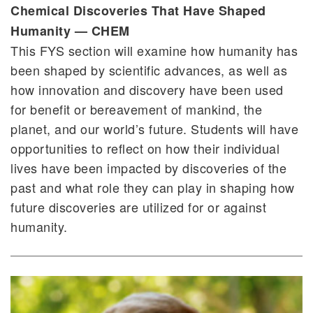
Chemical Discoveries That Have Shaped
Humanity — CHEM
This FYS section will examine how humanity has
been shaped by scientific advances, as well as
how innovation and discovery have been used
for benefit or bereavement of mankind, the
planet, and our world’s future. Students will have
opportunities to reflect on how their individual
lives have been impacted by discoveries of the
past and what role they can play in shaping how
future discoveries are utilized for or against
humanity.