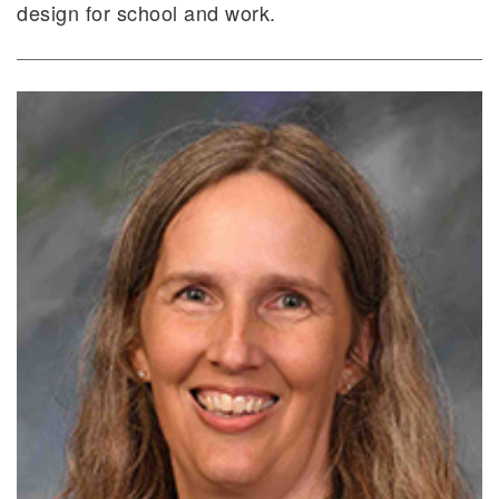
design for school and work.