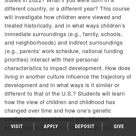
different country, or a different year? This course
will investigate how children were viewed and
treated historically, and in what ways children’s
immediate surroundings (e.g., family, schools,
and neighborhoods) and indirect surroundings
(e.g., parents’ work schedule, national funding
priorities) interact with their personal
characteristics to impact development. How does
living in another culture influence the trajectory of
development and in what ways is it similar or
different to that of the U.S.? Students will learn
how the view of children and childhood has
changed over time and how one’s genetic
predisposition may interact with different
environments to shape child development.
VISIT
APPLY
DEPOSIT
GIVE