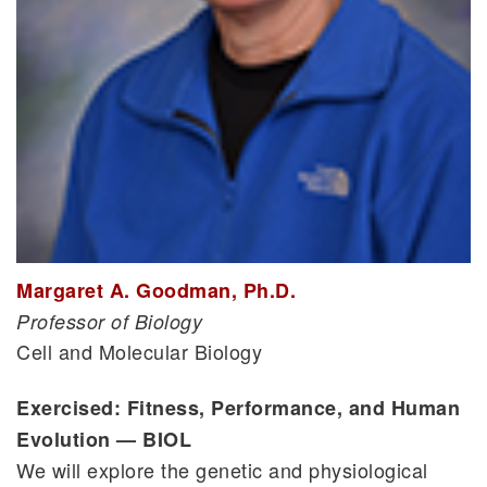
Margaret A. Goodman, Ph.D.
Professor of Biology
Cell and Molecular Biology
Exercised: Fitness, Performance, and Human
Evolution — BIOL
We will explore the genetic and physiological