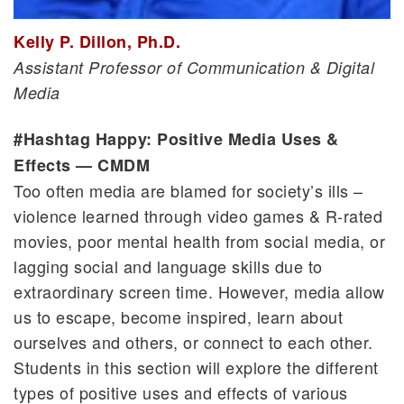
Kelly P. Dillon, Ph.D.
Assistant Professor of Communication & Digital
Media
#Hashtag Happy: Positive Media Uses &
Effects — CMDM
Too often media are blamed for society’s ills –
violence learned through video games & R-rated
movies, poor mental health from social media, or
lagging social and language skills due to
extraordinary screen time. However, media allow
us to escape, become inspired, learn about
ourselves and others, or connect to each other.
Students in this section will explore the different
types of positive uses and effects of various