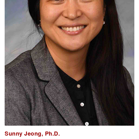
Sunny Jeong, Ph.D.