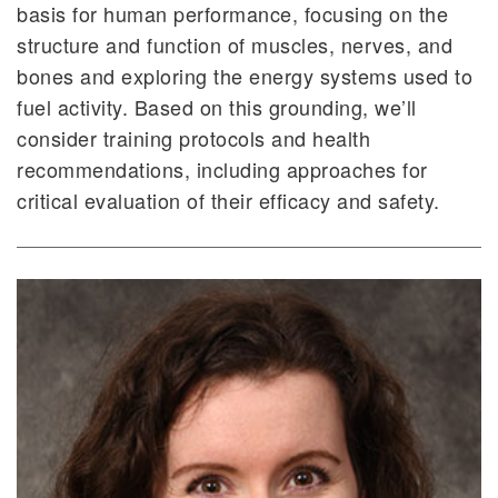
basis for human performance, focusing on the
structure and function of muscles, nerves, and
bones and exploring the energy systems used to
fuel activity. Based on this grounding, we’ll
consider training protocols and health
recommendations, including approaches for
critical evaluation of their efficacy and safety.