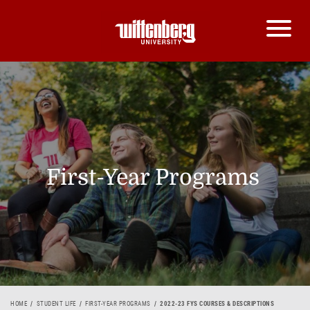
First-Year Programs
HOME
STUDENT LIFE
FIRST-YEAR PROGRAMS
2022-23 FYS COURSES & DESCRIPTIONS