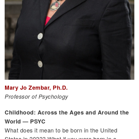
Mary Jo Zembar, Ph.D.
Professor of Psychology
Childhood: Across the Ages and Around the
World — PSYC
What does it mean to be born in the United
States in 2022? What if you were born in a