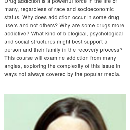
Drug addiction is a powerful force in the life of
many, regardless of race and socioeconomic
status. Why does addiction occur in some drug
users and not others? Why are some drugs more
addictive? What kind of biological, psychological
and social structures might best support a
person and their family in the recovery process?
This course will examine addiction from many
angles, exploring the complexity of this issue in
ways not always covered by the popular media.