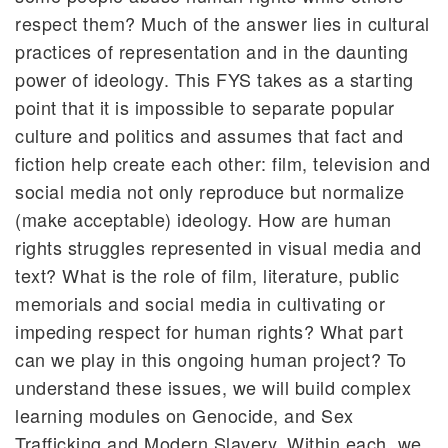
respect them? Much of the answer lies in cultural
practices of representation and in the daunting
power of ideology. This FYS takes as a starting
point that it is impossible to separate popular
culture and politics and assumes that fact and
fiction help create each other: film, television and
social media not only reproduce but normalize
(make acceptable) ideology. How are human
rights struggles represented in visual media and
text? What is the role of film, literature, public
memorials and social media in cultivating or
impeding respect for human rights? What part
can we play in this ongoing human project? To
understand these issues, we will build complex
learning modules on Genocide, and Sex
Trafficking and Modern Slavery. Within each, we