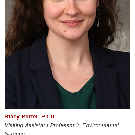
Stacy Porter, Ph.D.
Visiting Assistant Professor in Environmental
Science