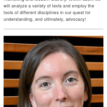
will analyze a variety of texts and employ the
tools of different disciplines in our quest for
understanding, and ultimately, advocacy!