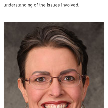
understanding of the issues involved.