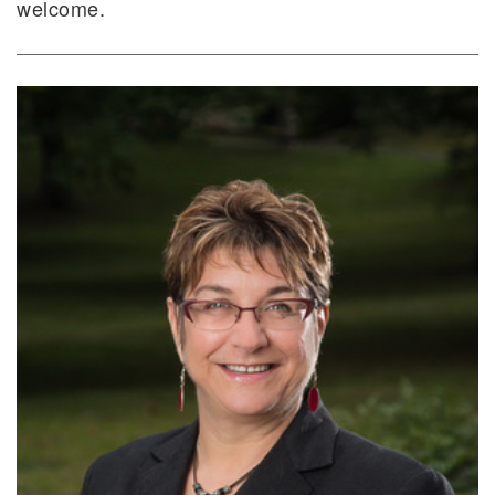
welcome.