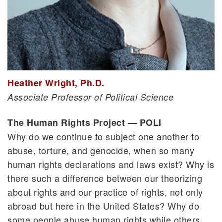
Heather Wright, Ph.D.
Associate Professor of Political Science
The Human Rights Project — POLI
Why do we continue to subject one another to
abuse, torture, and genocide, when so many
human rights declarations and laws exist? Why is
there such a difference between our theorizing
about rights and our practice of rights, not only
abroad but here in the United States? Why do
some people abuse human rights while others