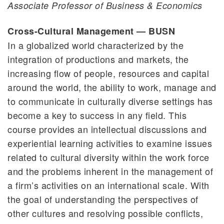
Associate Professor of Business & Economics
Cross-Cultural Management — BUSN
In a globalized world characterized by the
integration of productions and markets, the
increasing flow of people, resources and capital
around the world, the ability to work, manage and
to communicate in culturally diverse settings has
become a key to success in any field. This
course provides an intellectual discussions and
experiential learning activities to examine issues
related to cultural diversity within the work force
and the problems inherent in the management of
a firm’s activities on an international scale. With
the goal of understanding the perspectives of
other cultures and resolving possible conflicts,