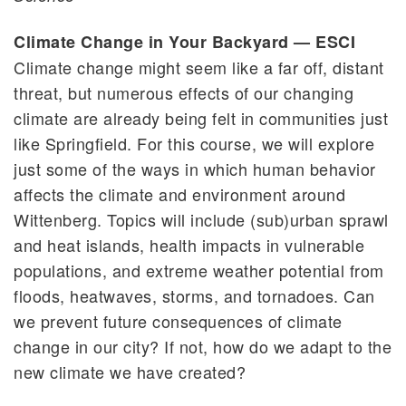
Climate Change in Your Backyard — ESCI
Climate change might seem like a far off, distant
threat, but numerous effects of our changing
climate are already being felt in communities just
like Springfield. For this course, we will explore
just some of the ways in which human behavior
affects the climate and environment around
Wittenberg. Topics will include (sub)urban sprawl
and heat islands, health impacts in vulnerable
populations, and extreme weather potential from
floods, heatwaves, storms, and tornadoes. Can
we prevent future consequences of climate
change in our city? If not, how do we adapt to the
new climate we have created?