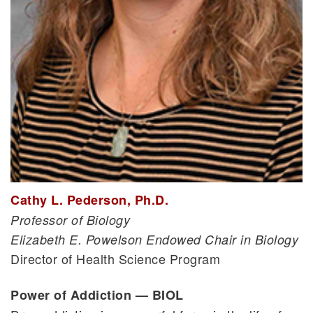
Cathy L. Pederson, Ph.D.
Professor of Biology
Elizabeth E. Powelson Endowed Chair in Biology
Director of Health Science Program
Power of Addiction — BIOL