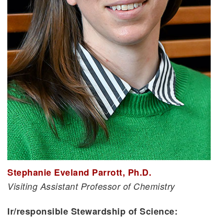
Stephanie Eveland Parrott, Ph.D.
Visiting Assistant Professor of Chemistry
Ir/responsible Stewardship of Science: