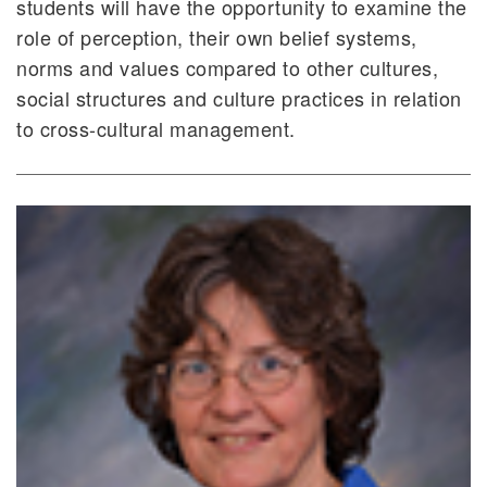
students will have the opportunity to examine the
role of perception, their own belief systems,
norms and values compared to other cultures,
social structures and culture practices in relation
to cross-cultural management.