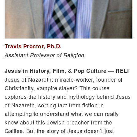
Travis Proctor, Ph.D.
Assistant Professor of Religion
Jesus in History, Film, & Pop Culture — RELI
Jesus of Nazareth: miracle-worker, founder of
Christianity, vampire slayer? This course
explores the history and mythology behind Jesus
of Nazareth, sorting fact from fiction in
attempting to understand what we can really
know about this Jewish preacher from the
Galilee. But the story of Jesus doesn’t just