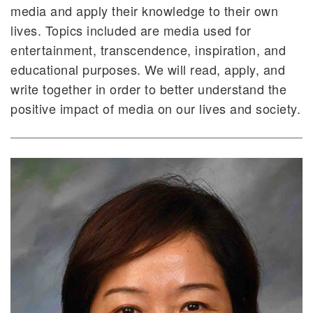
media and apply their knowledge to their own
lives. Topics included are media used for
entertainment, transcendence, inspiration, and
educational purposes. We will read, apply, and
write together in order to better understand the
positive impact of media on our lives and society.