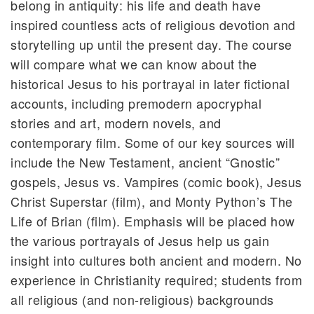
belong in antiquity: his life and death have
inspired countless acts of religious devotion and
storytelling up until the present day. The course
will compare what we can know about the
historical Jesus to his portrayal in later fictional
accounts, including premodern apocryphal
stories and art, modern novels, and
contemporary film. Some of our key sources will
include the New Testament, ancient “Gnostic”
gospels, Jesus vs. Vampires (comic book), Jesus
Christ Superstar (film), and Monty Python’s The
Life of Brian (film). Emphasis will be placed how
the various portrayals of Jesus help us gain
insight into cultures both ancient and modern. No
experience in Christianity required; students from
all religious (and non-religious) backgrounds