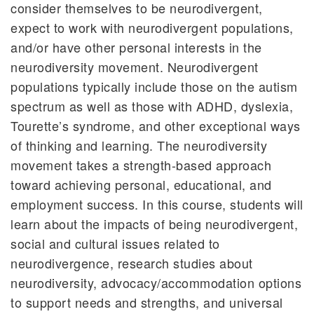
consider themselves to be neurodivergent,
expect to work with neurodivergent populations,
and/or have other personal interests in the
neurodiversity movement. Neurodivergent
populations typically include those on the autism
spectrum as well as those with ADHD, dyslexia,
Tourette’s syndrome, and other exceptional ways
of thinking and learning. The neurodiversity
movement takes a strength-based approach
toward achieving personal, educational, and
employment success. In this course, students will
learn about the impacts of being neurodivergent,
social and cultural issues related to
neurodivergence, research studies about
neurodiversity, advocacy/accommodation options
to support needs and strengths, and universal