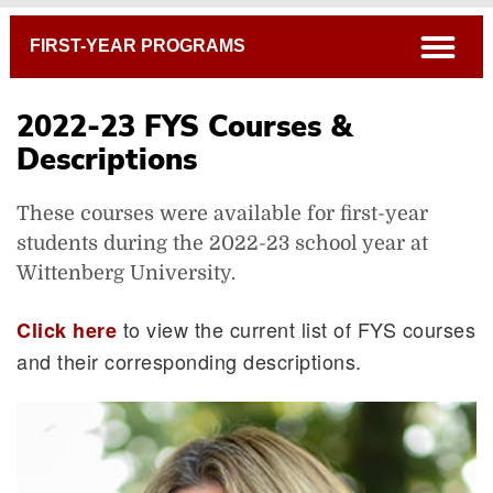
Breadcrumb
open
FIRST-YEAR PROGRAMS
2022-23 FYS Courses &
Descriptions
These courses were available for first-year
students during the 2022-23 school year at
Wittenberg University.
to view the current list of FYS courses
Click here
and their corresponding descriptions.