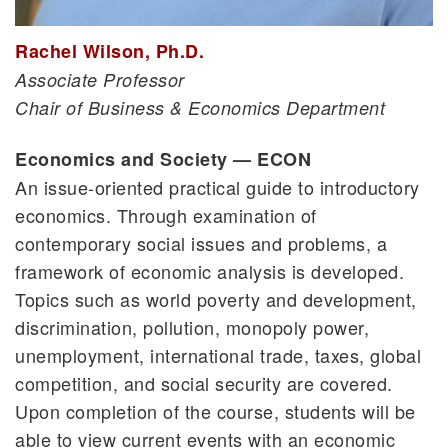
Rachel Wilson, Ph.D.
Associate Professor
Chair of Business & Economics Department
Economics and Society — ECON
An issue-oriented practical guide to introductory
economics. Through examination of
contemporary social issues and problems, a
framework of economic analysis is developed.
Topics such as world poverty and development,
discrimination, pollution, monopoly power,
unemployment, international trade, taxes, global
competition, and social security are covered.
Upon completion of the course, students will be
able to view current events with an economic