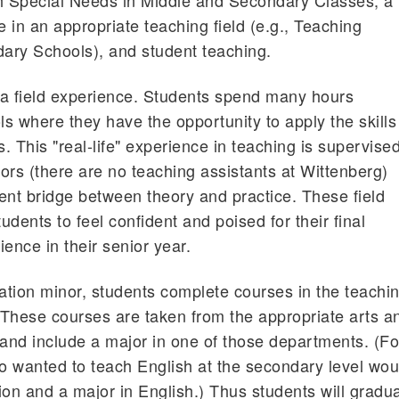
th Special Needs in Middle and Secondary Classes, a
 in an appropriate teaching field (e.g., Teaching
ary Schools), and student teaching.
 a field experience. Students spend many hours
ls where they have the opportunity to apply the skills
s. This "real-life" experience in teaching is supervise
tors (there are no teaching assistants at Wittenberg)
ent bridge between theory and practice. These field
dents to feel confident and poised for their final
ence in their senior year.
cation minor, students complete courses in the teachi
. These courses are taken from the appropriate arts a
and include a major in one of those departments. (Fo
 wanted to teach English at the secondary level wou
ion and a major in English.) Thus students will gradu