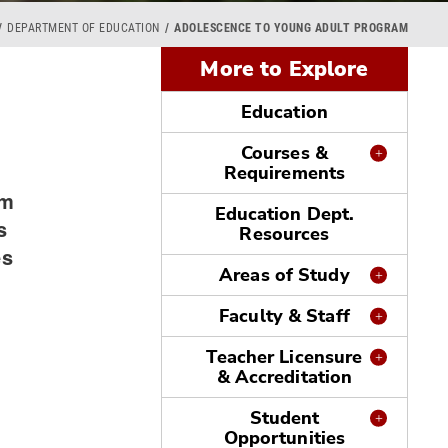
DEPARTMENT OF EDUCATION
ADOLESCENCE TO YOUNG ADULT PROGRAM
More to Explore
Education
Courses &
Requirements
am
Education Dept.
s
Resources
es
Areas of Study
Faculty & Staff
Teacher Licensure
& Accreditation
Student
Opportunities