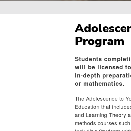
Breadcrumb
Adolescen
Program
Students completi
will be licensed t
in-depth preparati
or mathematics.
The Adolescence to You
Education that includ
and Learning Theory an
methods courses such 