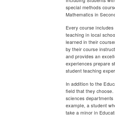
Including Students wi
special methods course
Mathematics in Second
Every course includes
teaching in local schoo
learned in their course
by their course instruc
and provides an excell
experiences prepare stu
student teaching experi
In addition to the Edu
field that they choose
sciences departments 
example, a student who
take a minor in Educat