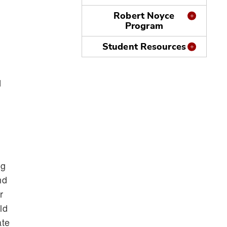
Robert Noyce
Program
Student Resources
d
ng
nd
r
ld
ate