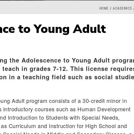
HOME
ACADEMICS
ce to Young Adult
ng the Adolescence to Young Adult progr
o teach in grades 7-12. This license require
on in a teaching field such as social studi
ng Adult program consists of a 30-credit minor in
es introductory courses such as Human Development
d Introduction to Students with Special Needs,
as Curriculum and Instruction for High School and