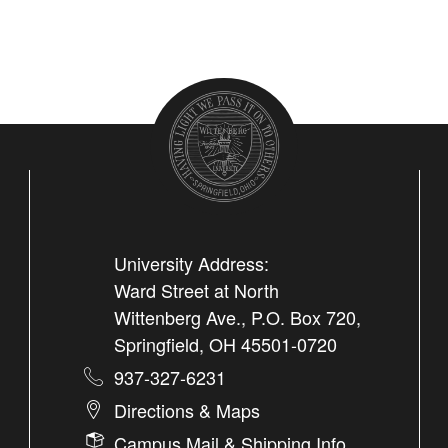
University Address:
Ward Street at North
Wittenberg Ave., P.O. Box 720,
Springfield, OH 45501-0720
937-327-6231
Directions & Maps
Campus Mail & Shipping Info