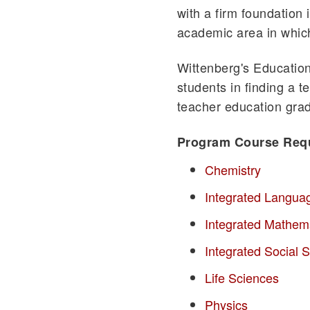
with a firm foundation 
academic area in whic
Wittenberg's Education
students in finding a t
teacher education grad
Program Course Req
Chemistry
Integrated Langua
Integrated Mathem
Integrated Social S
Life Sciences
Physics