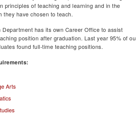
in principles of teaching and learning and in the
h they have chosen to teach.
 Department has its own Career Office to assist
eaching position after graduation. Last year 95% of ou
uates found full-time teaching positions.
uirements:
ge Arts
atics
tudies