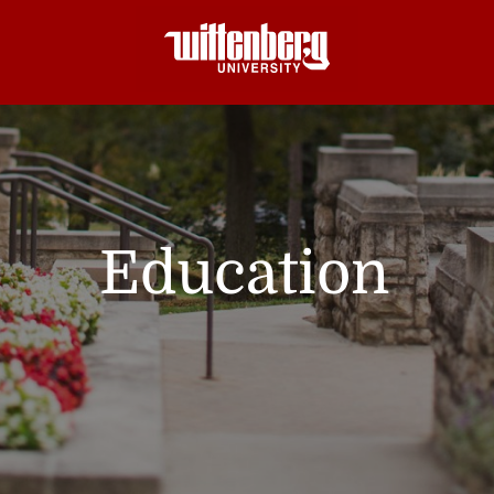
Education