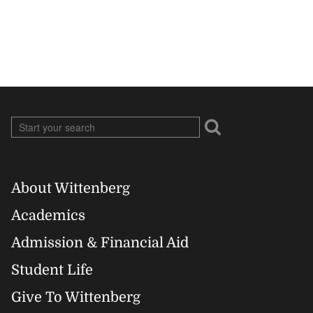
About Wittenberg
Footer
Academics
Right
Admission & Financial Aid
Student Life
Give To Wittenberg