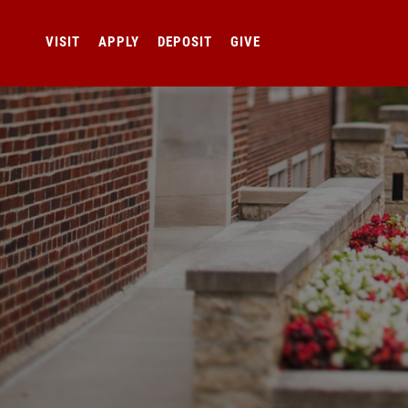
VISIT
APPLY
DEPOSIT
GIVE