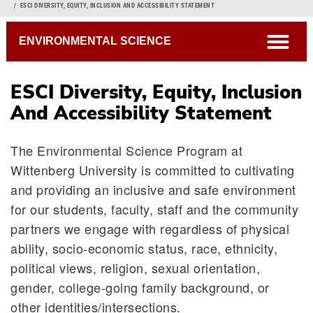
Breadcrumb
ESCI DIVERSITY, EQUITY, INCLUSION AND ACCESSIBILITY STATEMENT
open
ENVIRONMENTAL SCIENCE
ESCI Diversity, Equity, Inclusion
And Accessibility Statement
The Environmental Science Program at
Wittenberg University is committed to cultivating
and providing an inclusive and safe environment
for our students, faculty, staff and the community
partners we engage with regardless of physical
ability, socio-economic status, race, ethnicity,
political views, religion, sexual orientation,
gender, college-going family background, or
other identities/intersections.