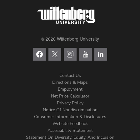
© 2026 Wittenberg University
Contact Us
Directions & Maps
Footer
Employment
Net Price Calculator
Left
Privacy Policy
Notice Of Nondiscrimination
Menu
Consumer Information & Disclosures
Website Feedback
Accessibility Statement
Statement On Diversity, Equity, And Inclusion