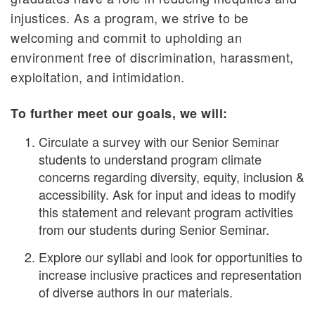
injustices. As a program, we strive to be
welcoming and commit to upholding an
environment free of discrimination, harassment,
exploitation, and intimidation.
To further meet our goals, we will:
Circulate a survey with our Senior Seminar
students to understand program climate
concerns regarding diversity, equity, inclusion &
accessibility. Ask for input and ideas to modify
this statement and relevant program activities
from our students during Senior Seminar.
Explore our syllabi and look for opportunities to
increase inclusive practices and representation
of diverse authors in our materials.