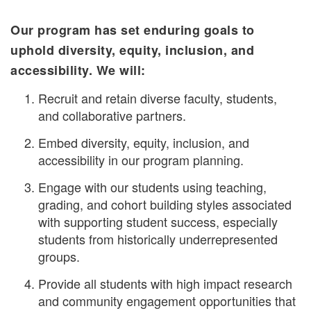
Our program has set enduring goals to
uphold diversity, equity, inclusion, and
accessibility. We will:
Recruit and retain diverse faculty, students,
and collaborative partners.
Embed diversity, equity, inclusion, and
accessibility in our program planning.
Engage with our students using teaching,
grading, and cohort building styles associated
with supporting student success, especially
students from historically underrepresented
groups.
Provide all students with high impact research
and community engagement opportunities that