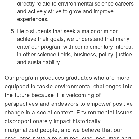
directly relate to environmental science careers
and actively strive to grow and improve
experiences.
Help students that seek a major or minor
achieve their goals, we understand that many
enter our program with complementary interest
in other science fields, business, policy, justice
and sustainability.
Our program produces graduates who are more
equipped to tackle environmental challenges into
the future because it is welcoming of
perspectives and endeavors to empower positive
change in a social context. Environmental issues
disproportionately impact historically
marginalized people, and we believe that our
graduates have a role in reducing inequities and