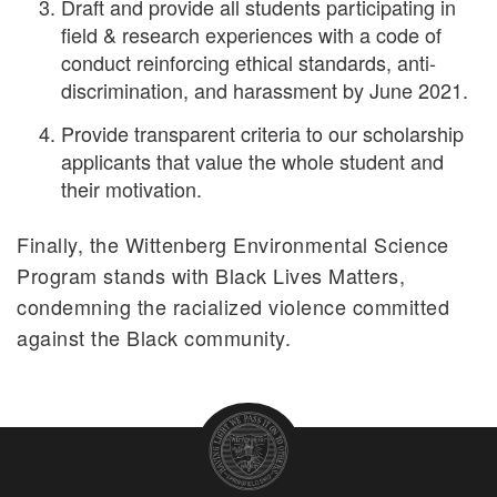
Draft and provide all students participating in
field & research experiences with a code of
conduct reinforcing ethical standards, anti-
discrimination, and harassment by June 2021.
Provide transparent criteria to our scholarship
applicants that value the whole student and
their motivation.
Finally, the Wittenberg Environmental Science
Program stands with Black Lives Matters,
condemning the racialized violence committed
against the Black community.