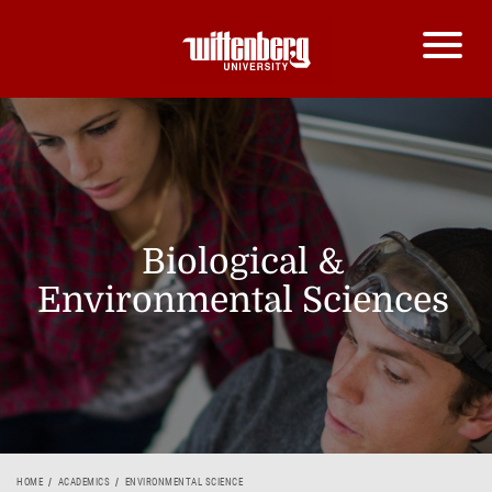
Biological &
Environmental Sciences
HOME
ACADEMICS
ENVIRONMENTAL SCIENCE