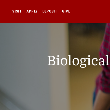
VISIT
APPLY
DEPOSIT
GIVE
Biologica