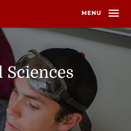
MENU
l Sciences