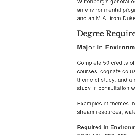
Wittenberg's general e
an environmental prog
and an M.A. from Duke
Degree Requir
Major in Environm
Complete 50 credits of
courses, cognate cour
theme of study, and a
study in consultation wi
Examples of themes in
stream resources, wat
Required in Environ