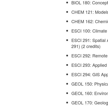
BIOL 180: Concepts
CHEM 121: Models 
CHEM 162: Chemical
ESCI 100: Climate 
ESCI 291: Spatial 
291) (2 credits)
ESCI 292: Remote 
ESCI 293: Applied 
ESCI 294: GIS Appl
GEOL 150: Physical
GEOL 160: Environ
GEOL 170: Geology 