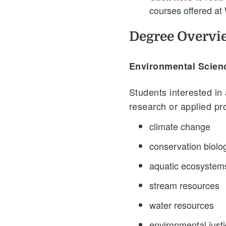
courses offered at
Degree Overvi
Environmental Scien
Students interested in
research or applied pr
climate change
conservation biolo
aquatic ecosystem
stream resources
water resources
environmental just