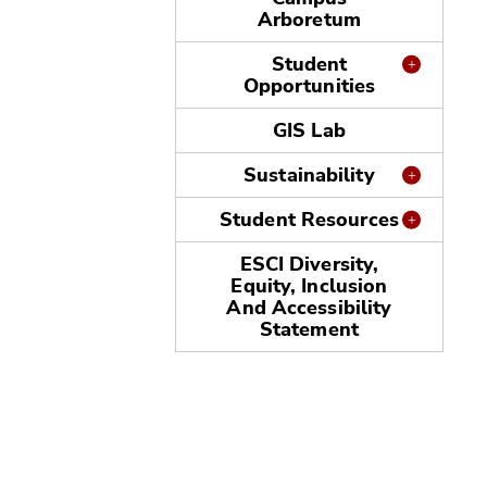
Arboretum
Student
Opportunities
GIS Lab
Sustainability
Student Resources
ESCI Diversity,
Equity, Inclusion
And Accessibility
Statement