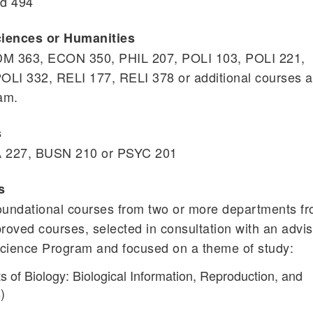
nd 494
ciences or Humanities
MDM 363, ECON 350, PHIL 207, POLI 103, POLI 221,
OLI 332, RELI 177, RELI 378 or additional courses 
am.
s
TA 227, BUSN 210 or PSYC 201
s
 foundational courses from two or more departments f
pproved courses, selected in consultation with an advi
Science Program and focused on a theme of study:
 of Biology: Biological Information, Reproduction, and
)