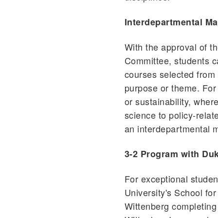
Interdepartmental Ma
With the approval of 
Committee, students c
courses selected from 
purpose or theme. For 
or sustainability, wher
science to policy-rela
an interdepartmental m
3-2 Program with Duk
For exceptional stude
University's School fo
Wittenberg completing 