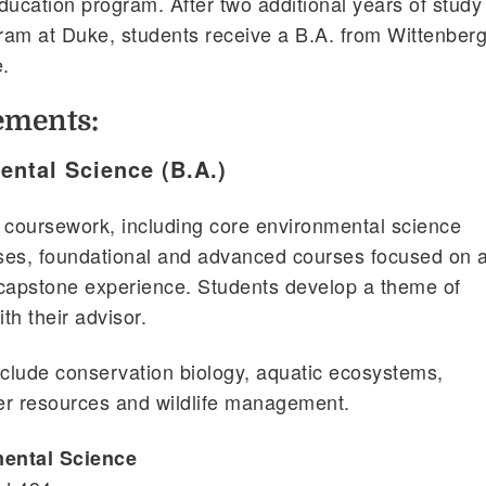
ducation program. After two additional years of study 
ram at Duke, students receive a B.A. from Wittenber
.
ements:
ental Science (B.A.)
 coursework, including core environmental science
ses, foundational and advanced courses focused on 
 capstone experience. Students develop a theme of
th their advisor.
clude conservation biology, aquatic ecosystems,
er resources and wildlife management.
mental Science