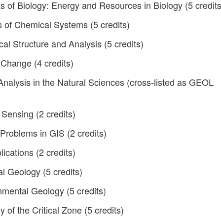
 of Biology: Energy and Resources in Biology (5 credits
of Chemical Systems (5 credits)
 Structure and Analysis (5 credits)
Change (4 credits)
Analysis in the Natural Sciences (cross-listed as GEOL
Sensing (2 credits)
Problems in GIS (2 credits)
ications (2 credits)
 Geology (5 credits)
mental Geology (5 credits)
of the Critical Zone (5 credits)