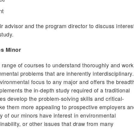
nt
ir advisor and the program director to discuss interes
study.
es Minor
 range of courses to understand thoroughly and work
mental problems that are inherently interdisciplinary.
vironmental focus to any major and offers the breadt
lements the in-depth study required of a traditional
es develop the problem-solving skills and critical-
make them more appealing to prospective employers an
 of our minors have interest in environmental
inability, or other issues that draw from many