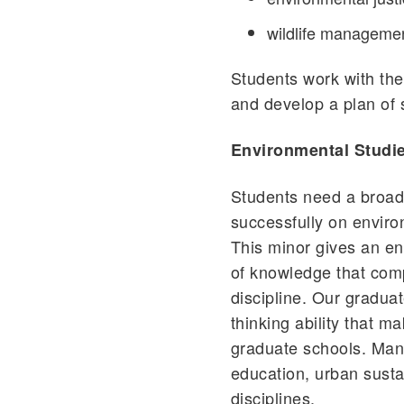
wildlife manageme
Students work with the
and develop a plan of 
Environmental Studi
Students need a broad
successfully on environ
This minor gives an en
of knowledge that comp
discipline. Our graduat
thinking ability that 
graduate schools. Many
education, urban susta
disciplines.