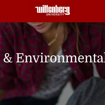
l & Environmenta