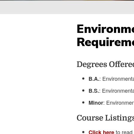
Breadcrumb
Environme
Requirem
Degrees Offere
: Environment
B.A.
: Environment
B.S.
: Environmen
Minor
Course Listing
to read 
Click here