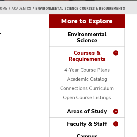
HOME
ACADEMICS
ENVIRONMENTAL SCIENCE COURSES & REQUIREMENTS
More to Explore
&
Environmental
Science
Courses &
Requirements
4-Year Course Plans
Academic Catalog
Connections Curriculum
Open Course Listings
Areas of Study
Faculty & Staff
Campus