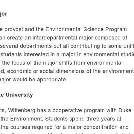
jor
the provost and the Environmental Science Program
an create an interdepartmental major composed of
several departments but all contributing to some unif
students interested in a major in environmental studi
e the focus of the major shifts from environmental
ted, economic or social dimensions of the environment
ajor would be appropriate.
e University
nts, Wittenberg has a cooperative program with Duke
r the Environment. Students spend three years at
the courses required for a major concentration and