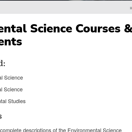
ntal Science Courses 
ents
d:
al Science
al Science
tal Studies
s
complete descriptions of the Environmental Science