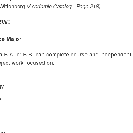
 Wittenberg
.
(Academic Catalog - Page 218)
ew:
ce Major
 a B.A. or B.S. can complete course and independent
oject work focused on:
gy
s
ice