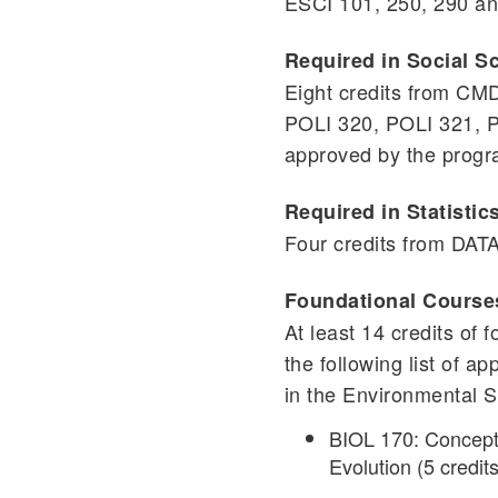
ESCI 101, 250, 290 a
Required in Social S
Eight credits from C
POLI 320, POLI 321, P
approved by the progr
Required in Statistic
Four credits from DA
Foundational Course
At least 14 credits of
the following list of a
in the Environmental 
BIOL 170: Concepts
Evolution (5 credits