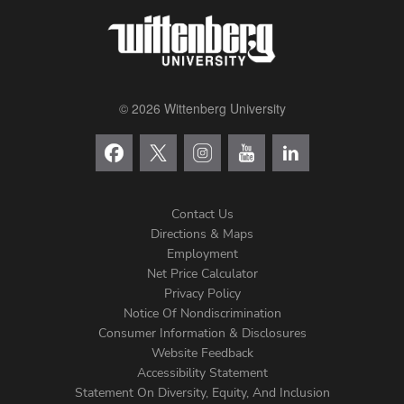
© 2026 Wittenberg University
Contact Us
Directions & Maps
Footer
Employment
Net Price Calculator
Left
Privacy Policy
Notice Of Nondiscrimination
Menu
Consumer Information & Disclosures
Website Feedback
Accessibility Statement
Statement On Diversity, Equity, And Inclusion