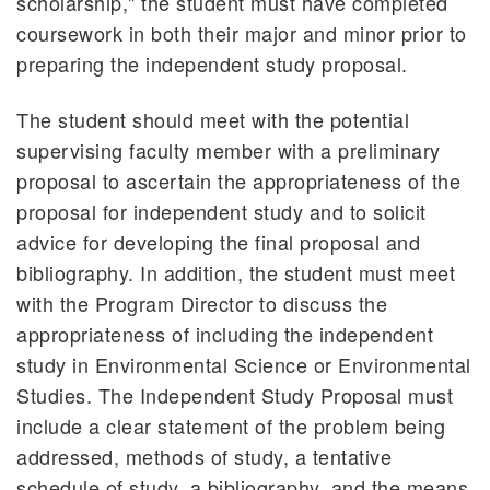
scholarship," the student must have completed
Honors Program
coursework in both their major and minor prior to
Cooperative Programs
preparing the independent study proposal.
Pre-Professional Programs
Study Abroad
The student should meet with the potential
Witt in Washington
supervising faculty member with a preliminary
proposal to ascertain the appropriateness of the
proposal for independent study and to solicit
advice for developing the final proposal and
bibliography. In addition, the student must meet
with the Program Director to discuss the
appropriateness of including the independent
study in Environmental Science or Environmental
Studies. The Independent Study Proposal must
include a clear statement of the problem being
addressed, methods of study, a tentative
schedule of study, a bibliography, and the means