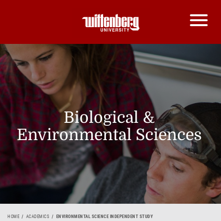
Biological &
Environmental Sciences
HOME
ACADEMICS
ENVIRONMENTAL SCIENCE INDEPENDENT STUDY