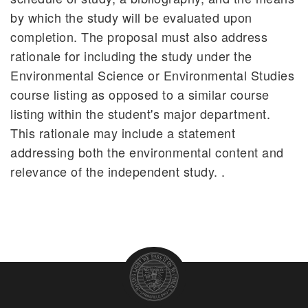
by which the study will be evaluated upon
completion. The proposal must also address
rationale for including the study under the
Environmental Science or Environmental Studies
course listing as opposed to a similar course
listing within the student's major department.
This rationale may include a statement
addressing both the environmental content and
relevance of the independent study. .