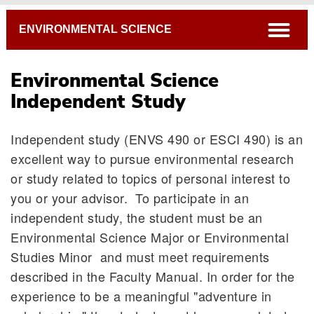
Breadcrumb
open
ENVIRONMENTAL SCIENCE
Environmental Science
Independent Study
Independent study (ENVS 490 or ESCI 490) is an
excellent way to pursue environmental research
or study related to topics of personal interest to
you or your advisor. To participate in an
independent study, the student must be an
Honors in Environmental Science
Environmental Science Major or Environmental
Studies Minor and must meet requirements
Independent Study
described in the Faculty Manual. In order for the
Internships
experience to be a meaningful "adventure in
Resources