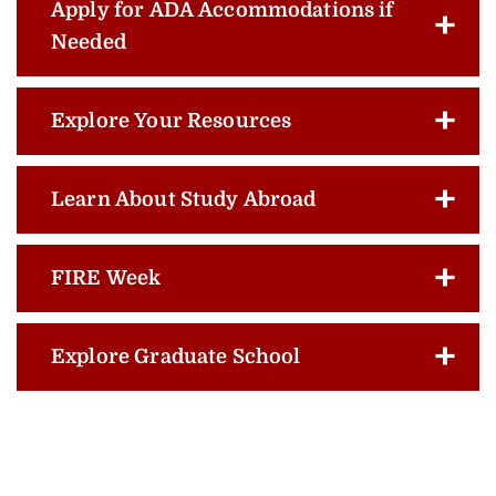
Apply for ADA Accommodations if
Needed
Explore Your Resources
Learn About Study Abroad
FIRE Week
Explore Graduate School