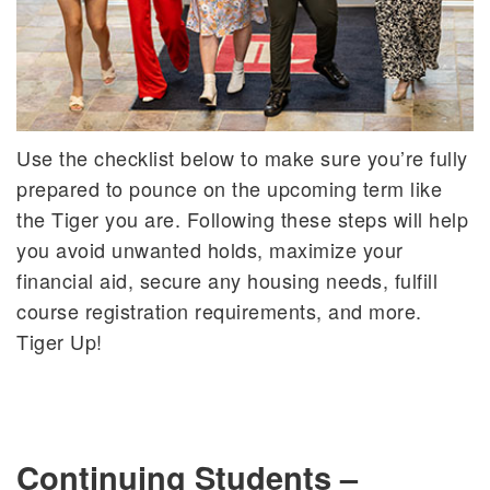
Use the checklist below to make sure you’re fully
prepared to pounce on the upcoming term like
the Tiger you are. Following these steps will help
you avoid unwanted holds, maximize your
financial aid, secure any housing needs, fulfill
course registration requirements, and more.
Tiger Up!
Continuing Students –