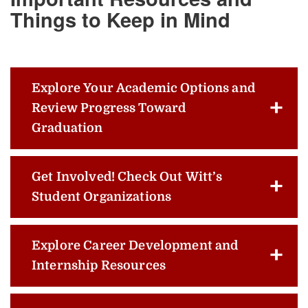
Things to Keep in Mind
Explore Your Academic Options and
Review Progress Toward
Graduation
Get Involved! Check Out Witt’s
Student Organizations
Explore Career Development and
Internship Resources