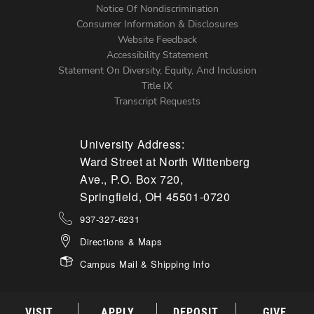
Notice Of Nondiscrimination
Menu
Consumer Information & Disclosures
Website Feedback
Accessibility Statement
Statement On Diversity, Equity, And Inclusion
Title IX
Transcript Requests
University Address:
Ward Street at North Wittenberg
Ave., P.O. Box 720,
Springfield, OH 45501-0720
937-327-6231
Directions & Maps
Campus Mail & Shipping Info
VISIT
APPLY
DEPOSIT
GIVE