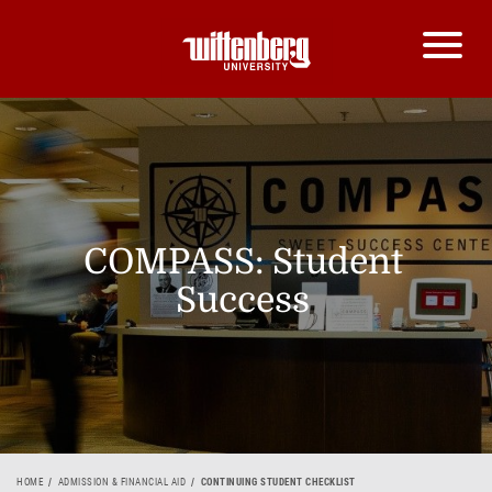
COMPASS: Student
Success
HOME
ADMISSION & FINANCIAL AID
CONTINUING STUDENT CHECKLIST