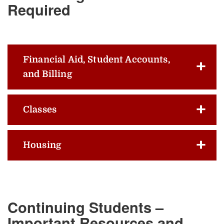
Required
Financial Aid, Student Accounts,
and Billing
Classes
Housing
Continuing Students –
Important Resources and