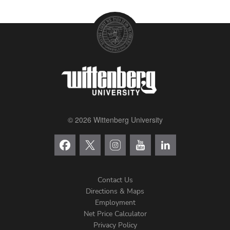
© 2026 Wittenberg University
Contact Us
Directions & Maps
Footer
Employment
Net Price Calculator
Left
Privacy Policy