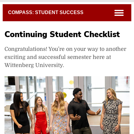
Breadcrumb
open
COMPASS: STUDENT SUCCESS
Continuing Student Checklist
Congratulations! You’re on your way to another
exciting and successful semester here at
Wittenberg University.