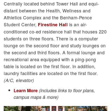
Centrally located behind Tower Hall and equi-
distant between the Health, Wellness and
Athletics Complex and the Benham-Pence
Student Center,
is an air-
Firestine Hall
conditioned co-ed residence hall that houses 220
students on three floors. There is a computer
lounge on the second floor and study lounges on
the second and third floors. A formal lounge and
recreational area equipped with a ping-pong
table is located on the first floor. In addition,
laundry facilities are located on the first floor.
(A/C, elevator)
Learn More
(includes links to floor plans,
campus maps & more)