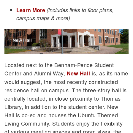
Learn More
(includes links to floor plans,
campus maps & more)
Located next to the Benham-Pence Student
Center and Alumni Way,
is, as its name
New Hall
would suggest, the most recently constructed
residence hall on campus. The three-story hall is
centrally located, in close proximity to Thomas
Library, in addition to the student center. New
Hall is co-ed and houses the Ubuntu Themed
Living Community. Students enjoy the flexibility
of various meeting spaces and room sizes, the