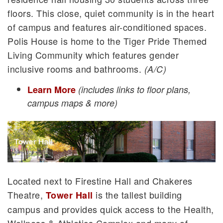
floors. This close, quiet community is in the heart
of campus and features air-conditioned spaces.
Polis House is home to the Tiger Pride Themed
Living Community which features gender
inclusive rooms and bathrooms.
(A/C)
Learn More
(includes links to floor plans,
campus maps & more)
Located next to Firestine Hall and Chakeres
Theatre,
is the tallest building
Tower Hall
campus and provides quick access to the Health,