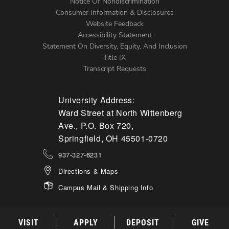
Notice Of Nondiscrimination
Menu
Consumer Information & Disclosures
Website Feedback
Accessibility Statement
Statement On Diversity, Equity, And Inclusion
Title IX
Transcript Requests
University Address:
Ward Street at North Wittenberg
Ave., P.O. Box 720,
Springfield, OH 45501-0720
937-327-6231
Directions & Maps
Campus Mail & Shipping Info
VISIT
APPLY
DEPOSIT
GIVE