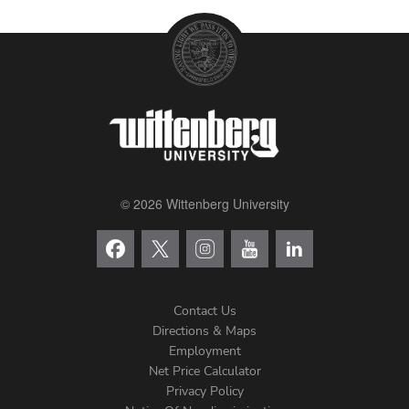
© 2026 Wittenberg University
Contact Us
Directions & Maps
Footer
Employment
Net Price Calculator
Left
Privacy Policy