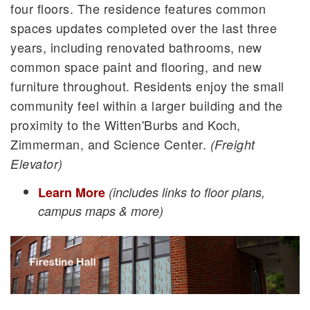
four floors. The residence features common
spaces updates completed over the last three
years, including renovated bathrooms, new
common space paint and flooring, and new
furniture throughout. Residents enjoy the small
community feel within a larger building and the
proximity to the Witten'Burbs and Koch,
Zimmerman, and Science Center.
(Freight
Elevator)
Learn More
(includes links to floor plans,
campus maps & more)