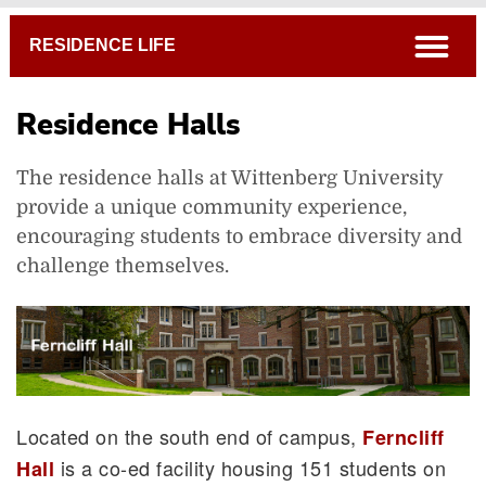
Breadcrumb
open
RESIDENCE LIFE
Residence Halls
The residence halls at Wittenberg University
provide a unique community experience,
Housing Portal
encouraging students to embrace diversity and
Residence Halls
challenge themselves.
Witten'Burbs
Campus Map
Located on the south end of campus,
Ferncliff
is a co-ed facility housing 151 students on
Hall