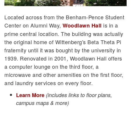
Located across from the Benham-Pence Student
Center on Alumni Way,
is in a
Woodlawn Hall
prime central location. The building was actually
the original home of Wittenberg's Beta Theta Pi
fraternity until it was bought by the university in
1939. Renovated in 2001, Woodlawn Hall offers
a computer lounge on the third floor, a
microwave and other amenities on the first floor,
and laundry services on every floor.
Learn More
(includes links to floor plans,
campus maps & more)