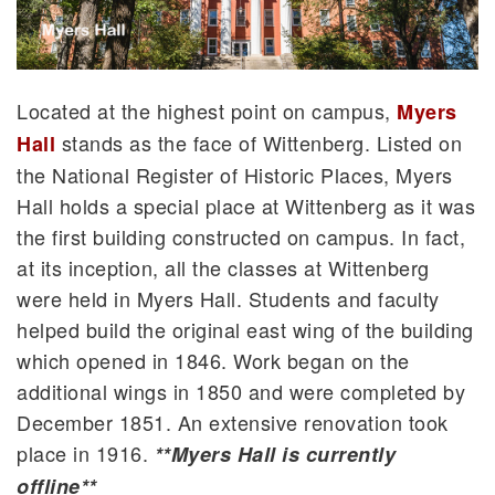
Located at the highest point on campus,
Myers
stands as the face of Wittenberg. Listed on
Hall
the National Register of Historic Places, Myers
Hall holds a special place at Wittenberg as it was
the first building constructed on campus. In fact,
at its inception, all the classes at Wittenberg
were held in Myers Hall. Students and faculty
helped build the original east wing of the building
which opened in 1846. Work began on the
additional wings in 1850 and were completed by
December 1851. An extensive renovation took
place in 1916.
**Myers Hall is currently
offline**