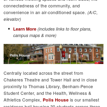
connectedness of the community, and
convenience in an air-conditioned space.
(A/C,
elevator)
Learn More
(includes links to floor plans,
campus maps & more)
Centrally located across the street from
Chakeres Theatre and Tower Hall and in close
proximity to Thomas Library, Benham-Pence
Student Center, and the Health, Wellness &
Athletics Complex,
is our smallest
Polis House
residence hall housing 30 students across three