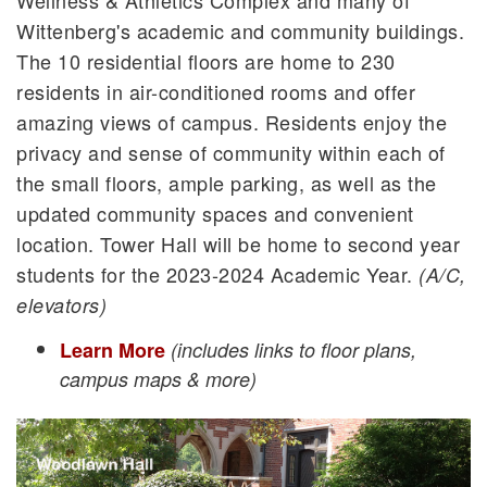
Wellness & Athletics Complex and many of
Wittenberg's academic and community buildings.
The 10 residential floors are home to 230
residents in air-conditioned rooms and offer
amazing views of campus. Residents enjoy the
privacy and sense of community within each of
the small floors, ample parking, as well as the
updated community spaces and convenient
location. Tower Hall will be home to second year
students for the 2023-2024 Academic Year.
(A/C,
elevators)
Learn More
(includes links to floor plans,
campus maps & more)