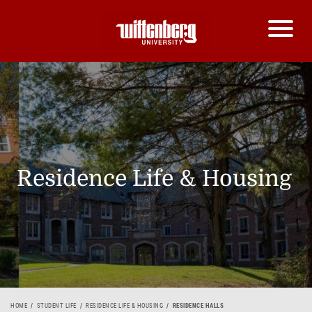
Residence Life & Housing
HOME
STUDENT LIFE
RESIDENCE LIFE & HOUSING
RESIDENCE HALLS