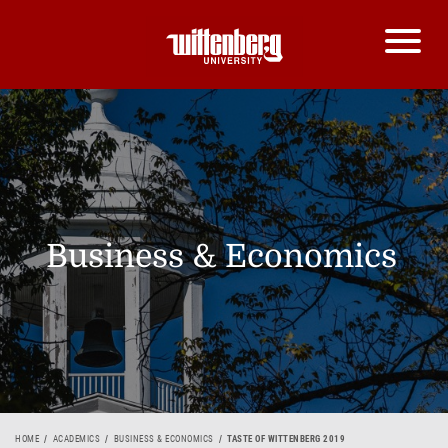
Business & Economics
HOME
ACADEMICS
BUSINESS & ECONOMICS
TASTE OF WITTENBERG 2019