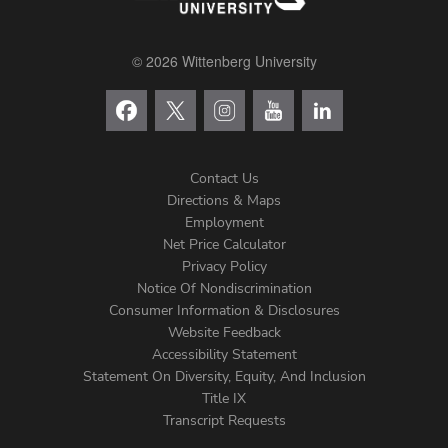
© 2026 Wittenberg University
Contact Us
Directions & Maps
Footer
Employment
Net Price Calculator
Left
Privacy Policy
Notice Of Nondiscrimination
Menu
Consumer Information & Disclosures
Website Feedback
Accessibility Statement
Statement On Diversity, Equity, And Inclusion
Title IX
Transcript Requests