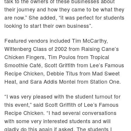
talk to the owners of these businesses about
their journey and how they came to be what they
are now.” She added, “it was perfect for students
looking to start their own business”.
Featured vendors included Tim McCarthy,
Wittenberg Class of 2002 from Raising Cane’s
Chicken Fingers, Tim Poulos from Tropical
Smoothie Café, Scott Griffith from Lee’s Famous
Recipe Chicken, Debbie Titus from Mad Sweet
Heat, and Sara Addis Montei from Station One.
“I was very pleased with the student turnout for
this event,” said Scott Griffith of Lee’s Famous
Recipe Chicken. “I had several conversations
with some very interested students and will
gladly do this again if asked. The students I