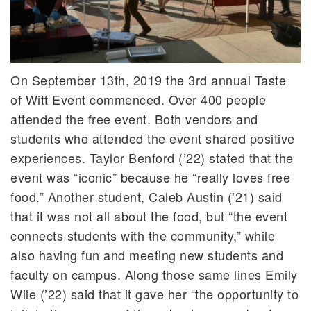
On September 13th, 2019 the 3rd annual Taste
of Witt Event commenced. Over 400 people
attended the free event. Both vendors and
students who attended the event shared positive
experiences. Taylor Benford (’22) stated that the
event was “iconic” because he “really loves free
food.” Another student, Caleb Austin (’21) said
that it was not all about the food, but “the event
connects students with the community,” while
also having fun and meeting new students and
faculty on campus. Along those same lines Emily
Wile (’22) said that it gave her “the opportunity to