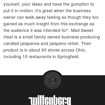
yourself, your ideas and have the gumption to
put it in motion. It's great when the business
owner can walk away feeling as though they too
gained as much insight from this exchange as
the audience it was intended for". Mad Sweet
Heat is a small family owned business producing
candied jalapenos and jalapeno relish. Their
product is in about 60 stores across Ohio,
including 10 restaurants in Springfield.