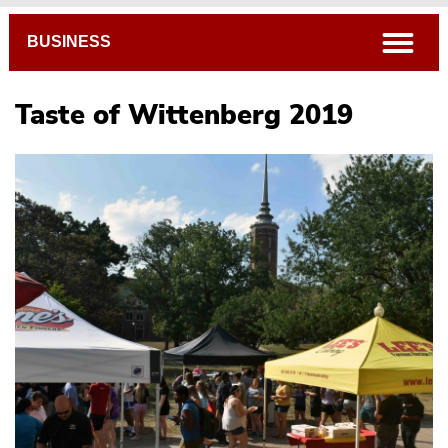
Breadcrumb
open
BUSINESS
Taste of Wittenberg 2019