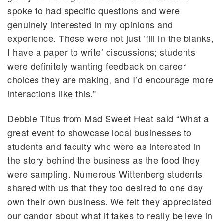
spoke to had specific questions and were
genuinely interested in my opinions and
experience. These were not just ‘fill in the blanks,
I have a paper to write’ discussions; students
were definitely wanting feedback on career
choices they are making, and I’d encourage more
interactions like this.”
Debbie Titus from Mad Sweet Heat said “What a
great event to showcase local businesses to
students and faculty who were as interested in
the story behind the business as the food they
were sampling. Numerous Wittenberg students
shared with us that they too desired to one day
own their own business. We felt they appreciated
our candor about what it takes to really believe in