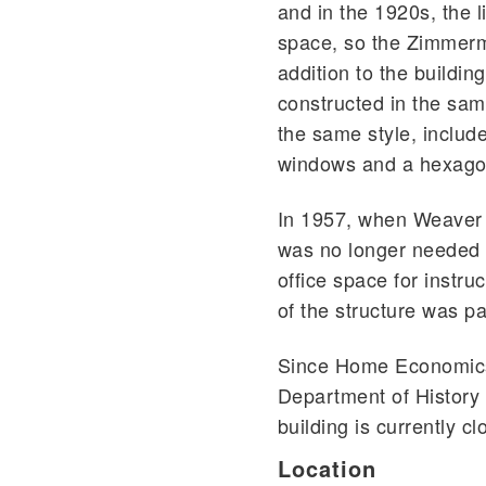
and in the 1920s, the l
space, so the Zimmerm
addition to the buildin
constructed in the sam
the same style, includ
windows and a hexago
In 1957, when Weaver
was no longer needed a
office space for instru
of the structure was pa
Since Home Economics 
Department of History
building is currently c
Location