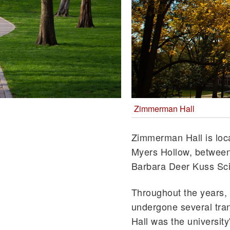
Zimmerman Hall
Zimmerman Hall is loca
Myers Hollow, between
Barbara Deer Kuss Sci
Throughout the years
undergone several tr
Hall was the university'