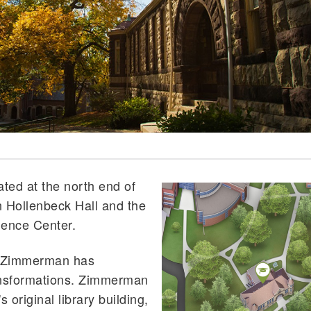
ted at the north end of
 Hollenbeck Hall and the
ence Center.
, Zimmerman has
ansformations. Zimmerman
s original library building,