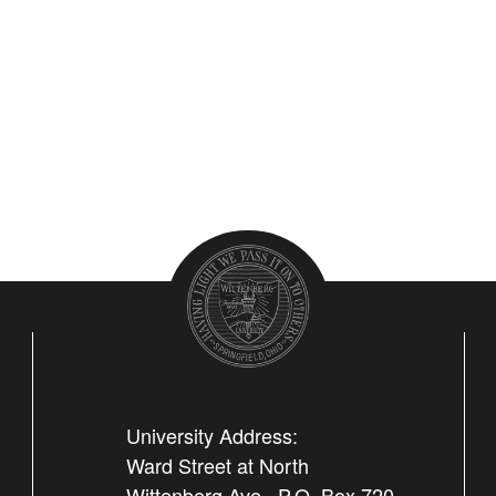
University Address:
Ward Street at North
Wittenberg Ave., P.O. Box 720,