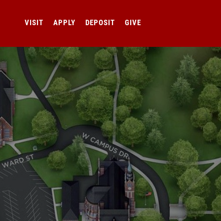
VISIT
APPLY
DEPOSIT
GIVE