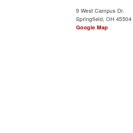
9 West Campus Dr.
Springfield, OH 45504
Google Map