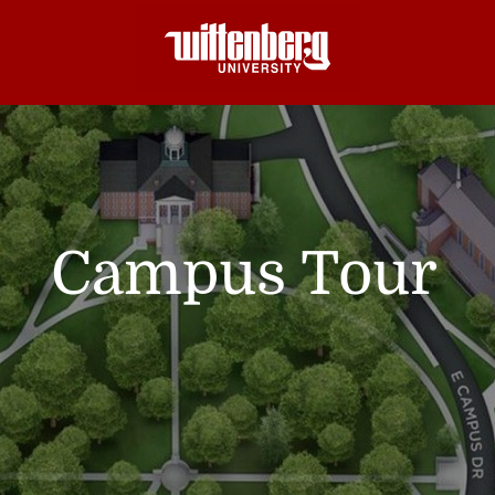
Campus Tour