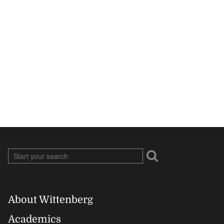
About Wittenberg
Footer
Academics