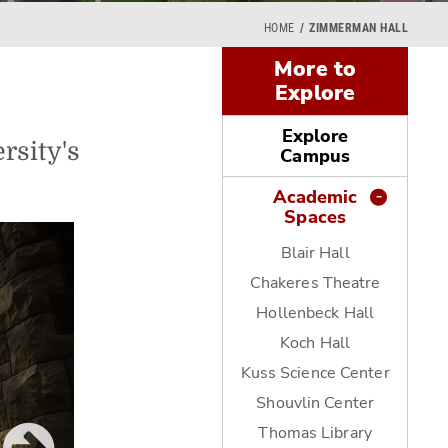
HOME
ZIMMERMAN HALL
More to
Explore
Explore
rsity's
Campus
Academic
Spaces
Blair Hall
Chakeres Theatre
Hollenbeck Hall
Koch Hall
Kuss Science Center
Shouvlin Center
Thomas Library