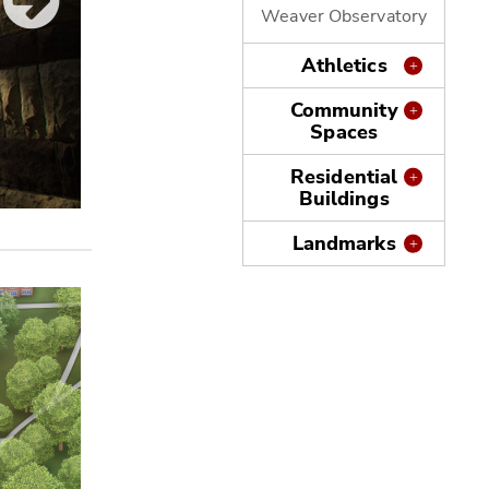
Weaver Observatory
Athletics
Community
Spaces
Residential
Buildings
Zimmerman Hall
Landmarks