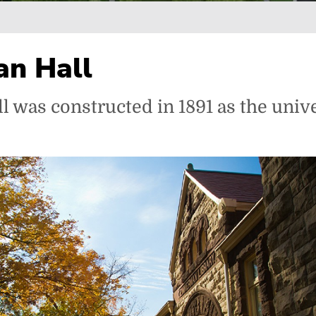
n Hall
was constructed in 1891 as the unive