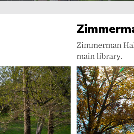
Breadcrumb
Zimmerma
Zimmerman Hall 
main library.