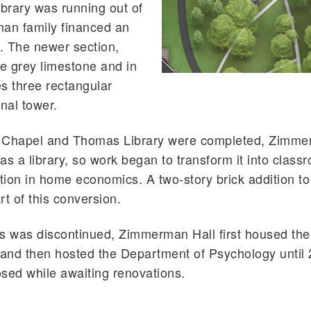
ibrary was running out of
an family financed an
g. The newer section,
e grey limestone and in
es three rectangular
nal tower.
 Chapel and Thomas Library were completed, Zimme
s a library, so work began to transform it into class
ction in home economics. A two-story brick addition to
rt of this conversion.
was discontinued, Zimmerman Hall first housed the
 and then hosted the Department of Psychology until
losed while awaiting renovations.