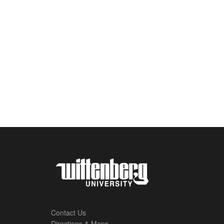
Contact Us
Directions & Maps