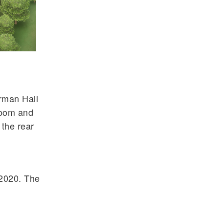
rman Hall
room and
 the rear
 2020. The