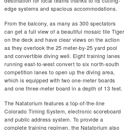
destination for local teams thanks to its cutting-
edge systems and spacious accommodations.
From the balcony, as many as 300 spectators
can get a full view of a beautiful mosaic tile Tiger
on the deck and have clear views on the action
as they overlook the 25 meter-by-25 yard pool
and convertible diving well. Eight training lanes
running east-to-west convert to six north-south
competition lanes to open up the diving area,
which is equipped with two one-meter boards
and one three-meter board in a depth of 13 feet.
The Natatorium features a top-of-the-line
Colorado Timing System, electronic scoreboard
and public address system. To provide a
complete training regimen, the Natatorium also