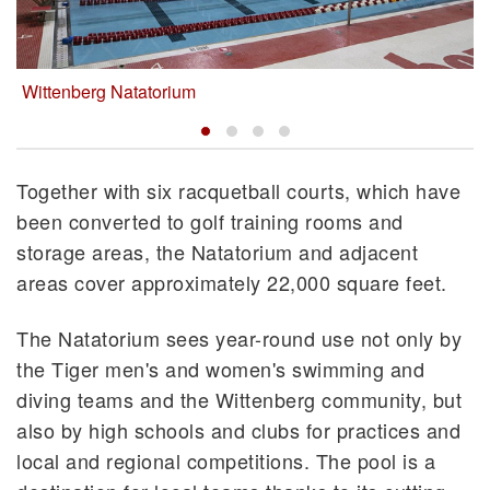
Wittenberg Natatorium
Together with six racquetball courts, which have
been converted to golf training rooms and
storage areas, the Natatorium and adjacent
areas cover approximately 22,000 square feet.
The Natatorium sees year-round use not only by
the Tiger men's and women's swimming and
diving teams and the Wittenberg community, but
also by high schools and clubs for practices and
local and regional competitions. The pool is a