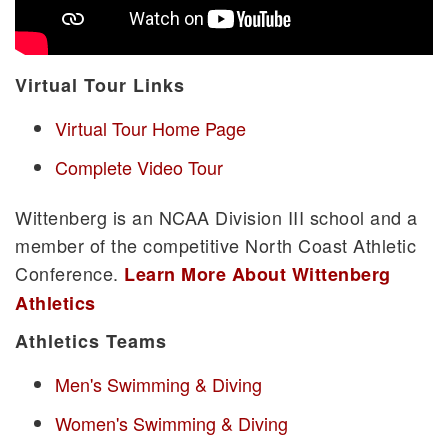
Virtual Tour Links
Virtual Tour Home Page
Complete Video Tour
Wittenberg is an NCAA Division III school and a
member of the competitive North Coast Athletic
Conference.
Learn More About Wittenberg
Athletics
Athletics Teams
Men's Swimming & Diving
Women's Swimming & Diving