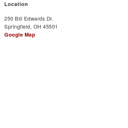
Location
250 Bill Edwards Dr.
Springfield, OH 45501
Google Map