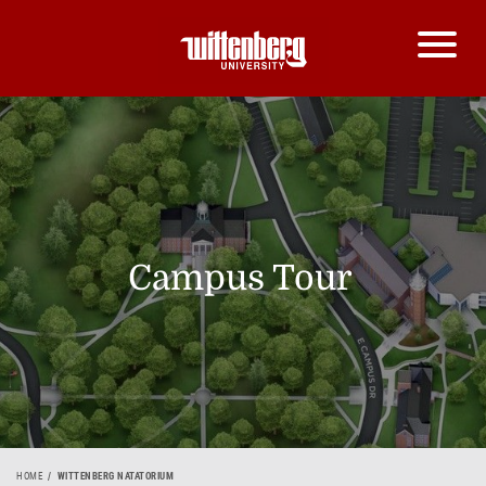
Campus Tour
HOME
WITTENBERG NATATORIUM