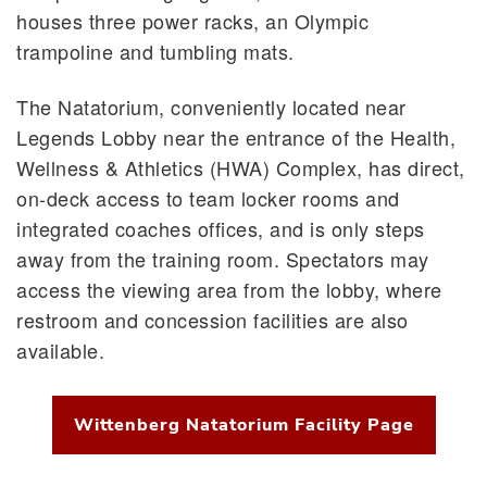
houses three power racks, an Olympic
trampoline and tumbling mats.
The Natatorium, conveniently located near
Legends Lobby near the entrance of the Health,
Wellness & Athletics (HWA) Complex, has direct,
on-deck access to team locker rooms and
integrated coaches offices, and is only steps
away from the training room. Spectators may
access the viewing area from the lobby, where
restroom and concession facilities are also
available.
Wittenberg Natatorium Facility Page