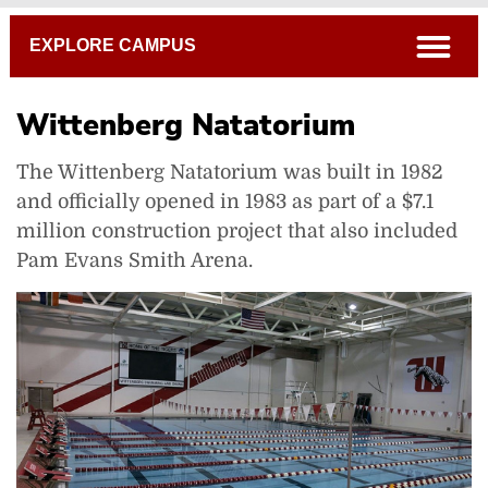
Breadcrumb
open
EXPLORE CAMPUS
Wittenberg Natatorium
The Wittenberg Natatorium was built in 1982
and officially opened in 1983 as part of a $7.1
million construction project that also included
Pam Evans Smith Arena.