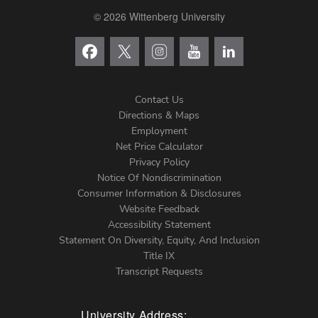
© 2026 Wittenberg University
Contact Us
Directions & Maps
Footer
Employment
Net Price Calculator
Left
Privacy Policy
Notice Of Nondiscrimination
Menu
Consumer Information & Disclosures
Website Feedback
Accessibility Statement
Statement On Diversity, Equity, And Inclusion
Title IX
Transcript Requests
University Address: